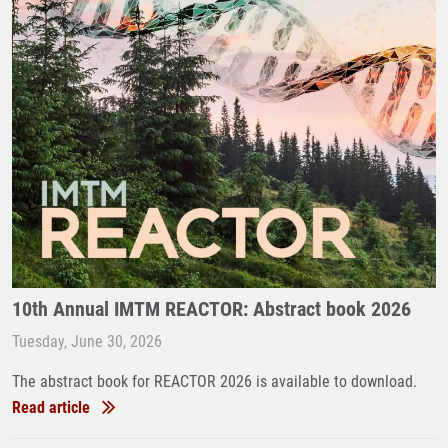
10th Annual IMTM REACTOR: Abstract book 2026
Tuesday, June 30, 2026
The abstract book for REACTOR 2026 is available to download.
Read article