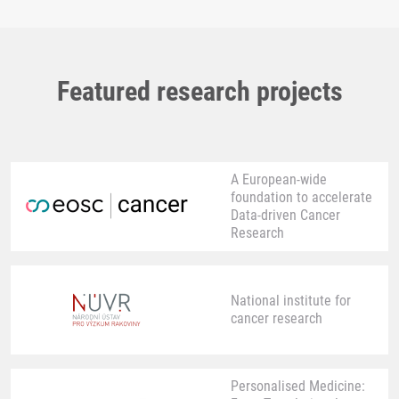
Featured research projects
A European-wide
foundation to accelerate
Data-driven Cancer
Research
National institute for
cancer research
Personalised Medicine: