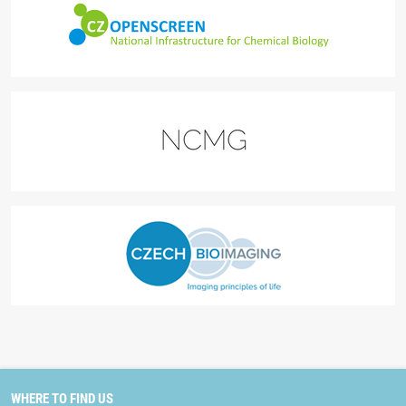
WHERE TO FIND US