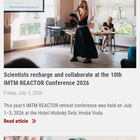
Scientists recharge and collaborate at the 10th
IMTM REACTOR Conference 2026
Friday, July 3, 2026
This year's IMTM REACTOR retreat conference was held on July
1–3, 2026 at the Hotel Hluboký Dvůr, Hrubá Voda.
Read article