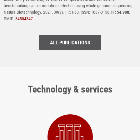
benchmarking cancer mutation detection using whole-genome sequencing.
Nature Biotechnology. 2021, 39(9), 1151-60, ISSN: 1087-0156,
IF: 54.908
,
PMID:
34504347
.
ALL PUBLICATIONS
Technology & services