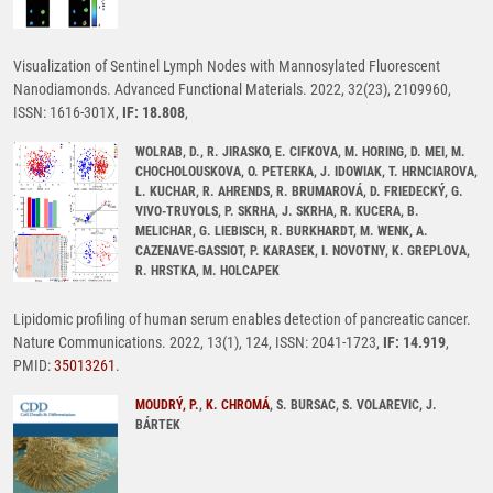
Visualization of Sentinel Lymph Nodes with Mannosylated Fluorescent
Nanodiamonds. Advanced Functional Materials. 2022, 32(23), 2109960,
ISSN: 1616-301X,
IF: 18.808
,
WOLRAB, D., R. JIRASKO, E. CIFKOVA, M. HORING, D. MEI, M.
CHOCHOLOUSKOVA, O. PETERKA, J. IDOWIAK, T. HRNCIAROVA,
L. KUCHAR, R. AHRENDS, R. BRUMAROVÁ, D. FRIEDECKÝ, G.
VIVO-TRUYOLS, P. SKRHA, J. SKRHA, R. KUCERA, B.
MELICHAR, G. LIEBISCH, R. BURKHARDT, M. WENK, A.
CAZENAVE-GASSIOT, P. KARASEK, I. NOVOTNY, K. GREPLOVA,
R. HRSTKA, M. HOLCAPEK
Lipidomic profiling of human serum enables detection of pancreatic cancer.
Nature Communications. 2022, 13(1), 124, ISSN: 2041-1723,
IF: 14.919
,
PMID:
35013261
.
MOUDRÝ, P.
,
K. CHROMÁ
, S. BURSAC, S. VOLAREVIC, J.
BÁRTEK