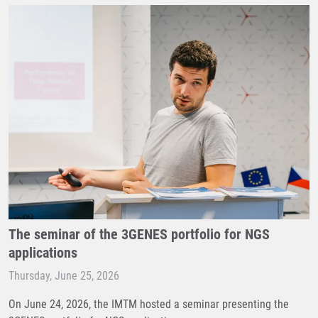
The seminar of the 3GENES portfolio for NGS
applications
Thursday, June 25, 2026
On June 24, 2026, the IMTM hosted a seminar presenting the