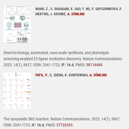
WANG, Z., S. SHAABANI, X. GAO, Y. NG, V. SAPOZHNIKOVA, P.
MERTINS, J. KRONKE,
A. DÖMLING
Direct-to-biology, automated, nano-scale synthesis, and phenotypic
screening-enabled E3 ligase modulator discovery. Nature Communications.
2023, 14(1), 8437, ISSN: 2041-1723,
IF: 16.6
, PMID:
38114468
.
PATIL, P.
, Q. ZHENG, K. KURPIEWSKA,
A. DÖMLING
The isocyanide SN2 reaction. Nature Communications. 2023, 14(1), 5807,
ISSN: 2041-1723,
IF: 16.6
, PMID:
37726293
.