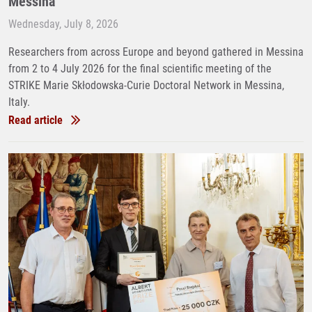
Messina
Wednesday, July 8, 2026
Researchers from across Europe and beyond gathered in Messina
from 2 to 4 July 2026 for the final scientific meeting of the
STRIKE Marie Skłodowska-Curie Doctoral Network in Messina,
Italy.
Read article