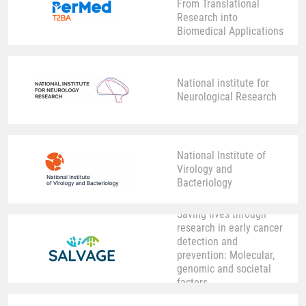
From Translational
Research into
Biomedical Applications
National institute for
Neurological Research
National Institute of
Virology and
Bacteriology
Saving lives through
research in early cancer
detection and
prevention: Molecular,
genomic and societal
factors