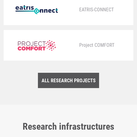
EATRIS-CONNECT
Project COMFORT
ALL RESEARCH PROJECTS
Research infrastructures