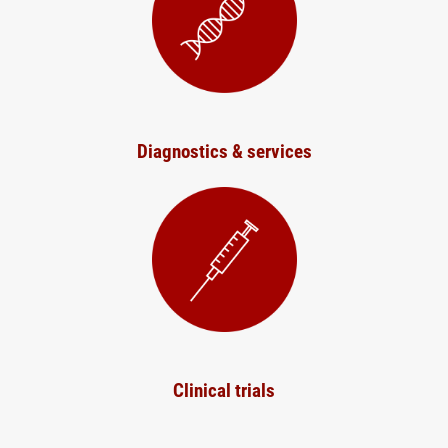
Diagnostics & services
Clinical trials