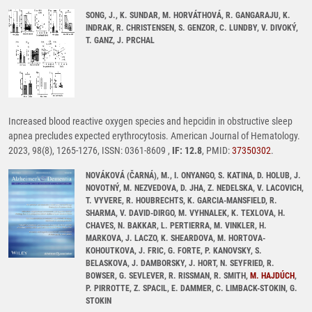
SONG, J., K. SUNDAR, M. HORVÁTHOVÁ, R. GANGARAJU, K.
INDRAK, R. CHRISTENSEN, S. GENZOR, C. LUNDBY, V. DIVOKÝ,
T. GANZ, J. PRCHAL
Increased blood reactive oxygen species and hepcidin in obstructive sleep
apnea precludes expected erythrocytosis. American Journal of Hematology.
2023, 98(8), 1265-1276, ISSN: 0361-8609 ,
IF: 12.8
, PMID:
37350302
.
NOVÁKOVÁ (ČARNÁ), M., I. ONYANGO, S. KATINA, D. HOLUB, J.
NOVOTNÝ, M. NEZVEDOVA, D. JHA, Z. NEDELSKA, V. LACOVICH,
T. VYVERE, R. HOUBRECHTS, K. GARCIA-MANSFIELD, R.
SHARMA, V. DAVID-DIRGO, M. VYHNALEK, K. TEXLOVA, H.
CHAVES, N. BAKKAR, L. PERTIERRA, M. VINKLER, H.
MARKOVA, J. LACZO, K. SHEARDOVA, M. HORTOVA-
KOHOUTKOVA, J. FRIC, G. FORTE, P. KANOVSKY, S.
BELASKOVA, J. DAMBORSKY, J. HORT, N. SEYFRIED, R.
BOWSER, G. SEVLEVER, R. RISSMAN, R. SMITH,
M. HAJDÚCH
,
P. PIRROTTE, Z. SPACIL, E. DAMMER, C. LIMBACK-STOKIN, G.
STOKIN