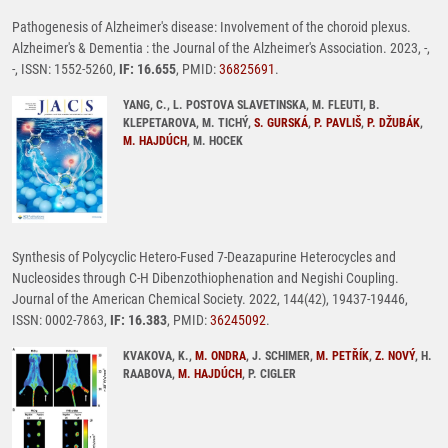
Pathogenesis of Alzheimer's disease: Involvement of the choroid plexus.
Alzheimer's & Dementia : the Journal of the Alzheimer's Association. 2023, -,
-, ISSN: 1552-5260,
IF: 16.655
, PMID:
36825691
.
YANG, C., L. POSTOVA SLAVETINSKA, M. FLEUTI, B.
KLEPETAROVA, M. TICHÝ,
S. GURSKÁ
,
P. PAVLIŠ
,
P. DŽUBÁK
,
M. HAJDÚCH
, M. HOCEK
Synthesis of Polycyclic Hetero-Fused 7-Deazapurine Heterocycles and
Nucleosides through C-H Dibenzothiophenation and Negishi Coupling.
Journal of the American Chemical Society. 2022, 144(42), 19437-19446,
ISSN: 0002-7863,
IF: 16.383
, PMID:
36245092
.
KVAKOVA, K.,
M. ONDRA
, J. SCHIMER,
M. PETŘÍK
,
Z. NOVÝ
, H.
RAABOVA,
M. HAJDÚCH
, P. CIGLER