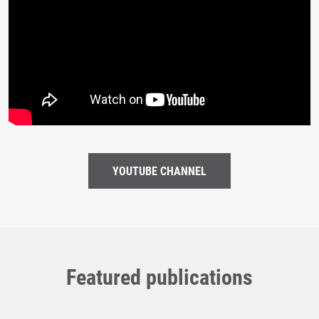
YOUTUBE CHANNEL
Featured publications