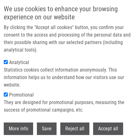
Skip to main content
We use cookies to enhance your browsing
experience on our website
Prague hosted the Czech EATRIS Spotlight Programme
By clicking the "Accept all cookies" button, you confirm your
event: Experts discussed the future of translational medicine
consent to the access and processing of the personal data and
their possible sharing with our selected partners (including
The Czech EATRIS Spotlight Programme Event took place on
analytical tools).
June 1, 2026 at the Kaiserstein Palace in Prague, bringing
Analytical
together leading experts to support translational medicine and
Statistics cookies collect information anonymously. This
strengthen collaboration among researchers.
information helps us to understand how our visitors use our
website.
Promotional
Read more
They are designed for promotional purposes, measuring the
success of promotional campaigns, etc.
Withdr
More info
Save
Reject all
Accept all
News