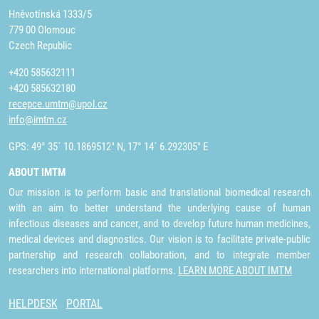
Hněvotínská 1333/5
779 00 Olomouc
Czech Republic
+420 585632111
+420 585632180
recepce.umtm@upol.cz
info@imtm.cz
GPS: 49° 35´ 10.1869512" N, 17° 14´ 6.292305" E
ABOUT IMTM
Our mission is to perform basic and translational biomedical research
with an aim to better understand the underlying cause of human
infectious diseases and cancer, and to develop future human medicines,
medical devices and diagnostics. Our vision is to facilitate private-public
partnership and research collaboration, and to integrate member
researchers into international platforms.
LEARN MORE ABOUT IMTM
HELPDESK
PORTAL