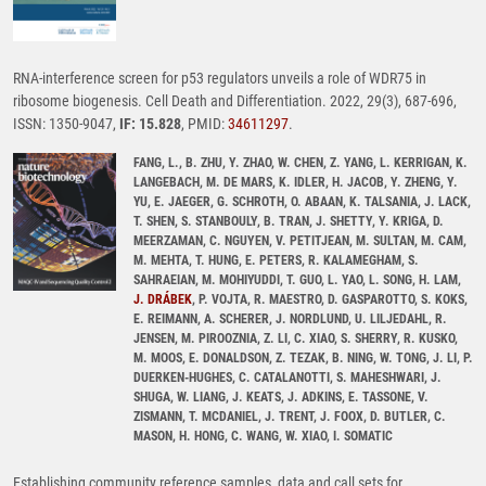
RNA-interference screen for p53 regulators unveils a role of WDR75 in
ribosome biogenesis. Cell Death and Differentiation. 2022, 29(3), 687-696,
ISSN: 1350-9047,
IF: 15.828
, PMID:
34611297
.
FANG, L., B. ZHU, Y. ZHAO, W. CHEN, Z. YANG, L. KERRIGAN, K.
LANGEBACH, M. DE MARS, K. IDLER, H. JACOB, Y. ZHENG, Y.
YU, E. JAEGER, G. SCHROTH, O. ABAAN, K. TALSANIA, J. LACK,
T. SHEN, S. STANBOULY, B. TRAN, J. SHETTY, Y. KRIGA, D.
MEERZAMAN, C. NGUYEN, V. PETITJEAN, M. SULTAN, M. CAM,
M. MEHTA, T. HUNG, E. PETERS, R. KALAMEGHAM, S.
SAHRAEIAN, M. MOHIYUDDI, T. GUO, L. YAO, L. SONG, H. LAM,
J. DRÁBEK
, P. VOJTA, R. MAESTRO, D. GASPAROTTO, S. KOKS,
E. REIMANN, A. SCHERER, J. NORDLUND, U. LILJEDAHL, R.
JENSEN, M. PIROOZNIA, Z. LI, C. XIAO, S. SHERRY, R. KUSKO,
M. MOOS, E. DONALDSON, Z. TEZAK, B. NING, W. TONG, J. LI, P.
DUERKEN-HUGHES, C. CATALANOTTI, S. MAHESHWARI, J.
SHUGA, W. LIANG, J. KEATS, J. ADKINS, E. TASSONE, V.
ZISMANN, T. MCDANIEL, J. TRENT, J. FOOX, D. BUTLER, C.
MASON, H. HONG, C. WANG, W. XIAO, I. SOMATIC
Establishing community reference samples, data and call sets for