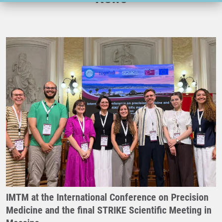
IMTM at the International Conference on Precision
Medicine and the final STRIKE Scientific Meeting in