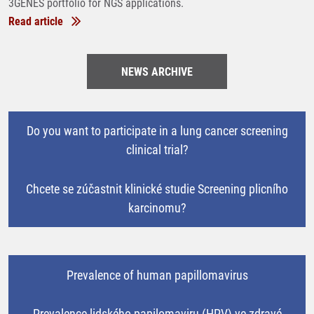
3GENES portfolio for NGS applications.
Read article
NEWS ARCHIVE
Do you want to participate in a lung cancer screening
clinical trial?
Chcete se zúčastnit klinické studie Screening plicního
karcinomu?
Prevalence of human papillomavirus
Prevalence lidského papilomaviru (HPV) ve zdravé