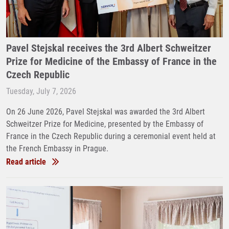
Pavel Stejskal receives the 3rd Albert Schweitzer
Prize for Medicine of the Embassy of France in the
Czech Republic
Tuesday, July 7, 2026
On 26 June 2026, Pavel Stejskal was awarded the 3rd Albert
Schweitzer Prize for Medicine, presented by the Embassy of
France in the Czech Republic during a ceremonial event held at
the French Embassy in Prague.
Read article