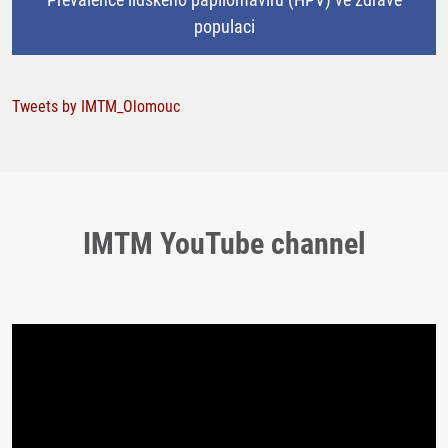
populaci
Tweets by IMTM_Olomouc
IMTM YouTube channel