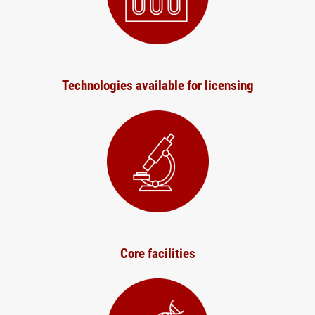
Technologies available for licensing
Core facilities