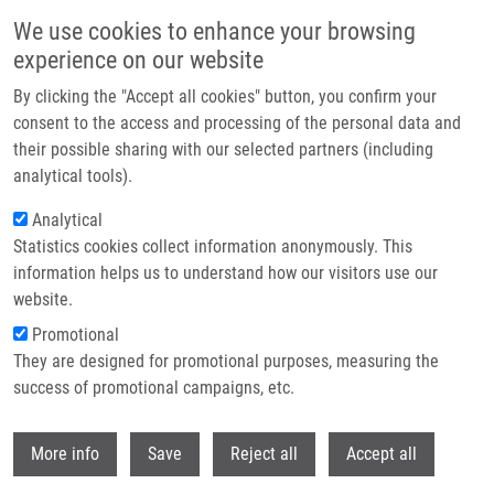
Skip to main content
We use cookies to enhance your browsing
experience on our website
Header image
By clicking the "Accept all cookies" button, you confirm your
consent to the access and processing of the personal data and
their possible sharing with our selected partners (including
analytical tools).
Analytical
Statistics cookies collect information anonymously. This
information helps us to understand how our visitors use our
website.
Breadcrumb
Promotional
Home
They are designed for promotional purposes, measuring the
High-risk HPV Prevalence In The Czech Cervical Cancer Screening
Population: a Comparison of Clinician-collected and Self-collected Sampling
success of promotional campaigns, etc.
Withdr
High-risk HPV prevalence in the
More info
Save
Reject all
Accept all
Czech cervical cancer screening