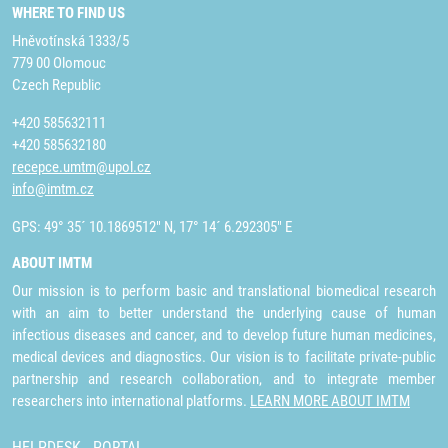
WHERE TO FIND US
Hněvotínská 1333/5
779 00 Olomouc
Czech Republic
+420 585632111
+420 585632180
recepce.umtm@upol.cz
info@imtm.cz
GPS: 49° 35´ 10.1869512" N, 17° 14´ 6.292305" E
ABOUT IMTM
Our mission is to perform basic and translational biomedical research
with an aim to better understand the underlying cause of human
infectious diseases and cancer, and to develop future human medicines,
medical devices and diagnostics. Our vision is to facilitate private-public
partnership and research collaboration, and to integrate member
researchers into international platforms.
LEARN MORE ABOUT IMTM
HELPDESK
PORTAL