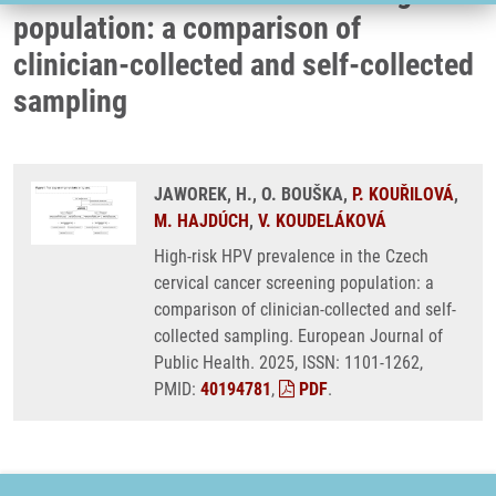
population: a comparison of
clinician-collected and self-collected
sampling
JAWOREK, H., O. BOUŠKA,
P. KOUŘILOVÁ
,
M. HAJDÚCH
,
V. KOUDELÁKOVÁ
High-risk HPV prevalence in the Czech
cervical cancer screening population: a
comparison of clinician-collected and self-
collected sampling. European Journal of
Public Health. 2025, ISSN: 1101-1262,
PMID:
40194781
,
PDF
.