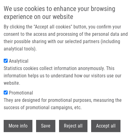
Skip to main content
We use cookies to enhance your browsing
experience on our website
Header image
By clicking the "Accept all cookies" button, you confirm your
consent to the access and processing of the personal data and
their possible sharing with our selected partners (including
analytical tools).
Analytical
Statistics cookies collect information anonymously. This
information helps us to understand how our visitors use our
website.
Breadcrumb
Promotional
Home
They are designed for promotional purposes, measuring the
Identification of Novel Dithiocarbamate-copper Complexes Targeting
P97/NPL4 Pathway In Cancer Cells
success of promotional campaigns, etc.
Withdr
Identification of novel
More info
Save
Reject all
Accept all
dithiocarbamate-copper complexes