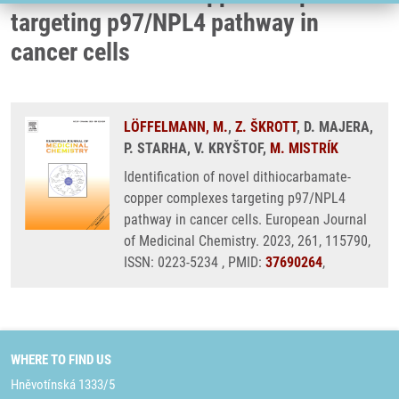
targeting p97/NPL4 pathway in
cancer cells
LÖFFELMANN, M.
,
Z. ŠKROTT
, D. MAJERA,
P. STARHA, V. KRYŠTOF,
M. MISTRÍK
Identification of novel dithiocarbamate-
copper complexes targeting p97/NPL4
pathway in cancer cells. European Journal
of Medicinal Chemistry. 2023, 261, 115790,
ISSN: 0223-5234 , PMID:
37690264
,
WHERE TO FIND US
Hněvotínská 1333/5