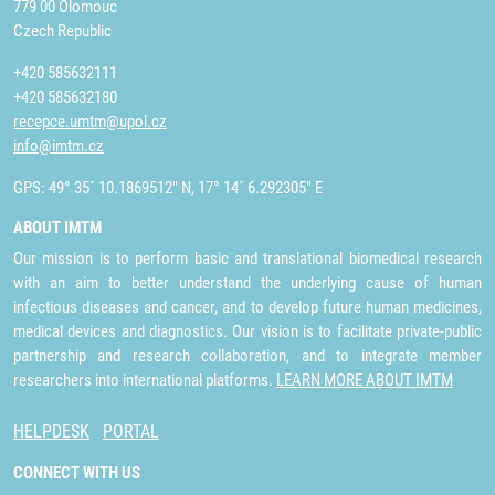
779 00 Olomouc
Czech Republic
+420 585632111
+420 585632180
recepce.umtm@upol.cz
info@imtm.cz
GPS: 49° 35´ 10.1869512" N, 17° 14´ 6.292305" E
ABOUT IMTM
Our mission is to perform basic and translational biomedical research
with an aim to better understand the underlying cause of human
infectious diseases and cancer, and to develop future human medicines,
medical devices and diagnostics. Our vision is to facilitate private-public
partnership and research collaboration, and to integrate member
researchers into international platforms.
LEARN MORE ABOUT IMTM
HELPDESK
PORTAL
CONNECT WITH US