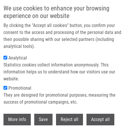
Skip to main content
We use cookies to enhance your browsing
experience on our website
Header image
By clicking the "Accept all cookies" button, you confirm your
consent to the access and processing of the personal data and
their possible sharing with our selected partners (including
analytical tools).
Analytical
Statistics cookies collect information anonymously. This
information helps us to understand how our visitors use our
website.
Breadcrumb
Promotional
Home
Frydrych Ivo Ph.D.
They are designed for promotional purposes, measuring the
success of promotional campaigns, etc.
Frydrych Ivo Ph.D.
Withdr
More info
Save
Reject all
Accept all