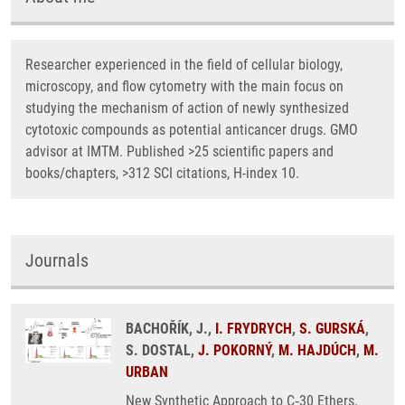
Researcher experienced in the field of cellular biology,
microscopy, and flow cytometry with the main focus on
studying the mechanism of action of newly synthesized
cytotoxic compounds as potential anticancer drugs. GMO
advisor at IMTM. Published >25 scientific papers and
books/chapters, >312 SCI citations, H-index 10.
Journals
BACHOŘÍK, J.,
I. FRYDRYCH
,
S. GURSKÁ
,
S. DOSTAL,
J. POKORNÝ
,
M. HAJDÚCH
,
M.
URBAN
New Synthetic Approach to C‑30 Ethers,