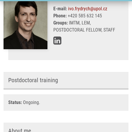
E-mail:
ivo.frydrych@upol.cz
Phone:
+420 585 632 145
Groups:
IMTM, LEM,
POSTDOCTORAL FELLOW, STAFF
Postdoctoral training
Status:
Ongoing.
About me