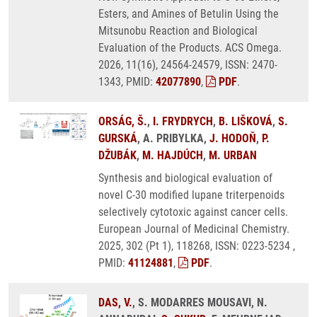
Esters, and Amines of Betulin Using the
Mitsunobu Reaction and Biological
Evaluation of the Products. ACS Omega.
2026, 11(16), 24564-24579, ISSN: 2470-
1343, PMID:
42077890
,
PDF
.
ORSÁG, Š.
,
I. FRYDRYCH
,
B. LIŠKOVÁ
,
S.
GURSKÁ
, A. PRIBYLKA,
J. HODOŇ
,
P.
DŽUBÁK
,
M. HAJDÚCH
,
M. URBAN
Synthesis and biological evaluation of
novel C-30 modified lupane triterpenoids
selectively cytotoxic against cancer cells.
European Journal of Medicinal Chemistry.
2025, 302 (Pt 1), 118268, ISSN: 0223-5234 ,
PMID:
41124881
,
PDF
.
DAS, V.
, S. MODARRES MOUSAVI, N.