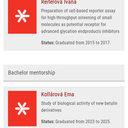
Reiterová Ivana
Preparation of cell-based reporter assay
for high-throughput screening of small
molecules as potential receptor for
advanced glycation endproducts inhibitors
Status:
Graduated from 2015 to 2017.
Bachelor mentorship
Kollárová Ema
Study of biological activity of new betulin
derivatives
Status:
Graduated from 2023 to 2025.