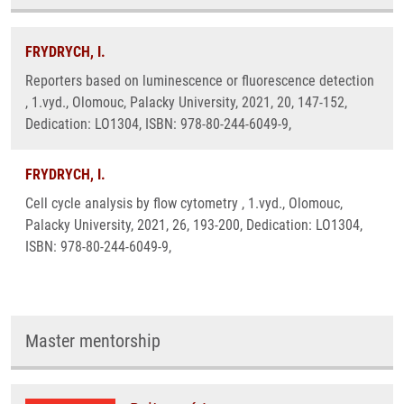
FRYDRYCH, I.
Reporters based on luminescence or fluorescence detection
, 1.vyd., Olomouc, Palacky University, 2021, 20, 147-152,
Dedication: LO1304, ISBN: 978-80-244-6049-9,
FRYDRYCH, I.
Cell cycle analysis by flow cytometry , 1.vyd., Olomouc,
Palacky University, 2021, 26, 193-200, Dedication: LO1304,
ISBN: 978-80-244-6049-9,
Master mentorship