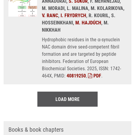
ANNADURAI,
S. SUKUR
, F. MEHRNEJAD,
M. MORADI, L. MALINA, M. KOLARIKOVA,
V. RANC
,
I. FRYDRYCH
, R. KOURIL, S.
HOSSEINKHANI,
M. HAJDÚCH
, M.
NIKKHAH
Hydrophobic residues in the α-synuclein
NAC domain drive seed-competent fibril
formation and are targeted by peptide
inhibitors. Federation of European
Biochemical Societies. 2025, ISSN: 1742-
464X, PMID:
40819250
,
PDF
.
LOAD MORE
Books & book chapters