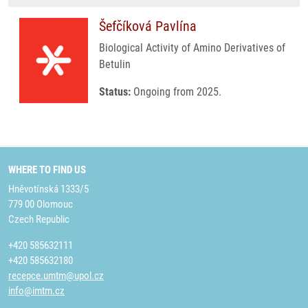
Šefčíková Pavlína
Biological Activity of Amino Derivatives of
Betulin
Status:
Ongoing from 2025.
WHERE TO FIND US
Hněvotínská 1333/5
779 00 Olomouc
Czech Republic
+420 585632111
+420 585632180
recepce.umtm@upol.cz
info@imtm.cz