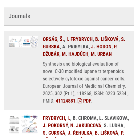
Journals
ORSÁG, Š.
,
I. FRYDRYCH
,
B. LIŠKOVÁ
,
S.
GURSKÁ
, A. PRIBYLKA,
J. HODOŇ
,
P.
DŽUBÁK
,
M. HAJDÚCH
,
M. URBAN
Synthesis and biological evaluation of
novel C-30 modified lupane triterpenoids
selectively cytotoxic against cancer cells.
European Journal of Medicinal Chemistry.
2025, 302 (Pt 1), 118268, ISSN: 0223-5234 ,
PMID:
41124881
,
PDF
.
FRYDRYCH, I.
, B. CHROMA, L. SLAVIKOVA,
J. POKORNÝ
,
N. JAKUBCOVÁ
, S. LUDHA,
S. GURSKÁ
,
J. ŘEHULKA
,
B. LIŠKOVÁ
,
P.