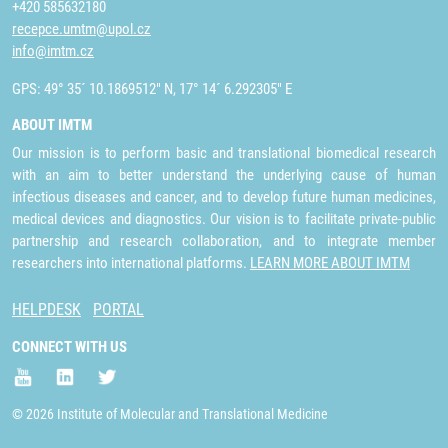
+420 585632180
recepce.umtm@upol.cz
info@imtm.cz
GPS: 49° 35´ 10.1869512" N, 17° 14´ 6.292305" E
ABOUT IMTM
Our mission is to perform basic and translational biomedical research
with an aim to better understand the underlying cause of human
infectious diseases and cancer, and to develop future human medicines,
medical devices and diagnostics. Our vision is to facilitate private-public
partnership and research collaboration, and to integrate member
researchers into international platforms.
LEARN MORE ABOUT IMTM
HELPDESK
PORTAL
CONNECT WITH US
© 2026 Institute of Molecular and Translational Medicine