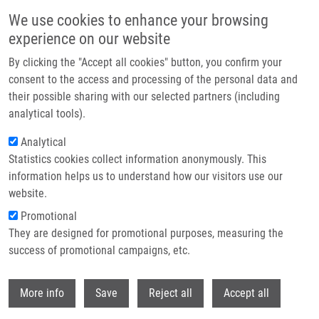
Skip to main content
We use cookies to enhance your browsing
experience on our website
Header image
By clicking the "Accept all cookies" button, you confirm your
consent to the access and processing of the personal data and
their possible sharing with our selected partners (including
analytical tools).
Analytical
Statistics cookies collect information anonymously. This
information helps us to understand how our visitors use our
website.
Breadcrumb
Promotional
Home
Lišková Barbora Ph.D.
They are designed for promotional purposes, measuring the
success of promotional campaigns, etc.
Lišková Barbora Ph.D.
Withdr
More info
Save
Reject all
Accept all