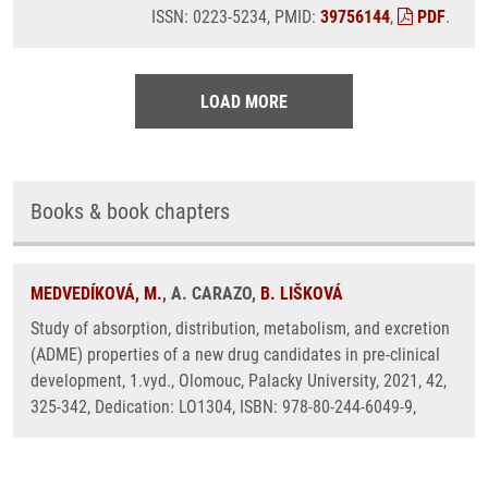
ISSN: 0223-5234, PMID:
39756144
,
PDF
.
LOAD MORE
Books & book chapters
MEDVEDÍKOVÁ, M.
, A. CARAZO,
B. LIŠKOVÁ
Study of absorption, distribution, metabolism, and excretion
(ADME) properties of a new drug candidates in pre-clinical
development, 1.vyd., Olomouc, Palacky University, 2021, 42,
325-342, Dedication: LO1304, ISBN: 978-80-244-6049-9,