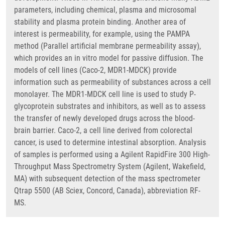
parameters, including chemical, plasma and microsomal
stability and plasma protein binding. Another area of
interest is permeability, for example, using the PAMPA
method (Parallel artificial membrane permeability assay),
which provides an in vitro model for passive diffusion. The
models of cell lines (Caco-2, MDR1-MDCK) provide
information such as permeability of substances across a cell
monolayer. The MDR1-MDCK cell line is used to study P-
glycoprotein substrates and inhibitors, as well as to assess
the transfer of newly developed drugs across the blood-
brain barrier. Caco-2, a cell line derived from colorectal
cancer, is used to determine intestinal absorption. Analysis
of samples is performed using a Agilent RapidFire 300 High-
Throughput Mass Spectrometry System (Agilent, Wakefield,
MA) with subsequent detection of the mass spectrometer
Qtrap 5500 (AB Sciex, Concord, Canada), abbreviation RF-
MS.