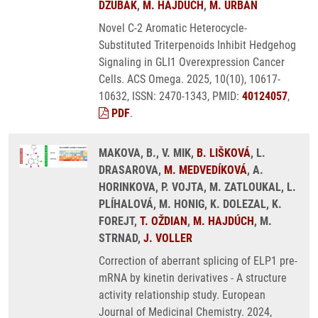
DŽUBÁK
,
M. HAJDÚCH
,
M. URBAN
Novel C-2 Aromatic Heterocycle-
Substituted Triterpenoids Inhibit Hedgehog
Signaling in GLI1 Overexpression Cancer
Cells. ACS Omega. 2025, 10(10), 10617-
10632, ISSN: 2470-1343, PMID:
40124057
,
PDF
.
MAKOVA, B., V. MIK,
B. LIŠKOVÁ
, L.
DRASAROVA,
M. MEDVEDÍKOVÁ
, A.
HORINKOVA, P. VOJTA, M. ZATLOUKAL, L.
PLÍHALOVÁ, M. HONIG, K. DOLEZAL, K.
FOREJT,
T. OŽDIAN
,
M. HAJDÚCH
, M.
STRNAD,
J. VOLLER
Correction of aberrant splicing of ELP1 pre-
mRNA by kinetin derivatives - A structure
activity relationship study. European
Journal of Medicinal Chemistry. 2024,