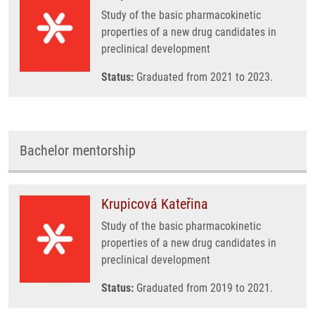
Study of the basic pharmacokinetic
properties of a new drug candidates in
preclinical development
Status:
Graduated from 2021 to 2023.
Bachelor mentorship
Krupicová Kateřina
Study of the basic pharmacokinetic
properties of a new drug candidates in
preclinical development
Status:
Graduated from 2019 to 2021.