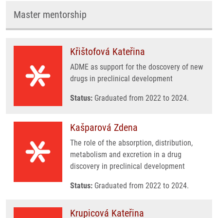
Master mentorship
Křištofová Kateřina
ADME as support for the doscovery of new
drugs in preclinical development
Status:
Graduated from 2022 to 2024.
Kašparová Zdena
The role of the absorption, distribution,
metabolism and excretion in a drug
discovery in preclinical development
Status:
Graduated from 2022 to 2024.
Krupicová Kateřina