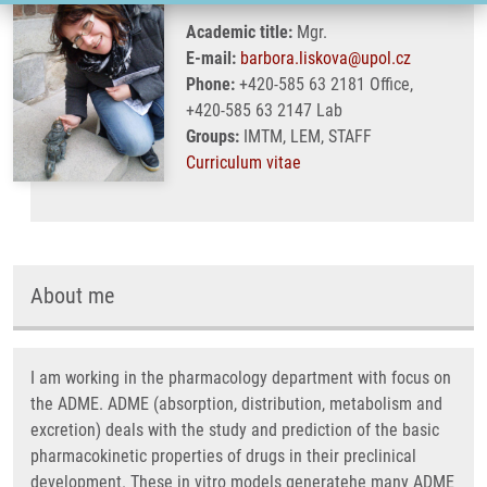
Academic title:
Mgr.
E-mail:
barbora.liskova@upol.cz
Phone:
+420-585 63 2181 Office,
+420-585 63 2147 Lab
Groups:
IMTM, LEM, STAFF
Curriculum vitae
About me
I am working in the pharmacology department with focus on
the ADME. ADME (absorption, distribution, metabolism and
excretion) deals with the study and prediction of the basic
pharmacokinetic properties of drugs in their preclinical
development. These in vitro models generatehe many ADME