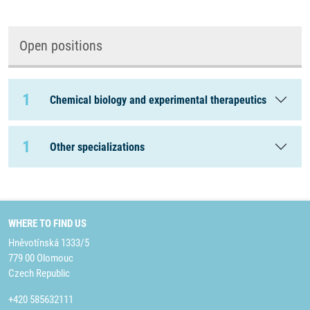
Open positions
1
Chemical biology and experimental therapeutics
1
Other specializations
WHERE TO FIND US
Hněvotínská 1333/5
779 00 Olomouc
Czech Republic
+420 585632111