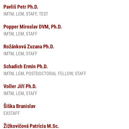
Pavliš Petr Ph.D.
IMTM, LEM, STAFF, TEST
Popper Miroslav DVM, Ph.D.
IMTM, LEM, STAFF
Rožánková Zuzana Ph.D.
IMTM, LEM, STAFF
Schadich Ermin Ph.D.
IMTM, LEM, POSTDOCTORAL FELLOW, STAFF
Voller Jiří Ph.D.
IMTM, LEM, STAFF
Šiška Branislav
EXSTAFF
Žižkovičová Patrícia M.Sc.