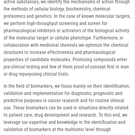
active substances, we identify the mechanisms of action through
the methods of cellular biology, biochemistry, chemical
proteomics and genetics. In the case of known molecular targets,
we perform high-throughput screening and screen for
pharmacological inhibitors or activators of the biological activity
of the molecular target or cellular phenotype. Furthermore, in
collaboration with medicinal chemists we optimize the chemical
structures to increase effectiveness and pharmacological
properties of candidate molecules. Promising compounds enter
pre-clinical testing and few of them proof-of-concept first in man
or drug repurposing clinical trials.
In the field of biomarkers, we focus mainly on their identification,
validation and implementation for diagnostic, prognostic and
predictive purposes in cancer research and for routine clinical
use. These biomarkers can be used in situations directly related
to patient care, drug development and research. To this end, we
leverage our expertise and knowledge in the identification and
validation of biomarkers at the multiomic level through