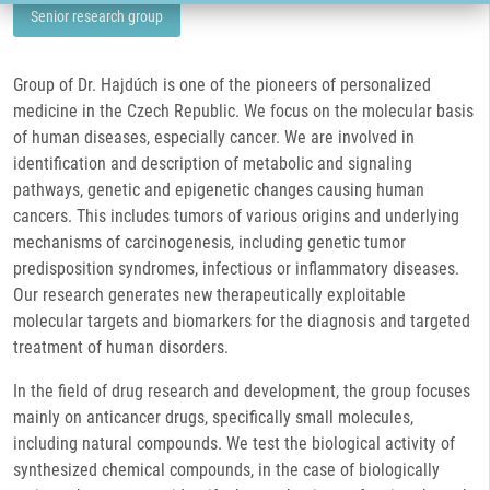
Senior research group
Group of Dr. Hajdúch is one of the pioneers of personalized
medicine in the Czech Republic. We focus on the molecular basis
of human diseases, especially cancer. We are involved in
identification and description of metabolic and signaling
pathways, genetic and epigenetic changes causing human
cancers. This includes tumors of various origins and underlying
mechanisms of carcinogenesis, including genetic tumor
predisposition syndromes, infectious or inflammatory diseases.
Our research generates new therapeutically exploitable
molecular targets and biomarkers for the diagnosis and targeted
treatment of human disorders.
In the field of drug research and development, the group focuses
mainly on anticancer drugs, specifically small molecules,
including natural compounds. We test the biological activity of
synthesized chemical compounds, in the case of biologically