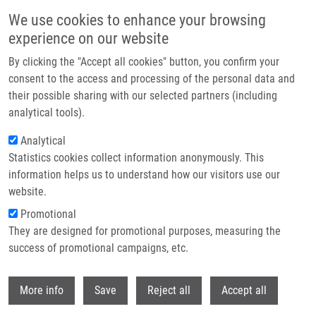
Skip to main content
We use cookies to enhance your browsing
experience on our website
By clicking the "Accept all cookies" button, you confirm your
consent to the access and processing of the personal data and
their possible sharing with our selected partners (including
analytical tools).
Analytical
Statistics cookies collect information anonymously. This
information helps us to understand how our visitors use our
website.
Breadcrumb
Promotional
Home
Laboratories and Research Groups
They are designed for promotional purposes, measuring the
Molecular and Personalized Medicine
success of promotional campaigns, etc.
Molecular and personalized medicine
Withdr
More info
Save
Reject all
Accept all
Laboratory of Experimental Medicine