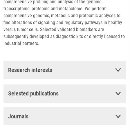
comprehensive profiling and analysis of the genome,
transcriptome, proteome and metabolome. We perform
comprehensive genomic, metabolic and proteomic analyses to
find alterations of signaling and regulatory pathways in healthy
versus tumor cells. Selected validated biomarkers are
subsequently developed as diagnostic kits or directly licensed to
industrial partners.
Research interests
Selected publications
Journals