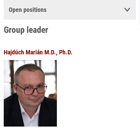
Open positions
Group leader
Hajdúch Marián M.D., Ph.D.