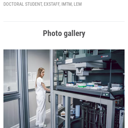
DOCTORAL STUDENT, EXSTAFF, IMTM, LEM
Photo gallery