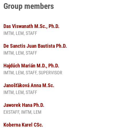
Group members
Das Viswanath M.Sc., Ph.D.
IMTM, LEM, STAFF
De Sanctis Juan Bautista Ph.D.
IMTM, LEM, STAFF
Hajdúch Marián M.D., Ph.D.
IMTM, LEM, STAFF, SUPERVISOR
Janošťáková Anna M.Sc.
IMTM, LEM, STAFF
Jaworek Hana Ph.D.
EXSTAFF, IMTM, LEM
Koberna Karel CSc.