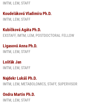
IMTM, LEM, STAFF
Koudeláková Vladimíra Ph.D.
IMTM, LEM, STAFF
Kubíčková Agáta Ph.D.
EXSTAFF, IMTM, LEM, POSTDOCTORAL FELLOW
Ligasová Anna Ph.D.
IMTM, LEM, STAFF
Lošťák Jan
IMTM, LEM, STAFF
Najdekr Lukáš Ph.D.
IMTM, LEM, METABOLOMICS, STAFF, SUPERVISOR
Ondra Martin Ph.D.
IMTM, LEM, STAFF