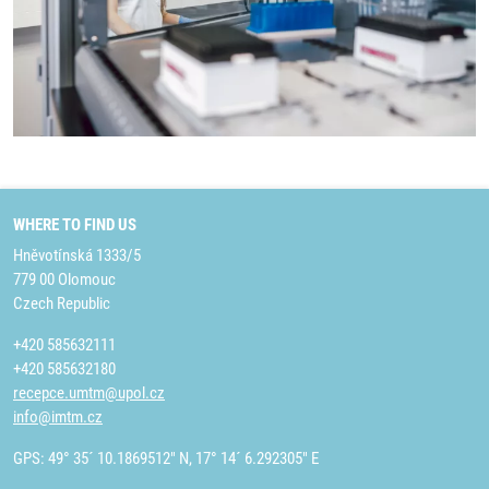
WHERE TO FIND US
Hněvotínská 1333/5
779 00 Olomouc
Czech Republic
+420 585632111
+420 585632180
recepce.umtm@upol.cz
info@imtm.cz
GPS: 49° 35´ 10.1869512" N, 17° 14´ 6.292305" E