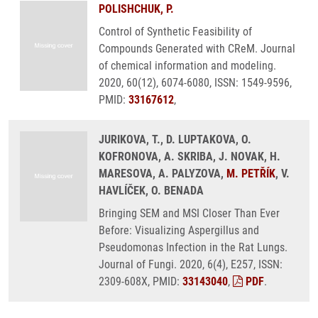
POLISHCHUK, P.
Control of Synthetic Feasibility of
Compounds Generated with CReM. Journal
of chemical information and modeling.
2020, 60(12), 6074-6080, ISSN: 1549-9596,
PMID:
33167612
,
JURIKOVA, T., D. LUPTAKOVA, O.
KOFRONOVA, A. SKRIBA, J. NOVAK, H.
MARESOVA, A. PALYZOVA,
M. PETŘÍK
, V.
HAVLÍČEK, O. BENADA
Bringing SEM and MSI Closer Than Ever
Before: Visualizing Aspergillus and
Pseudomonas Infection in the Rat Lungs.
Journal of Fungi. 2020, 6(4), E257, ISSN:
2309-608X, PMID:
33143040
,
PDF
.