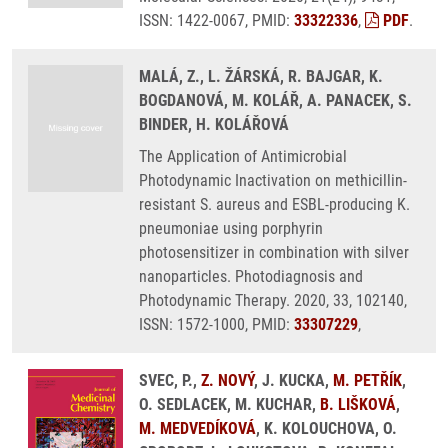
ISSN: 1422-0067, PMID:
33322336
,
PDF
.
MALÁ, Z., L. ŽÁRSKÁ, R. BAJGAR, K.
BOGDANOVÁ, M. KOLÁŘ, A. PANACEK, S.
BINDER, H. KOLÁŘOVÁ
The Application of Antimicrobial
Photodynamic Inactivation on methicillin-
resistant S. aureus and ESBL-producing K.
pneumoniae using porphyrin
photosensitizer in combination with silver
nanoparticles. Photodiagnosis and
Photodynamic Therapy. 2020, 33, 102140,
ISSN: 1572-1000, PMID:
33307229
,
SVEC, P.,
Z. NOVÝ
, J. KUCKA,
M. PETŘÍK
,
O. SEDLACEK, M. KUCHAR,
B. LIŠKOVÁ
,
M. MEDVEDÍKOVÁ
, K. KOLOUCHOVA, O.