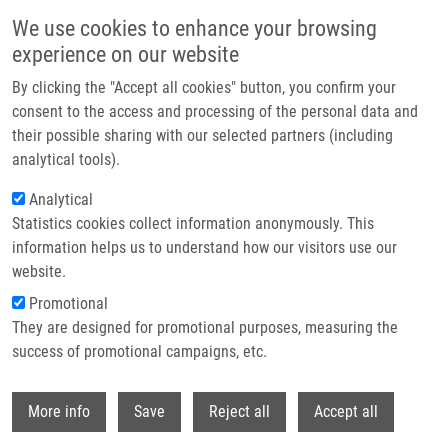
Skip to main content
We use cookies to enhance your browsing
experience on our website
Header image
By clicking the "Accept all cookies" button, you confirm your
consent to the access and processing of the personal data and
their possible sharing with our selected partners (including
analytical tools).
Analytical
Statistics cookies collect information anonymously. This
information helps us to understand how our visitors use our
website.
Breadcrumb
Promotional
Home
Publications
Journals
Journals 2020
They are designed for promotional purposes, measuring the
success of promotional campaigns, etc.
Journals 2020
Withdr
More info
Save
Reject all
Accept all
Publications menu