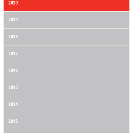
2020
2019
2018
2017
2016
2015
2014
2013