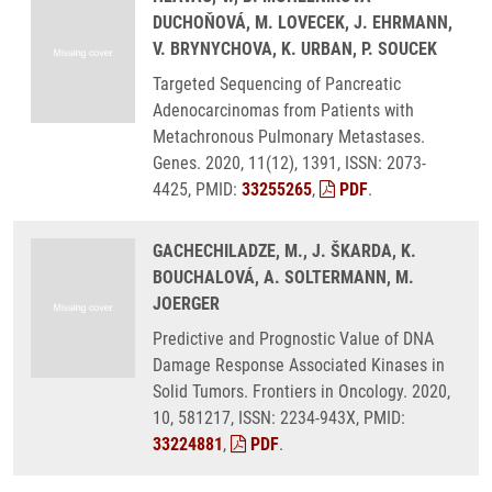
DUCHOŇOVÁ, M. LOVECEK, J. EHRMANN,
V. BRYNYCHOVA, K. URBAN, P. SOUCEK
Targeted Sequencing of Pancreatic
Adenocarcinomas from Patients with
Metachronous Pulmonary Metastases.
Genes. 2020, 11(12), 1391, ISSN: 2073-
4425, PMID:
33255265
,
PDF
.
GACHECHILADZE, M., J. ŠKARDA, K.
BOUCHALOVÁ, A. SOLTERMANN, M.
JOERGER
Predictive and Prognostic Value of DNA
Damage Response Associated Kinases in
Solid Tumors. Frontiers in Oncology. 2020,
10, 581217, ISSN: 2234-943X, PMID:
33224881
,
PDF
.