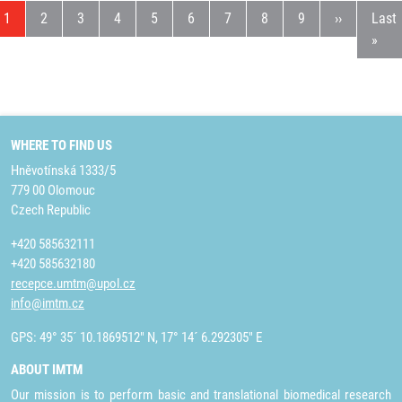
Current page
Page
Page
Page
Page
Page
Page
Page
Page
Next page
Last
1
2
3
4
5
6
7
8
9
››
Last
»
WHERE TO FIND US
Hněvotínská 1333/5
779 00 Olomouc
Czech Republic
+420 585632111
+420 585632180
recepce.umtm@upol.cz
info@imtm.cz
GPS: 49° 35´ 10.1869512" N, 17° 14´ 6.292305" E
ABOUT IMTM
Our mission is to perform basic and translational biomedical research