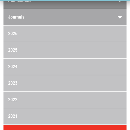
Publications
Journals
2026
2025
2024
2023
2022
2021