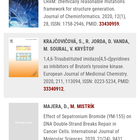
CReM: chemically reasonable mutations
framework for structure generation.
Journal of Cheminformatics. 2020, 12(1),
28, ISSN: 1758-2946, PMID:
33430959
,
KRAJČOVIČOVÁ, S., R. JORDA, D. VANDA,
M. SOURAL, V. KRYŠTOF
1,4,6-Trisubstituted imidazo[4,5-c]pyridines
as inhibitors of Bruton's tyrosine kinase.
European Journal of Medicinal Chemistry.
2020, 211, 113094, ISSN: 0223-5234, PMID:
33340912
,
MAJERA, D.,
M. MISTRÍK
Effect of Sepatronium Bromide (YM-155) on
DNA Double-Strand Breaks Repair in
Cancer Cells. International Journal of
Molecular Sciences. 2020, 21(24), 9431,