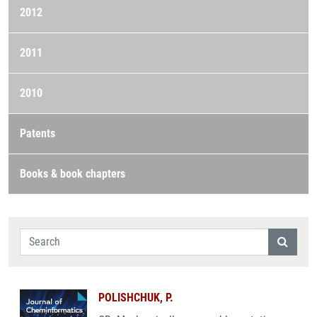
2012
2011
2010
Patents
Books & book chapters
POLISHCHUK, P.