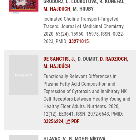
GROBORZ, L. LOUKOTOVA, R. KONEFAL,
M. HAJDÚCH
, M. HRUBY
Iodinated Choline Transport-Targeted
Tracers. Journal of Medicinal Chemistry.
2020, 63(24), 15960–15978, ISSN: 0022-
2623, PMID:
33271015
,
DE SANCTIS, J.
, D. DUMUT,
D. RADZIOCH
,
M. HAJDÚCH
Functionally Relevant Differences in
Plasma Fatty Acid Composition and
Expression of Cytotoxic and Inhibitory NK
Cell Receptors between Healthy Young and
Healthy Elder Adults. Nutrients. 2020,
12(12), EE3641, ISSN: 2072-6643, PMID:
33256224
,
PDF
.
HLAVAC, V., B. MOHELNÍKOVÁ