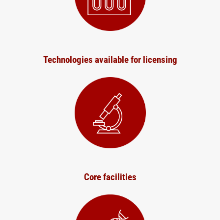
Technologies available for licensing
Core facilities