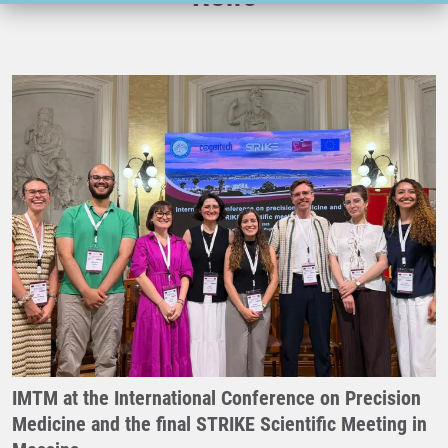
IMTM at the International Conference on Precision
Medicine and the final STRIKE Scientific Meeting in