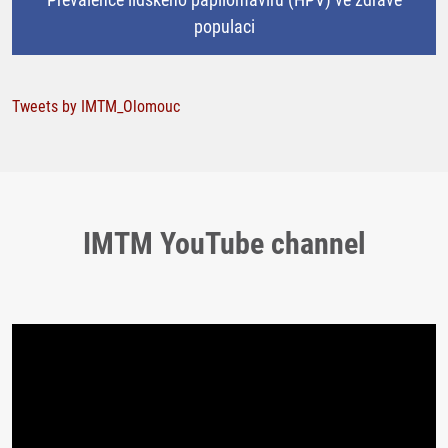
populaci
Tweets by IMTM_Olomouc
IMTM YouTube channel