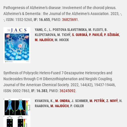
Pathogenesis of Alzheimer's disease: Involvement of the choroid plexus.
Alzheimer's & Dementia : the Journal of the Alzheimer's Association. 2023, -,
-, ISSN: 1552-5260,
IF: 16.655
, PMID:
36825691
.
YANG, C., L. POSTOVA SLAVETINSKA, M. FLEUTI, B.
KLEPETAROVA, M. TICHÝ,
S. GURSKÁ
,
P. PAVLIŠ
,
P. DŽUBÁK
,
M. HAJDÚCH
, M. HOCEK
Synthesis of Polycyclic Hetero-Fused 7-Deazapurine Heterocycles and
Nucleosides through C-H Dibenzothiophenation and Negishi Coupling.
Journal of the American Chemical Society. 2022, 144(42), 19437-19446,
ISSN: 0002-7863,
IF: 16.383
, PMID:
36245092
.
KVAKOVA, K.,
M. ONDRA
, J. SCHIMER,
M. PETŘÍK
,
Z. NOVÝ
, H.
RAABOVA,
M. HAJDÚCH
, P. CIGLER