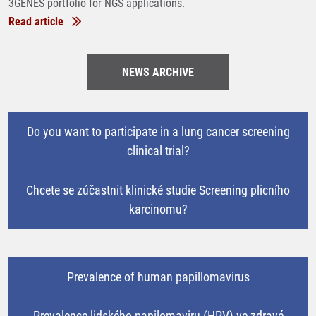
3GENES portfolio for NGS applications.
Read article
NEWS ARCHIVE
Do you want to participate in a lung cancer screening
clinical trial?
Chcete se zúčastnit klinické studie Screening plicního
karcinomu?
Prevalence of human papillomavirus
Prevalence lidského papilomaviru (HPV) ve zdravé