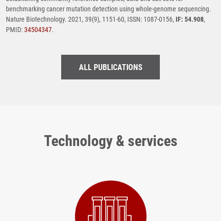
benchmarking cancer mutation detection using whole-genome sequencing.
Nature Biotechnology. 2021, 39(9), 1151-60, ISSN: 1087-0156,
IF: 54.908
,
PMID:
34504347
.
ALL PUBLICATIONS
Technology & services