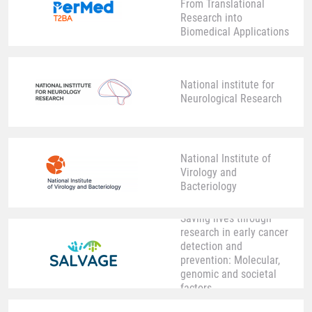
From Translational
Research into
Biomedical Applications
National institute for
Neurological Research
National Institute of
Virology and
Bacteriology
Saving lives through
research in early cancer
detection and
prevention: Molecular,
genomic and societal
factors