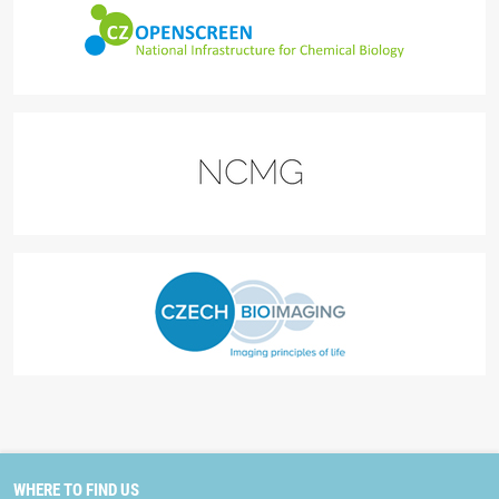
WHERE TO FIND US