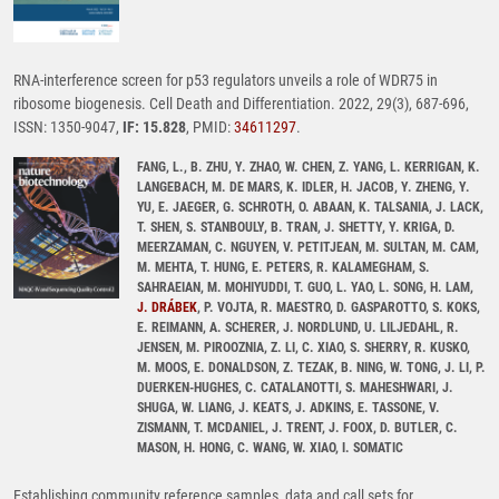
RNA-interference screen for p53 regulators unveils a role of WDR75 in
ribosome biogenesis. Cell Death and Differentiation. 2022, 29(3), 687-696,
ISSN: 1350-9047,
IF: 15.828
, PMID:
34611297
.
FANG, L., B. ZHU, Y. ZHAO, W. CHEN, Z. YANG, L. KERRIGAN, K.
LANGEBACH, M. DE MARS, K. IDLER, H. JACOB, Y. ZHENG, Y.
YU, E. JAEGER, G. SCHROTH, O. ABAAN, K. TALSANIA, J. LACK,
T. SHEN, S. STANBOULY, B. TRAN, J. SHETTY, Y. KRIGA, D.
MEERZAMAN, C. NGUYEN, V. PETITJEAN, M. SULTAN, M. CAM,
M. MEHTA, T. HUNG, E. PETERS, R. KALAMEGHAM, S.
SAHRAEIAN, M. MOHIYUDDI, T. GUO, L. YAO, L. SONG, H. LAM,
J. DRÁBEK
, P. VOJTA, R. MAESTRO, D. GASPAROTTO, S. KOKS,
E. REIMANN, A. SCHERER, J. NORDLUND, U. LILJEDAHL, R.
JENSEN, M. PIROOZNIA, Z. LI, C. XIAO, S. SHERRY, R. KUSKO,
M. MOOS, E. DONALDSON, Z. TEZAK, B. NING, W. TONG, J. LI, P.
DUERKEN-HUGHES, C. CATALANOTTI, S. MAHESHWARI, J.
SHUGA, W. LIANG, J. KEATS, J. ADKINS, E. TASSONE, V.
ZISMANN, T. MCDANIEL, J. TRENT, J. FOOX, D. BUTLER, C.
MASON, H. HONG, C. WANG, W. XIAO, I. SOMATIC
Establishing community reference samples, data and call sets for