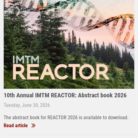
10th Annual IMTM REACTOR: Abstract book 2026
Tuesday, June 30, 2026
The abstract book for REACTOR 2026 is available to download.
Read article