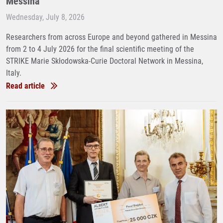
Messina
Wednesday, July 8, 2026
Researchers from across Europe and beyond gathered in Messina
from 2 to 4 July 2026 for the final scientific meeting of the
STRIKE Marie Skłodowska-Curie Doctoral Network in Messina,
Italy.
Read article