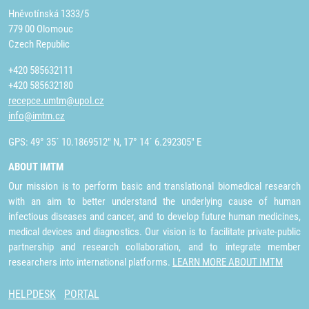
Hněvotínská 1333/5
779 00 Olomouc
Czech Republic
+420 585632111
+420 585632180
recepce.umtm@upol.cz
info@imtm.cz
GPS: 49° 35´ 10.1869512" N, 17° 14´ 6.292305" E
ABOUT IMTM
Our mission is to perform basic and translational biomedical research
with an aim to better understand the underlying cause of human
infectious diseases and cancer, and to develop future human medicines,
medical devices and diagnostics. Our vision is to facilitate private-public
partnership and research collaboration, and to integrate member
researchers into international platforms.
LEARN MORE ABOUT IMTM
HELPDESK
PORTAL