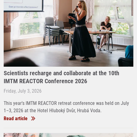
Scientists recharge and collaborate at the 10th
IMTM REACTOR Conference 2026
Friday, July 3, 2026
This year's IMTM REACTOR retreat conference was held on July
1–3, 2026 at the Hotel Hluboký Dvůr, Hrubá Voda.
Read article