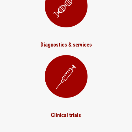
Diagnostics & services
Clinical trials