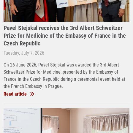
Pavel Stejskal receives the 3rd Albert Schweitzer
Prize for Medicine of the Embassy of France in the
Czech Republic
Tuesday, July 7, 2026
On 26 June 2026, Pavel Stejskal was awarded the 3rd Albert
Schweitzer Prize for Medicine, presented by the Embassy of
France in the Czech Republic during a ceremonial event held at
the French Embassy in Prague.
Read article