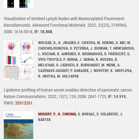
Visualization of Sentinel Lymph Nodes with Mannosylated Fluorescent
Nanodiamonds. Advanced Functional Materials. 2022, 32(23), 2109960,
ISSN: 1616-301X,
IF: 18.808
,
WOLRAB, D., R. JIRASKO, E. CIFKOVA, M. HORING, D. MEI, M.
CHOCHOLOUSKOVA, O. PETERKA, J. IDOWIAK, T. HRNCIAROVA,
L. KUCHAR, R. AHRENDS, R. BRUMAROVÁ, D. FRIEDECKÝ, G.
VIVO-TRUYOLS, P. SKRHA, J. SKRHA, R. KUCERA, B.
MELICHAR, G. LIEBISCH, R. BURKHARDT, M. WENK, A.
CAZENAVE-GASSIOT, P. KARASEK, I. NOVOTNY, K. GREPLOVA,
R. HRSTKA, M. HOLCAPEK
Lipidomic profiling of human serum enables detection of pancreatic cancer.
Nature Communications. 2022, 13(1), 124, ISSN: 2041-1723,
IF: 14.919
,
PMID:
35013261
.
MOUDRÝ, P.
,
K. CHROMÁ
, S. BURSAC, S. VOLAREVIC, J.
BÁRTEK