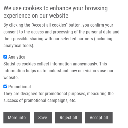
Skip to main content
We use cookies to enhance your browsing
experience on our website
Prague hosted the Czech EATRIS Spotlight Programme
By clicking the "Accept all cookies" button, you confirm your
event: Experts discussed the future of translational medicine
consent to the access and processing of the personal data and
their possible sharing with our selected partners (including
The Czech EATRIS Spotlight Programme Event took place on
analytical tools).
June 1, 2026 at the Kaiserstein Palace in Prague, bringing
Analytical
together leading experts to support translational medicine and
Statistics cookies collect information anonymously. This
strengthen collaboration among researchers.
information helps us to understand how our visitors use our
website.
Promotional
Read more
They are designed for promotional purposes, measuring the
success of promotional campaigns, etc.
Withdr
More info
Save
Reject all
Accept all
News