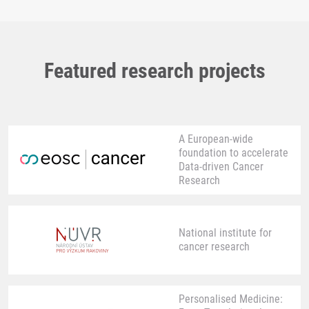
Featured research projects
A European-wide
foundation to accelerate
Data-driven Cancer
Research
National institute for
cancer research
Personalised Medicine: