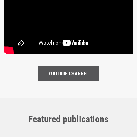
YOUTUBE CHANNEL
Featured publications