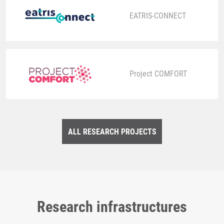
EATRIS-CONNECT
Project COMFORT
ALL RESEARCH PROJECTS
Research infrastructures