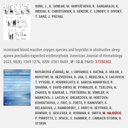
SONG, J., K. SUNDAR, M. HORVÁTHOVÁ, R. GANGARAJU, K.
INDRAK, R. CHRISTENSEN, S. GENZOR, C. LUNDBY, V. DIVOKÝ,
T. GANZ, J. PRCHAL
Increased blood reactive oxygen species and hepcidin in obstructive sleep
apnea precludes expected erythrocytosis. American Journal of Hematology.
2023, 98(8), 1265-1276, ISSN: 0361-8609 ,
IF: 12.8
, PMID:
37350302
.
NOVÁKOVÁ (ČARNÁ), M., I. ONYANGO, S. KATINA, D. HOLUB, J.
NOVOTNÝ, M. NEZVEDOVA, D. JHA, Z. NEDELSKA, V. LACOVICH,
T. VYVERE, R. HOUBRECHTS, K. GARCIA-MANSFIELD, R.
SHARMA, V. DAVID-DIRGO, M. VYHNALEK, K. TEXLOVA, H.
CHAVES, N. BAKKAR, L. PERTIERRA, M. VINKLER, H.
MARKOVA, J. LACZO, K. SHEARDOVA, M. HORTOVA-
KOHOUTKOVA, J. FRIC, G. FORTE, P. KANOVSKY, S.
BELASKOVA, J. DAMBORSKY, J. HORT, N. SEYFRIED, R.
BOWSER, G. SEVLEVER, R. RISSMAN, R. SMITH,
M. HAJDÚCH
,
P. PIRROTTE, Z. SPACIL, E. DAMMER, C. LIMBACK-STOKIN, G.
STOKIN