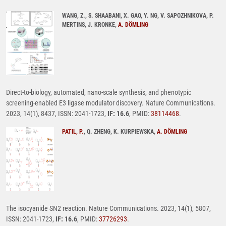
WANG, Z., S. SHAABANI, X. GAO, Y. NG, V. SAPOZHNIKOVA, P.
MERTINS, J. KRONKE,
A. DÖMLING
Direct-to-biology, automated, nano-scale synthesis, and phenotypic
screening-enabled E3 ligase modulator discovery. Nature Communications.
2023, 14(1), 8437, ISSN: 2041-1723,
IF: 16.6
, PMID:
38114468
.
PATIL, P.
, Q. ZHENG, K. KURPIEWSKA,
A. DÖMLING
The isocyanide SN2 reaction. Nature Communications. 2023, 14(1), 5807,
ISSN: 2041-1723,
IF: 16.6
, PMID:
37726293
.