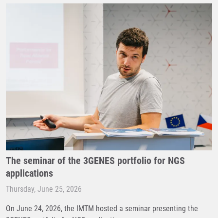
The seminar of the 3GENES portfolio for NGS
applications
Thursday, June 25, 2026
On June 24, 2026, the IMTM hosted a seminar presenting the