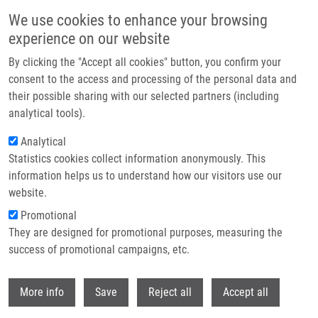
Skip to main content
We use cookies to enhance your browsing
experience on our website
Header image
By clicking the "Accept all cookies" button, you confirm your
consent to the access and processing of the personal data and
their possible sharing with our selected partners (including
analytical tools).
Analytical
Statistics cookies collect information anonymously. This
information helps us to understand how our visitors use our
website.
Breadcrumb
Promotional
Home
Technologies
They are designed for promotional purposes, measuring the
Fluorescent Derivative For Non-catalytic Labeling of Nucleic Acid and
Peptide Components
success of promotional campaigns, etc.
Withdr
Fluorescent derivative for non-
More info
Save
Reject all
Accept all
catalytic labeling of nucleic acid and