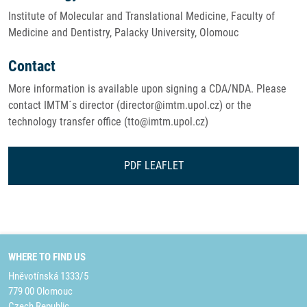
Institute of Molecular and Translational Medicine, Faculty of
Medicine and Dentistry, Palacky University, Olomouc
Contact
More information is available upon signing a CDA/NDA. Please
contact IMTM´s director (director@imtm.upol.cz) or the
technology transfer office (tto@imtm.upol.cz)
PDF LEAFLET
WHERE TO FIND US
Hněvotínská 1333/5
779 00 Olomouc
Czech Republic