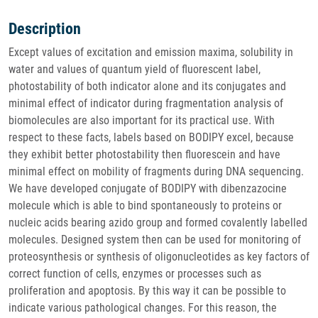
Description
Except values of excitation and emission maxima, solubility in
water and values of quantum yield of fluorescent label,
photostability of both indicator alone and its conjugates and
minimal effect of indicator during fragmentation analysis of
biomolecules are also important for its practical use. With
respect to these facts, labels based on BODIPY excel, because
they exhibit better photostability then fluorescein and have
minimal effect on mobility of fragments during DNA sequencing.
We have developed conjugate of BODIPY with dibenzazocine
molecule which is able to bind spontaneously to proteins or
nucleic acids bearing azido group and formed covalently labelled
molecules. Designed system then can be used for monitoring of
proteosynthesis or synthesis of oligonucleotides as key factors of
correct function of cells, enzymes or processes such as
proliferation and apoptosis. By this way it can be possible to
indicate various pathological changes. For this reason, the