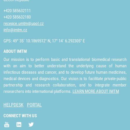
+420 585632111
+420 585632180
recepce.umtm@upol.cz
info@imtm.cz
GPS: 49° 35´ 10.1869512" N, 17° 14´ 6.292305" E
ABOUT IMTM
Our mission is to perform basic and translational biomedical research
with an aim to better understand the underlying cause of human
infectious diseases and cancer, and to develop future human medicines,
medical devices and diagnostics. Our vision is to facilitate private-public
partnership and research collaboration, and to integrate member
researchers into international platforms.
LEARN MORE ABOUT IMTM
HELPDESK
PORTAL
CONNECT WITH US