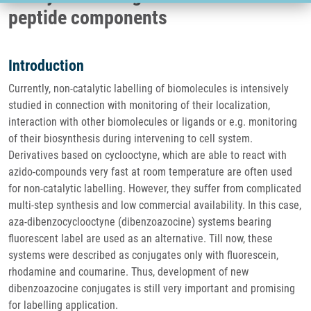
peptide components
Introduction
Currently, non-catalytic labelling of biomolecules is intensively
studied in connection with monitoring of their localization,
interaction with other biomolecules or ligands or e.g. monitoring
of their biosynthesis during intervening to cell system.
Derivatives based on cyclooctyne, which are able to react with
azido-compounds very fast at room temperature are often used
for non-catalytic labelling. However, they suffer from complicated
multi-step synthesis and low commercial availability. In this case,
aza-dibenzocyclooctyne (dibenzoazocine) systems bearing
fluorescent label are used as an alternative. Till now, these
systems were described as conjugates only with fluorescein,
rhodamine and coumarine. Thus, development of new
dibenzoazocine conjugates is still very important and promising
for labelling application.