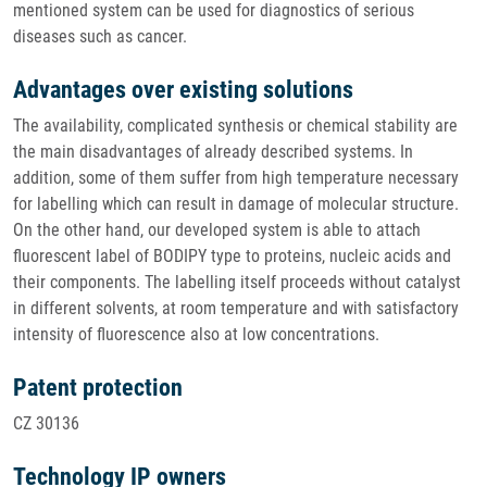
mentioned system can be used for diagnostics of serious
diseases such as cancer.
Advantages over existing solutions
The availability, complicated synthesis or chemical stability are
the main disadvantages of already described systems. In
addition, some of them suffer from high temperature necessary
for labelling which can result in damage of molecular structure.
On the other hand, our developed system is able to attach
fluorescent label of BODIPY type to proteins, nucleic acids and
their components. The labelling itself proceeds without catalyst
in different solvents, at room temperature and with satisfactory
intensity of fluorescence also at low concentrations.
Patent protection
CZ 30136
Technology IP owners