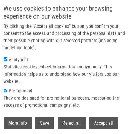
Skip to main content
We use cookies to enhance your browsing
experience on our website
Header image
By clicking the "Accept all cookies" button, you confirm your
consent to the access and processing of the personal data and
their possible sharing with our selected partners (including
analytical tools).
Analytical
Statistics cookies collect information anonymously. This
information helps us to understand how our visitors use our
website.
Breadcrumb
Promotional
Home
Technologies
Small Portable CO2 Incubator For Cell Cultures
They are designed for promotional purposes, measuring the
success of promotional campaigns, etc.
Small portable CO2 incubator for cell
cultures
Withdr
More info
Save
Reject all
Accept all