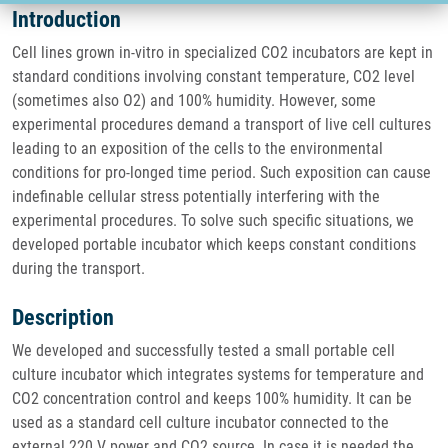
Introduction
Cell lines grown in-vitro in specialized CO2 incubators are kept in
standard conditions involving constant temperature, CO2 level
(sometimes also O2) and 100% humidity. However, some
experimental procedures demand a transport of live cell cultures
leading to an exposition of the cells to the environmental
conditions for pro-longed time period. Such exposition can cause
indefinable cellular stress potentially interfering with the
experimental procedures. To solve such specific situations, we
developed portable incubator which keeps constant conditions
during the transport.
Description
We developed and successfully tested a small portable cell
culture incubator which integrates systems for temperature and
CO2 concentration control and keeps 100% humidity. It can be
used as a standard cell culture incubator connected to the
external 220 V power and CO2 source. In case it is needed the