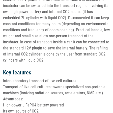
incubator can be switched into the transport regime involving its
own high-power battery and internal CO2 source (it has
embedded 2L cylinder with liquid CO2). Disconnected it can keep
constant conditions for many hours (depending on environmental
conditions and frequency of doors opening). Practical handle, low
weight and small size allow one-person transport of the
incubator. In case of transport inside a car it can be connected to
the standard 12V plugin to save the internal battery. The refiling
of internal CO2 cylinder is done by the user from standard CO2
cylinders with liquid CO2.
Key features
Inter-laboratory transport of live cell cultures
Transport of live cell cultures towards specialized non-portable
machines (ionizing radiation sources, accelerators, NMR etc.)
Advantages:
High-power LiFePO4 battery powered
Its own source of CO2