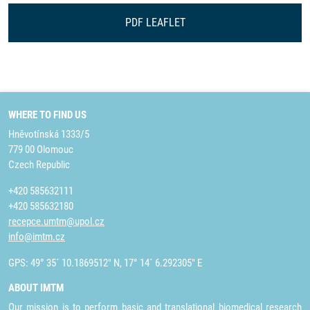
PDF LEAFLET
WHERE TO FIND US
Hněvotínská 1333/5
779 00 Olomouc
Czech Republic
+420 585632111
+420 585632180
recepce.umtm@upol.cz
info@imtm.cz
GPS: 49° 35´ 10.1869512" N, 17° 14´ 6.292305" E
ABOUT IMTM
Our mission is to perform basic and translational biomedical research