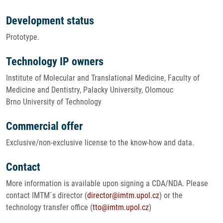
Development status
Prototype.
Technology IP owners
Institute of Molecular and Translational Medicine, Faculty of
Medicine and Dentistry, Palacky University, Olomouc
Brno University of Technology
Commercial offer
Exclusive/non-exclusive license to the know-how and data.
Contact
More information is available upon signing a CDA/NDA. Please
contact IMTM´s director (
director@imtm.upol.cz
) or the
technology transfer office (
tto@imtm.upol.cz
)