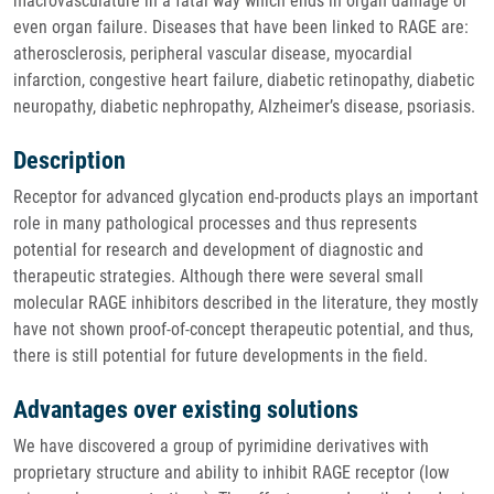
macrovasculature in a fatal way which ends in organ damage or
even organ failure. Diseases that have been linked to RAGE are:
atherosclerosis, peripheral vascular disease, myocardial
infarction, congestive heart failure, diabetic retinopathy, diabetic
neuropathy, diabetic nephropathy, Alzheimer’s disease, psoriasis.
Description
Receptor for advanced glycation end-products plays an important
role in many pathological processes and thus represents
potential for research and development of diagnostic and
therapeutic strategies. Although there were several small
molecular RAGE inhibitors described in the literature, they mostly
have not shown proof-of-concept therapeutic potential, and thus,
there is still potential for future developments in the field.
Advantages over existing solutions
We have discovered a group of pyrimidine derivatives with
proprietary structure and ability to inhibit RAGE receptor (low