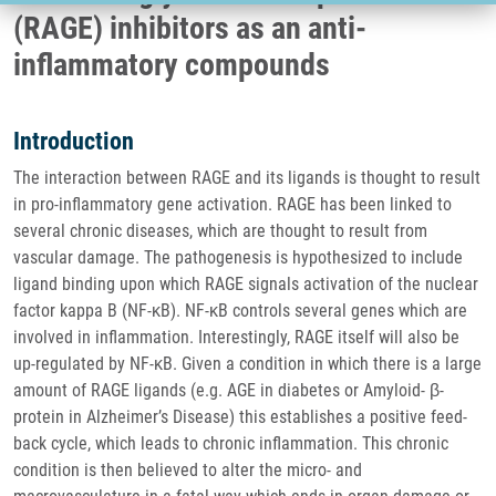
(RAGE) inhibitors as an anti-
inflammatory compounds
Introduction
The interaction between RAGE and its ligands is thought to result
in pro-inflammatory gene activation. RAGE has been linked to
several chronic diseases, which are thought to result from
vascular damage. The pathogenesis is hypothesized to include
ligand binding upon which RAGE signals activation of the nuclear
factor kappa B (NF-κB). NF-κB controls several genes which are
involved in inflammation. Interestingly, RAGE itself will also be
up-regulated by NF-κB. Given a condition in which there is a large
amount of RAGE ligands (e.g. AGE in diabetes or Amyloid- β-
protein in Alzheimer’s Disease) this establishes a positive feed-
back cycle, which leads to chronic inflammation. This chronic
condition is then believed to alter the micro- and