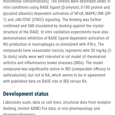
micromolar concentrations). The effects were described under in
vitro conditions using RAGE ligand (β-amyloid, S-100 protein and
glycated albumin) dependent activation of NFκB, MAPK/JNK (AP-
1) and JAK/STAT (STATJ) signaling. The binding was further
confirmed and SAR elucidated by docking against the crystal
structure of the RAGE. In vitro validation experiments have also
demonstrated inhibition of RAGE ligand dependent activation of
NO production in macrophages co-stimulated with IFN-γ. The
compounds have reasonable toxicity, regiments with 50 mg/kg (2-
3x daily) orally were well tolerated in rat model of rheumatoid
arthritis and inflammatory bowel diseases (IBDs). The model
compound was significantly active in IBD (comparable efficacy to
sulfasalazine), but not in RA, which seems to be in agreement
with published data on RAGE role in IBD versus RA.
Development status
Laboratory scale, data on cell lines, structural data from receptor
docking, limited ADME/Tox data, in vivo pharmacology and
pharmacodynamics.