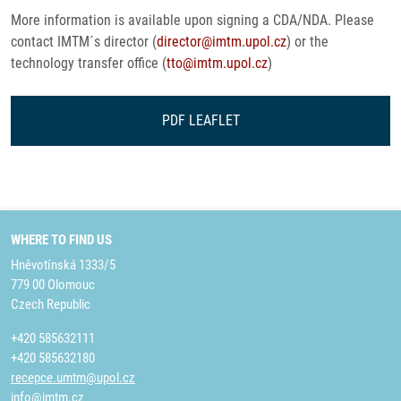
More information is available upon signing a CDA/NDA. Please
contact IMTM´s director (
director@imtm.upol.cz
) or the
technology transfer office (
tto@imtm.upol.cz
)
PDF LEAFLET
WHERE TO FIND US
Hněvotínská 1333/5
779 00 Olomouc
Czech Republic
+420 585632111
+420 585632180
recepce.umtm@upol.cz
info@imtm.cz