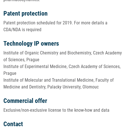
Patent protection
Patent protection scheduled for 2019. For more details a
CDA/NDA is required
Technology IP owners
Institute of Organic Chemistry and Biochemistry, Czech Academy
of Sciences, Prague
Institute of Experimental Medicine, Czech Academy of Sciences,
Prague
Institute of Molecular and Translational Medicine, Faculty of
Medicine and Dentistry, Palacky University, Olomouc
Commercial offer
Exclusive/non-exclusive license to the know-how and data
Contact