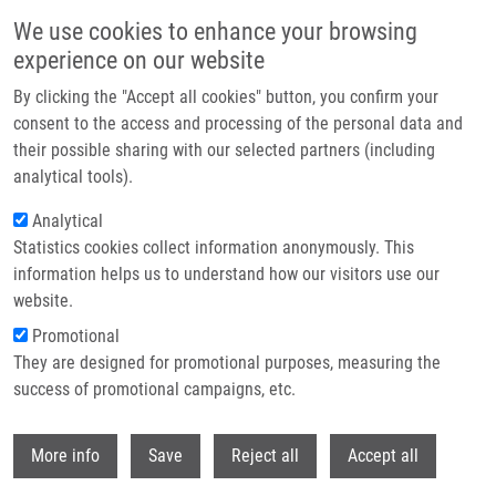
Skip to main content
We use cookies to enhance your browsing
experience on our website
Header image
By clicking the "Accept all cookies" button, you confirm your
consent to the access and processing of the personal data and
their possible sharing with our selected partners (including
analytical tools).
Analytical
Statistics cookies collect information anonymously. This
information helps us to understand how our visitors use our
website.
Breadcrumb
Promotional
Home
Technologies
They are designed for promotional purposes, measuring the
Pyrimidine Based Receptor For Advanced Glycation End-products (RAGE)
Inhibitors As An Anti-inflammatory Compounds
success of promotional campaigns, etc.
Withdr
Pyrimidine based receptor for
More info
Save
Reject all
Accept all
advanced glycation end-products