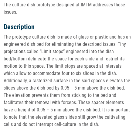
The culture dish prototype designed at IMTM addresses these
issues.
Description
The prototype culture dish is made of glass or plastic and has an
engineered dish bed for eliminating the described issues. Tiny
projections called “Limit stops” engineered into the dish
bed/bottom delineate the space for each slide and restrict its
motion to this space. The limit stops are spaced at intervals
which allow to accommodate four to six slides in the dish.
Additionally, a rasterized surface in the said spaces elevates the
slides above the dish bed by 0.05 – 5 mm above the dish bed.
The elevation prevents them from sticking to the bed and
facilitates their removal with forceps. These spacer elements
have a height of 0.05 – 5 mm above the dish bed. It is important
to note that the elevated glass slides still grow the cultivating
cells and do not interrupt cell-culture in the dish.