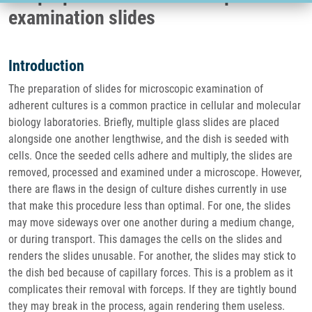
examination slides
Introduction
The preparation of slides for microscopic examination of
adherent cultures is a common practice in cellular and molecular
biology laboratories. Briefly, multiple glass slides are placed
alongside one another lengthwise, and the dish is seeded with
cells. Once the seeded cells adhere and multiply, the slides are
removed, processed and examined under a microscope. However,
there are flaws in the design of culture dishes currently in use
that make this procedure less than optimal. For one, the slides
may move sideways over one another during a medium change,
or during transport. This damages the cells on the slides and
renders the slides unusable. For another, the slides may stick to
the dish bed because of capillary forces. This is a problem as it
complicates their removal with forceps. If they are tightly bound
they may break in the process, again rendering them useless.