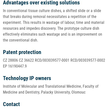
Advantages over existing solutions
In conventional tissue culture dishes, a shifted slide or a slide
that breaks during removal necessitates a repetition of the
experiment. This results in wastage of labour, time and material
resources and impedes discovery. The prototype culture dish
effectively eliminates such wastage and is an improvement on
the conventional dish.
Patent protection
CZ 28806 CZ 36622 RCD/003039577-0001 RCD/003039577-0002
EP 16190447.9
Technology IP owners
Institute of Molecular and Translational Medicine, Faculty of
Medicine and Dentistry, Palacky University, Olomouc
Contact