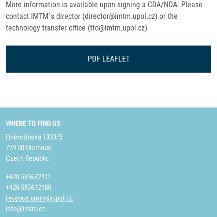
More information is available upon signing a CDA/NDA. Please
contact IMTM´s director (director@imtm.upol.cz) or the
technology transfer office (tto@imtm.upol.cz)
PDF LEAFLET
WHERE TO FIND US
Hněvotínská 1333/5
779 00 Olomouc
Czech Republic
+420 585632111
+420 585632180
recepce.umtm@upol.cz
info@imtm.cz