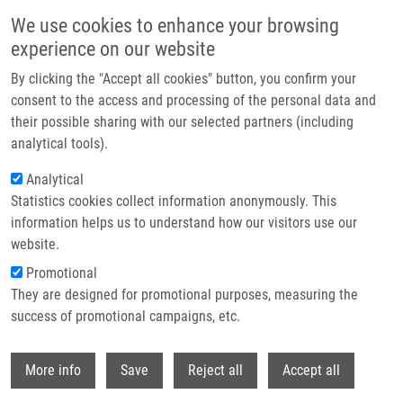
Skip to main content
We use cookies to enhance your browsing
experience on our website
Header image
By clicking the "Accept all cookies" button, you confirm your
consent to the access and processing of the personal data and
their possible sharing with our selected partners (including
analytical tools).
Analytical
Statistics cookies collect information anonymously. This
information helps us to understand how our visitors use our
website.
Breadcrumb
Promotional
Home
Technologies
They are designed for promotional purposes, measuring the
A Tissue Culture Dish Engineered For The Preparation of Microscopic
Examination Slides
success of promotional campaigns, etc.
Withdr
A tissue culture dish engineered for
More info
Save
Reject all
Accept all
the preparation of microscopic