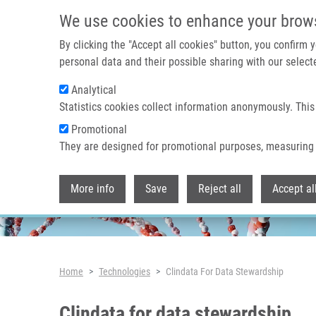
Skip to main content
We use cookies to enhance your brow
By clicking the "Accept all cookies" button, you confirm
personal data and their possible sharing with our selecte
Analytical
Header image
Statistics cookies collect information anonymously. This
Promotional
They are designed for promotional purposes, measuring 
More info
Save
Reject all
Accept al
Breadcrumb
Home
Technologies
Clindata For Data Stewardship
Clindata for data stewardship