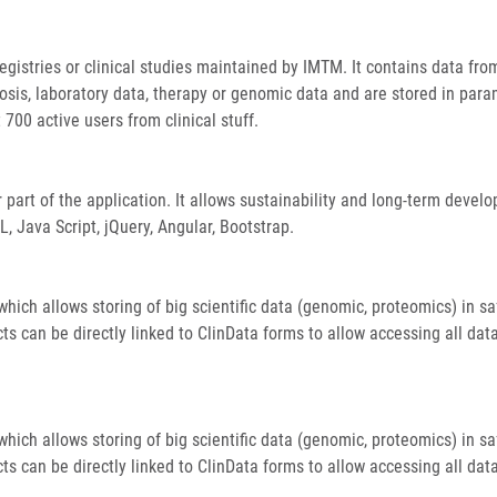
egistries or clinical studies maintained by IMTM. It contains data fr
osis, laboratory data, therapy or genomic data and are stored in para
 700 active users from clinical stuff.
part of the application. It allows sustainability and long-term devel
 Java Script, jQuery, Angular, Bootstrap.
ich allows storing of big scientific data (genomic, proteomics) in sa
ts can be directly linked to ClinData forms to allow accessing all dat
ich allows storing of big scientific data (genomic, proteomics) in sa
ts can be directly linked to ClinData forms to allow accessing all dat