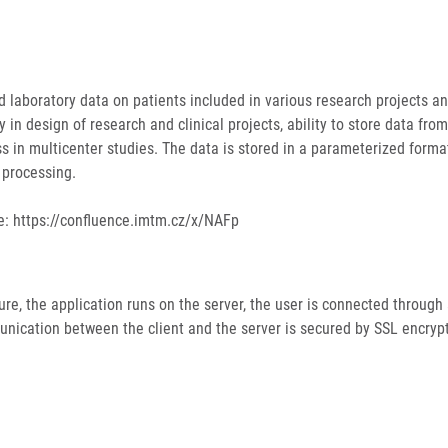
nd laboratory data on patients included in various research projects an
y in design of research and clinical projects, ability to store data fro
ess in multicenter studies. The data is stored in a parameterized form
d processing.
e: https://confluence.imtm.cz/x/NAFp
re, the application runs on the server, the user is connected through
nication between the client and the server is secured by SSL encrypt