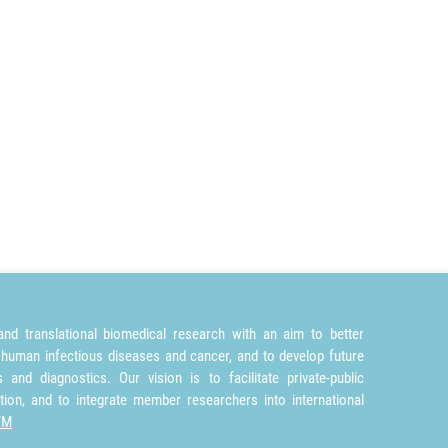
nd translational biomedical research with an aim to better
 human infectious diseases and cancer, and to develop future
and diagnostics. Our vision is to facilitate private-public
tion, and to integrate member researchers into international
TM