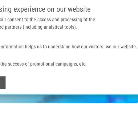
IMTM PORTAL
SUPPO
sing experience on our website
 your consent to the access and processing of the
d partners (including analytical tools).
Home
About us
Technologies & services
 information helps us to understand how our visitors use our website.
the success of promotional campaigns, etc.
Withdraw consent
l