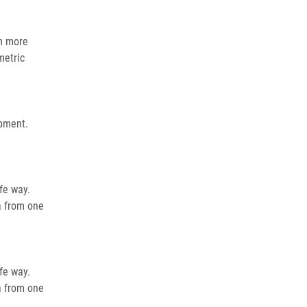
om more
metric
opment.
fe way.
a from one
fe way.
a from one