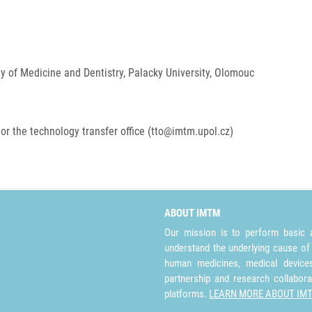
ty of Medicine and Dentistry, Palacky University, Olomouc
or the technology transfer office (tto@imtm.upol.cz)
ABOUT IMTM
Our mission is to perform basic a
understand the underlying cause of
human medicines, medical devices 
partnership and research collabora
platforms.
LEARN MORE ABOUT IM