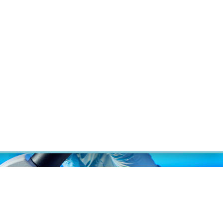
RT CANCER RESEARCH
INTRANET
LOG IN
ENGLISH
Research
Careers
Contact
E-shop