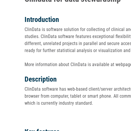
Introduction
ClinData is software solution for collecting of clinical a
studies. ClinData software features exceptional flexibilit
different, unrelated projects in parallel and secure acc
ready for further statistical analysis or visualization an
More information about ClinData is available at webpag
Description
ClinData software has web-based client/server architectu
browser from computer, tablet or smart phone. All commu
which is currently industry standard.