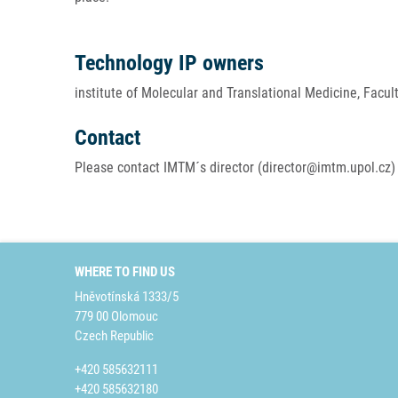
Technology IP owners
institute of Molecular and Translational Medicine, Facul
Contact
Please contact IMTM´s director (director@imtm.upol.cz) 
WHERE TO FIND US
Hněvotínská 1333/5
779 00 Olomouc
Czech Republic
+420 585632111
+420 585632180