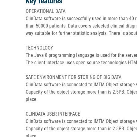
Key features
OPERATIONAL DATA
ClinData software is successfully used in more than 40 r
than 50000 patients. Data covers selected clinical diagn
way suitable for further statistic analysis. There is about
TECHNOLOGY
The Java 8 programming language is used for the server 
The client interface uses open-source technologies HTML,
SAFE ENVIRONMENT FOR STORING OF BIG DATA
ClinData software is connected to IMTM Object storage wh
Capacity of the object storage more than is 2.5PB. Objec
place.
CLINDATA USER INTERFACE
ClinData software is connected to IMTM Object storage wh
Capacity of the object storage more than is 2.5PB. Objec
place.