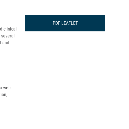
PDF LEAFLET
d clinical
m several
at and
 a web
ion,