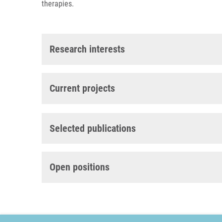
therapies.
Research interests
Current projects
Selected publications
Open positions