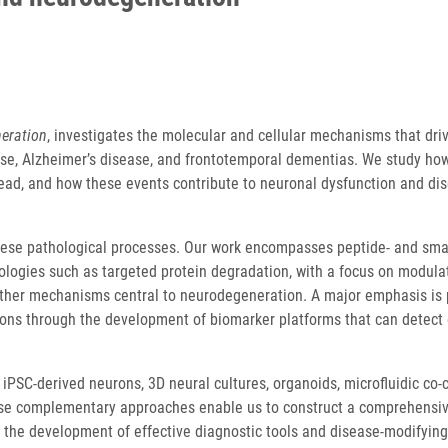
eration
, investigates the molecular and cellular mechanisms that dri
ase, Alzheimer’s disease, and frontotemporal dementias. We study ho
read, and how these events contribute to neuronal dysfunction and di
 these pathological processes. Our work encompasses peptide- and sma
ogies such as targeted protein degradation, with a focus on modula
other mechanisms central to neurodegeneration. A major emphasis is
tions through the development of biomarker platforms that can detect 
iPSC-derived neurons, 3D neural cultures, organoids, microfluidic co-
hese complementary approaches enable us to construct a comprehensi
the development of effective diagnostic tools and disease-modifying