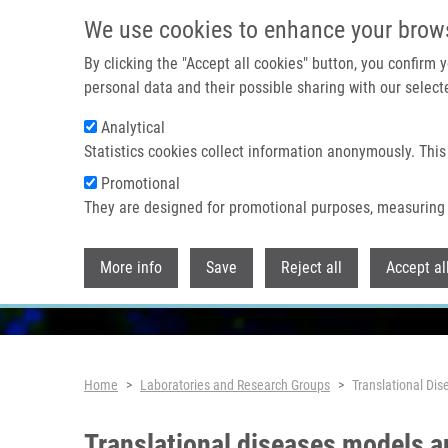
Skip to main content
We use cookies to enhance your brow
By clicking the "Accept all cookies" button, you confirm
personal data and their possible sharing with our selecte
Analytical
Statistics cookies collect information anonymously. This
Promotional
They are designed for promotional purposes, measuring 
More info
Save
Reject all
Accept al
Breadcrumb
Home
Laboratories and Research Groups
Translational Di
Translational diseases models 