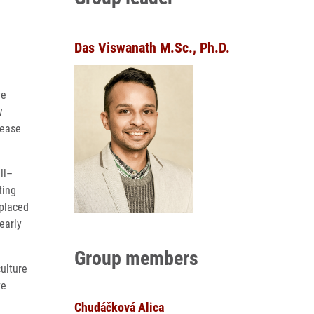
Das Viswanath M.Sc., Ph.D.
ve
w
sease
ll–
ting
 placed
early
Group members
culture
ve
Chudáčková Alica