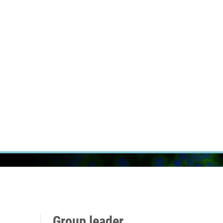
RT CANCER RESEARCH
INTRANET
LOG IN
ENGLISH
Research
Careers
Contact
E-shop
Group leader