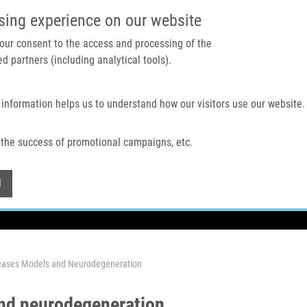
IMTM PORTAL
SUPPO
sing experience on our website
 your consent to the access and processing of the
d partners (including analytical tools).
Home
About us
Technologies & services
 information helps us to understand how our visitors use our website.
the success of promotional campaigns, etc.
Withdraw consent
l
seases Models and Neurodegeneration
and neurodegeneration