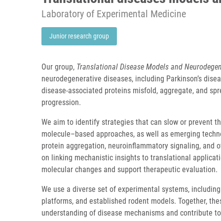
Laboratory of Experimental Medicine
Junior research group
Our group,
Translational Disease Models and Neurodegen
neurodegenerative diseases, including Parkinson’s dise
disease-associated proteins misfold, aggregate, and sp
progression.
We aim to identify strategies that can slow or prevent
molecule–based approaches, as well as emerging technol
protein aggregation, neuroinflammatory signaling, and 
on linking mechanistic insights to translational applica
molecular changes and support therapeutic evaluation.
We use a diverse set of experimental systems, including 
platforms, and established rodent models. Together, t
understanding of disease mechanisms and contribute to 