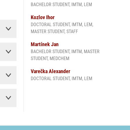
BACHELOR STUDENT, IMTM, LEM
Kozlov Ihor
DOCTORAL STUDENT, IMTM, LEM,
MASTER STUDENT, STAFF
Martínek Jan
BACHELOR STUDENT, IMTM, MASTER
STUDENT, MEDCHEM
Varečka Alexander
DOCTORAL STUDENT, IMTM, LEM