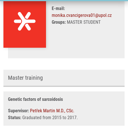
E-mail:
monika.cvancigerova01@upol.cz
Groups:
MASTER STUDENT
Master training
Genetic factors of sarcoidosis
Supervisor:
Petřek Martin M.D., CSc.
Status:
Graduated from 2015 to 2017.