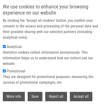
Skip to main content
We use cookies to enhance your browsing
experience on our website
Header image
By clicking the "Accept all cookies" button, you confirm your
consent to the access and processing of the personal data and
their possible sharing with our selected partners (including
analytical tools).
Analytical
Statistics cookies collect information anonymously. This
information helps us to understand how our visitors use our
website.
Breadcrumb
Promotional
Home
Cvancigerová Monika
They are designed for promotional purposes, measuring the
success of promotional campaigns, etc.
Cvancigerová Monika
Withdr
More info
Save
Reject all
Accept all