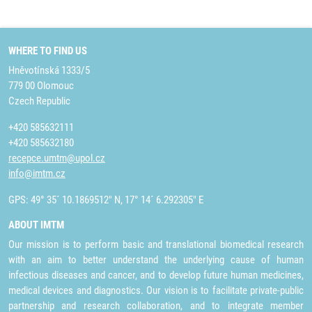
WHERE TO FIND US
Hněvotínská 1333/5
779 00 Olomouc
Czech Republic
+420 585632111
+420 585632180
recepce.umtm@upol.cz
info@imtm.cz
GPS: 49° 35´ 10.1869512" N, 17° 14´ 6.292305" E
ABOUT IMTM
Our mission is to perform basic and translational biomedical research
with an aim to better understand the underlying cause of human
infectious diseases and cancer, and to develop future human medicines,
medical devices and diagnostics. Our vision is to facilitate private-public
partnership and research collaboration, and to integrate member