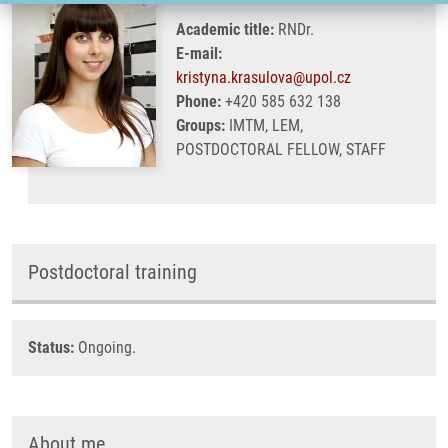
Academic title:
RNDr.
E-mail:
kristyna.krasulova@upol.cz
Phone:
+420 585 632 138
Groups:
IMTM, LEM,
POSTDOCTORAL FELLOW, STAFF
Postdoctoral training
Status:
Ongoing.
About me