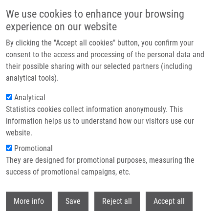
Skip to main content
We use cookies to enhance your browsing
experience on our website
Header image
By clicking the "Accept all cookies" button, you confirm your
consent to the access and processing of the personal data and
their possible sharing with our selected partners (including
analytical tools).
Analytical
Statistics cookies collect information anonymously. This
information helps us to understand how our visitors use our
website.
Breadcrumb
Promotional
Home
Krasulová Kristýna Ph.D.
They are designed for promotional purposes, measuring the
success of promotional campaigns, etc.
Krasulová Kristýna Ph.D.
Withdr
More info
Save
Reject all
Accept all