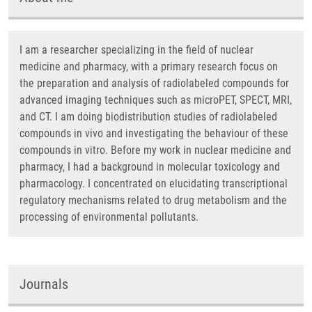
I am a researcher specializing in the field of nuclear
medicine and pharmacy, with a primary research focus on
the preparation and analysis of radiolabeled compounds for
advanced imaging techniques such as microPET, SPECT, MRI,
and CT. I am doing biodistribution studies of radiolabeled
compounds in vivo and investigating the behaviour of these
compounds in vitro. Before my work in nuclear medicine and
pharmacy, I had a background in molecular toxicology and
pharmacology. I concentrated on elucidating transcriptional
regulatory mechanisms related to drug metabolism and the
processing of environmental pollutants.
Journals