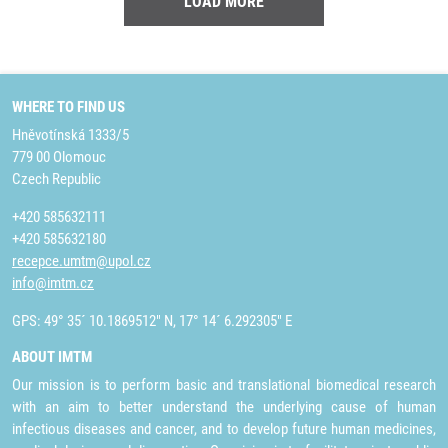
LOAD MORE
WHERE TO FIND US
Hněvotínská 1333/5
779 00 Olomouc
Czech Republic
+420 585632111
+420 585632180
recepce.umtm@upol.cz
info@imtm.cz
GPS: 49° 35´ 10.1869512" N, 17° 14´ 6.292305" E
ABOUT IMTM
Our mission is to perform basic and translational biomedical research
with an aim to better understand the underlying cause of human
infectious diseases and cancer, and to develop future human medicines,