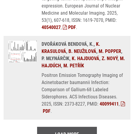
expression. European Journal of Nuclear
Medicine and Molecular Imaging. 2025,
53(1), 607-618, ISSN: 1619-7070, PMID:
40540027
,
PDF
.
DVOŘÁKOVÁ BENDOVÁ, K.,
K.
KRASULOVÁ
,
B. NEUŽILOVÁ
,
M. POPPER
,
P. MLYNÁRČIK,
K. HAJDUOVÁ
,
Z. NOVÝ
,
M.
HAJDÚCH
,
M. PETŘÍK
Positron Emission Tomography Imaging of
Acinetobacter baumannii Infection:
Comparison of Gallium-68 Labeled
Siderophores. ACS Infectious Diseases.
2025, ISSN: 2373-8227, PMID:
40099411
,
PDF
.