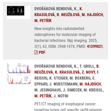
DVOŘÁKOVÁ BENDOVÁ, K.,
K.
KRASULOVÁ
,
B. NEUŽILOVÁ
,
M. HAJDÚCH
,
M. PETŘÍK
New insights into radiolabelled
siderophores for molecular imaging of
bacterial infections. Npj imaging. 2025,
3(1), 63, ISSN: 2948-197X, PMID:
41299021
,
PDF
.
DVOŘÁKOVÁ BENDOVÁ, K., T. GROLL,
B.
NEUŽILOVÁ
,
K. KRASULOVÁ
,
Z. NOVÝ
, F.
REISSIG, K. STEIGER, M. BOXBERG, E.
EPPARD, J. WUESTEMANN,
M. HAJDÚCH
,
M. JESINGHAUS, J. SIMECEK, M. KREISSL,
M. PETŘÍK
, J. NOTNI
PET/CT imaging of esophageal cancer
targeting tumor cell specific αvβ6-integrin