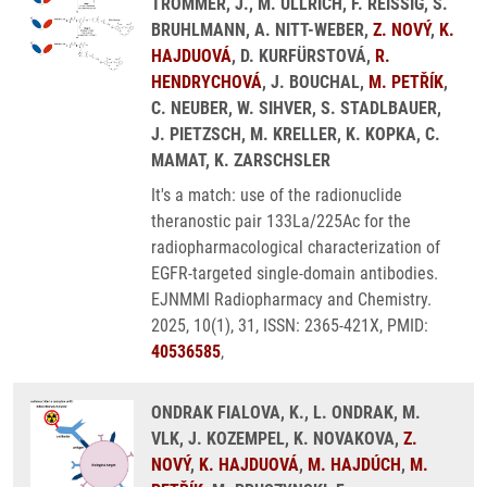
TROMMER, J., M. ULLRICH, F. REISSIG, S.
BRUHLMANN, A. NITT-WEBER,
Z. NOVÝ
,
K.
HAJDUOVÁ
, D. KURFÜRSTOVÁ,
R.
HENDRYCHOVÁ
, J. BOUCHAL,
M. PETŘÍK
,
C. NEUBER, W. SIHVER, S. STADLBAUER,
J. PIETZSCH, M. KRELLER, K. KOPKA, C.
MAMAT, K. ZARSCHSLER
It's a match: use of the radionuclide
theranostic pair 133La/225Ac for the
radiopharmacological characterization of
EGFR-targeted single-domain antibodies.
EJNMMI Radiopharmacy and Chemistry.
2025, 10(1), 31, ISSN: 2365-421X, PMID:
40536585
,
ONDRAK FIALOVA, K., L. ONDRAK, M.
VLK, J. KOZEMPEL, K. NOVAKOVA,
Z.
NOVÝ
,
K. HAJDUOVÁ
,
M. HAJDÚCH
,
M.