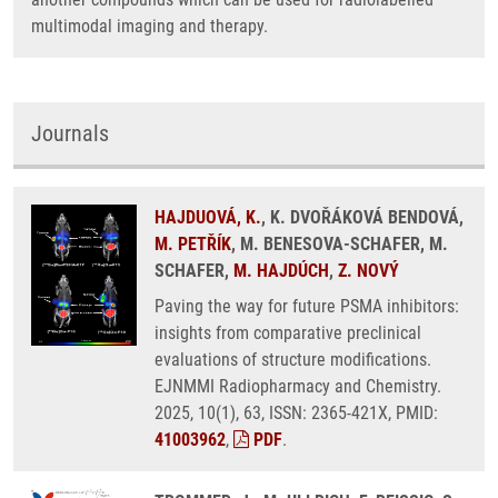
multimodal imaging and therapy.
Journals
HAJDUOVÁ, K.
, K. DVOŘÁKOVÁ BENDOVÁ,
M. PETŘÍK
, M. BENESOVA-SCHAFER, M.
SCHAFER,
M. HAJDÚCH
,
Z. NOVÝ
Paving the way for future PSMA inhibitors:
insights from comparative preclinical
evaluations of structure modifications.
EJNMMI Radiopharmacy and Chemistry.
2025, 10(1), 63, ISSN: 2365-421X, PMID:
41003962
,
PDF
.