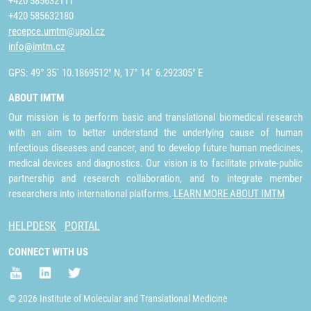
+420 585632111
+420 585632180
recepce.umtm@upol.cz
info@imtm.cz
GPS: 49° 35´ 10.1869512" N, 17° 14´ 6.292305" E
ABOUT IMTM
Our mission is to perform basic and translational biomedical research
with an aim to better understand the underlying cause of human
infectious diseases and cancer, and to develop future human medicines,
medical devices and diagnostics. Our vision is to facilitate private-public
partnership and research collaboration, and to integrate member
researchers into international platforms.
LEARN MORE ABOUT IMTM
HELPDESK
PORTAL
CONNECT WITH US
© 2026 Institute of Molecular and Translational Medicine