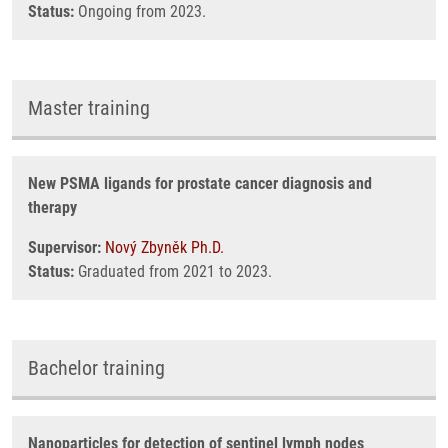
Status:
Ongoing from 2023.
Master training
New PSMA ligands for prostate cancer diagnosis and
therapy
Supervisor:
Nový Zbyněk Ph.D.
Status:
Graduated from 2021 to 2023.
Bachelor training
Nanoparticles for detection of sentinel lymph nodes