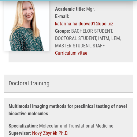
Academic title:
Mgr.
E-mail:
katarina.hajduova01@upol.cz
Groups:
BACHELOR STUDENT,
DOCTORAL STUDENT, IMTM, LEM,
MASTER STUDENT, STAFF
Curriculum vitae
Doctoral training
Multimodal imaging methods for preclinical testing of novel
bioactive molecules
Specialization:
Molecular and Translational Medicine
Supervisor:
Nový Zbyněk Ph.D.