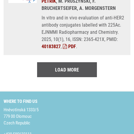
PETŘÍK
, M. PRUSZYNSKI, F.
BRUCHERTSEIFER, A. MORGENSTERN
In vitro and in vivo evaluation of anti-HER2
antibody conjugates labelled with 225Ac.
EJNMMI Radiopharmacy and Chemistry.
2025, 10(1), 16, ISSN: 2365-421X, PMID:
40183827
,
PDF
.
LOAD MORE
WHERE TO FIND US
Hněvotínská 1333/5
779 00 Olomouc
Czech Republic