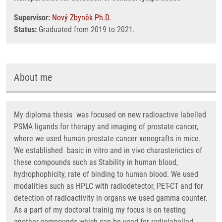
Supervisor:
Nový Zbyněk Ph.D.
Status:
Graduated from 2019 to 2021.
About me
My diploma thesis was focused on new radioactive labelled
PSMA ligands for therapy and imaging of prostate cancer,
where we used human prostate cancer xenografts in mice.
We established basic in vitro and in vivo charasterictics of
these compounds such as Stability in human blood,
hydrophophicity, rate of binding to human blood. We used
modalities such as HPLC with radiodetector, PET-CT and for
detection of radioactivity in organs we used gamma counter.
As a part of my doctoral trainig my focus is on testing
another compounds which can be used for radiolabelled