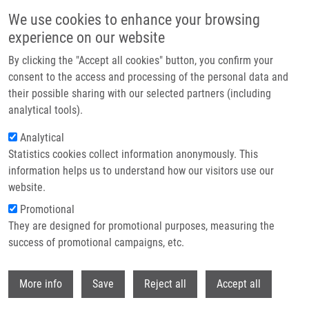
Skip to main content
We use cookies to enhance your browsing
experience on our website
Header image
By clicking the "Accept all cookies" button, you confirm your
consent to the access and processing of the personal data and
their possible sharing with our selected partners (including
analytical tools).
Analytical
Statistics cookies collect information anonymously. This
information helps us to understand how our visitors use our
website.
Breadcrumb
Promotional
Home
Hajduová Katarína
They are designed for promotional purposes, measuring the
success of promotional campaigns, etc.
Hajduová Katarína
Withdr
More info
Save
Reject all
Accept all