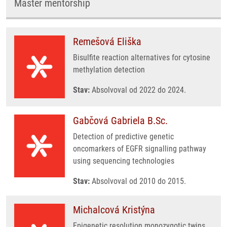
Master mentorship
Remešová Eliška
Bisulfite reaction alternatives for cytosine
methylation detection
Stav:
Absolvoval od 2022 do 2024.
Gabčová Gabriela B.Sc.
Detection of predictive genetic
oncomarkers of EGFR signalling pathway
using sequencing technologies
Stav:
Absolvoval od 2010 do 2015.
Michalcová Kristýna
Epigenetic resolution monozygotic twins