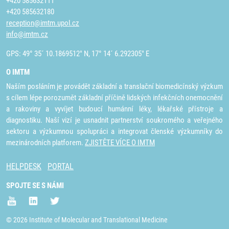
+420 585632111
+420 585632180
reception@imtm.upol.cz
info@imtm.cz
GPS: 49° 35´ 10.1869512" N, 17° 14´ 6.292305" E
O IMTM
Naším posláním je provádět základní a translační biomedicínský výzkum
s cílem lépe porozumět základní příčině lidských infekčních onemocnění
a rakoviny a vyvíjet budoucí humánní léky, lékařské přístroje a
diagnostiku. Naší vizí je usnadnit partnerství soukromého a veřejného
sektoru a výzkumnou spolupráci a integrovat členské výzkumníky do
mezinárodních platforem.
ZJISTĚTE VÍCE O IMTM
HELPDESK
PORTAL
SPOJTE SE S NÁMI
© 2026 Institute of Molecular and Translational Medicine