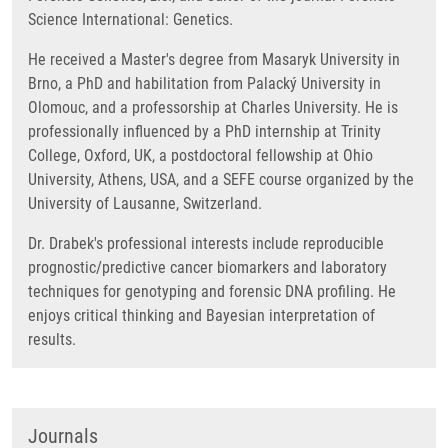
Science International: Genetics.
He received a Master's degree from Masaryk University in
Brno, a PhD and habilitation from Palacký University in
Olomouc, and a professorship at Charles University. He is
professionally influenced by a PhD internship at Trinity
College, Oxford, UK, a postdoctoral fellowship at Ohio
University, Athens, USA, and a SEFE course organized by the
University of Lausanne, Switzerland.
Dr. Drabek's professional interests include reproducible
prognostic/predictive cancer biomarkers and laboratory
techniques for genotyping and forensic DNA profiling. He
enjoys critical thinking and Bayesian interpretation of
results.
Journals