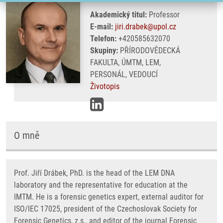
Akademický titul:
Professor
E-mail:
jiri.drabek@upol.cz
Telefon:
+420585632070
Skupiny:
PŘÍRODOVĚDECKÁ
FAKULTA, ÚMTM, LEM,
PERSONÁL, VEDOUCÍ
Životopis
O mně
Prof. Jiří Drábek, PhD. is the head of the LEM DNA
laboratory and the representative for education at the
IMTM. He is a forensic genetics expert, external auditor for
ISO/IEC 17025, president of the Czechoslovak Society for
Forensic Genetics, z.s., and editor of the journal Forensic