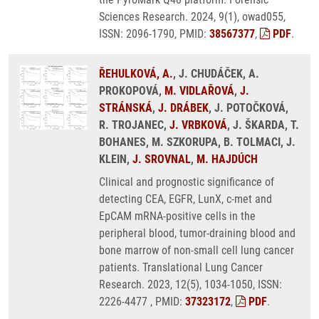
Sciences Research. 2024, 9(1), owad055,
ISSN: 2096-1790, PMID:
38567377
,
PDF
.
ŘEHULKOVÁ, A.
, J. CHUDÁČEK, A.
PROKOPOVÁ,
M. VIDLAŘOVÁ
,
J.
STRÁNSKÁ
,
J. DRÁBEK
, J. POTOČKOVÁ,
R. TROJANEC,
J. VRBKOVÁ
, J. ŠKARDA, T.
BOHANES, M. SZKORUPA, B. TOLMACI, J.
KLEIN,
J. SROVNAL
,
M. HAJDÚCH
Clinical and prognostic significance of
detecting CEA, EGFR, LunX, c-met and
EpCAM mRNA-positive cells in the
peripheral blood, tumor-draining blood and
bone marrow of non-small cell lung cancer
patients. Translational Lung Cancer
Research. 2023, 12(5), 1034-1050, ISSN:
2226-4477 , PMID:
37323172
,
PDF
.