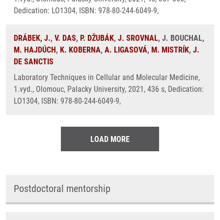
Dedication: LO1304, ISBN: 978-80-244-6049-9,
DRÁBEK, J.
,
V. DAS
,
P. DŽUBÁK
,
J. SROVNAL
, J. BOUCHAL,
M. HAJDÚCH
,
K. KOBERNA
,
A. LIGASOVÁ
,
M. MISTRÍK
,
J.
DE SANCTIS
Laboratory Techniques in Cellular and Molecular Medicine,
1.vyd., Olomouc, Palacky University, 2021, 436 s, Dedication:
LO1304, ISBN: 978-80-244-6049-9,
LOAD MORE
Postdoctoral mentorship