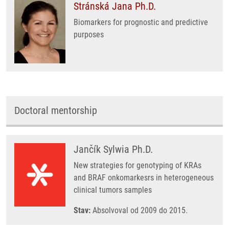
Stránská Jana Ph.D.
Biomarkers for prognostic and predictive
purposes
Doctoral mentorship
Jančík Sylwia Ph.D.
New strategies for genotyping of KRAs
and BRAF onkomarkesrs in heterogeneous
clinical tumors samples
Stav:
Absolvoval od 2009 do 2015.