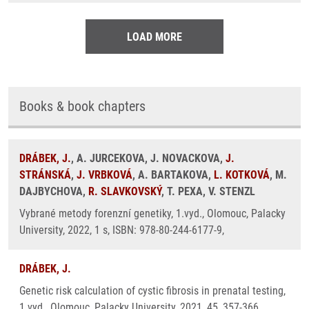
LOAD MORE
Books & book chapters
DRÁBEK, J.
, A. JURCEKOVA, J. NOVACKOVA,
J.
STRÁNSKÁ
,
J. VRBKOVÁ
, A. BARTAKOVA,
L. KOTKOVÁ
, M.
DAJBYCHOVA,
R. SLAVKOVSKÝ
, T. PEXA, V. STENZL
Vybrané metody forenzní genetiky, 1.vyd., Olomouc, Palacky
University, 2022, 1 s, ISBN: 978-80-244-6177-9,
DRÁBEK, J.
Genetic risk calculation of cystic fibrosis in prenatal testing,
1.vyd., Olomouc, Palacky University, 2021, 45, 357-366,