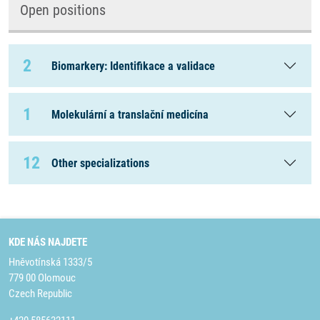
Open positions
2
Biomarkery: Identifikace a validace
1
Molekulární a translační medicína
12
Other specializations
KDE NÁS NAJDETE
Hněvotínská 1333/5
779 00 Olomouc
Czech Republic