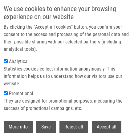
Přejít k hlavnímu obsahu
We use cookies to enhance your browsing
experience on our website
Header image
By clicking the "Accept all cookies" button, you confirm your
consent to the access and processing of the personal data and
their possible sharing with our selected partners (including
analytical tools).
Analytical
Statistics cookies collect information anonymously. This
information helps us to understand how our visitors use our
website.
Drobečková navigace
Promotional
Domů
Drábek Jiří Ph.D.
They are designed for promotional purposes, measuring the
success of promotional campaigns, etc.
Drábek Jiří Ph.D.
Withdr
More info
Save
Reject all
Accept all