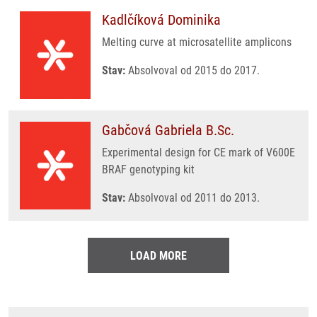
Kadlčíková Dominika
Melting curve at microsatellite amplicons
Stav:
Absolvoval od 2015 do 2017.
Gabčová Gabriela B.Sc.
Experimental design for CE mark of V600E
BRAF genotyping kit
Stav:
Absolvoval od 2011 do 2013.
LOAD MORE