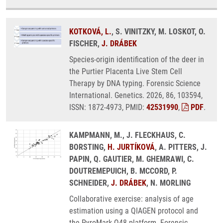
KOTKOVÁ, L.
, S. VINITZKY, M. LOSKOT, O.
FISCHER,
J. DRÁBEK
Species-origin identification of the deer in
the Purtier Placenta Live Stem Cell
Therapy by DNA typing. Forensic Science
International. Genetics. 2026, 86, 103594,
ISSN: 1872-4973, PMID:
42531990
,
PDF
.
KAMPMANN, M., J. FLECKHAUS, C.
BORSTING,
H. JURTÍKOVÁ
, A. PITTERS, J.
PAPIN, Q. GAUTIER, M. GHEMRAWI, C.
DOUTREMEPUICH, B. MCCORD, P.
SCHNEIDER,
J. DRÁBEK
, N. MORLING
Collaborative exercise: analysis of age
estimation using a QIAGEN protocol and
the PyroMark Q48 platform. Forensic