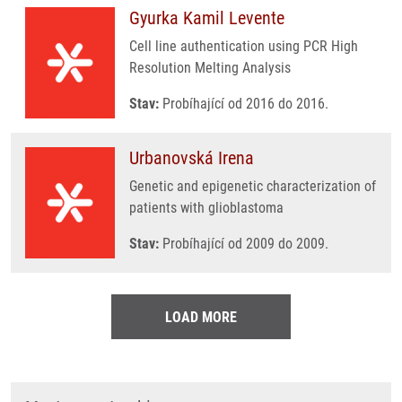
Gyurka Kamil Levente
Cell line authentication using PCR High
Resolution Melting Analysis
Stav:
Probíhající od 2016 do 2016.
Urbanovská Irena
Genetic and epigenetic characterization of
patients with glioblastoma
Stav:
Probíhající od 2009 do 2009.
LOAD MORE