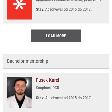
Stav:
Absolvoval od 2015 do 2017.
LOAD MORE
Bachelor mentorship
Fusek Karel
Snapback PCR
Stav:
Absolvoval od 2015 do 2017.