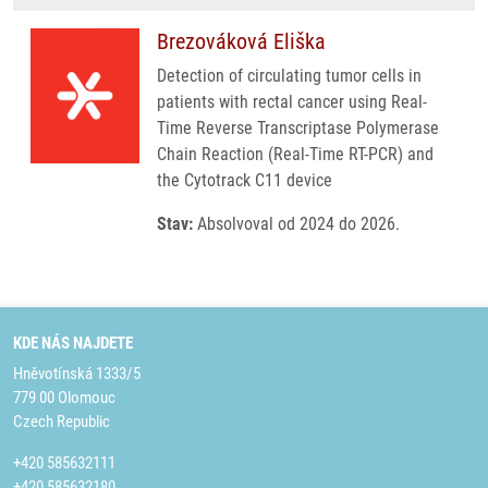
Brezováková Eliška
Detection of circulating tumor cells in
patients with rectal cancer using Real-
Time Reverse Transcriptase Polymerase
Chain Reaction (Real-Time RT-PCR) and
the Cytotrack C11 device
Stav:
Absolvoval od 2024 do 2026.
KDE NÁS NAJDETE
Hněvotínská 1333/5
779 00 Olomouc
Czech Republic
+420 585632111
+420 585632180