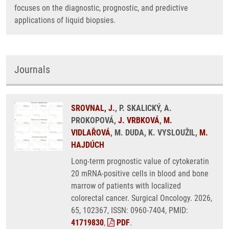
focuses on the diagnostic, prognostic, and predictive
applications of liquid biopsies.
Journals
SROVNAL, J.
, P. SKALICKÝ, A.
PROKOPOVÁ,
J. VRBKOVÁ
,
M.
VIDLAŘOVÁ
, M. DUDA, K. VYSLOUŽIL,
M.
HAJDÚCH
Long-term prognostic value of cytokeratin
20 mRNA-positive cells in blood and bone
marrow of patients with localized
colorectal cancer. Surgical Oncology. 2026,
65, 102367, ISSN: 0960-7404, PMID:
41719830
,
PDF
.