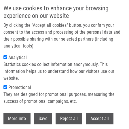
Přejít k hlavnímu obsahu
We use cookies to enhance your browsing
experience on our website
Header image
By clicking the "Accept all cookies" button, you confirm your
consent to the access and processing of the personal data and
their possible sharing with our selected partners (including
analytical tools).
Analytical
Statistics cookies collect information anonymously. This
information helps us to understand how our visitors use our
website.
Drobečková navigace
Promotional
Domů
Vidlařová Monika M.Sc., Ph.D.
They are designed for promotional purposes, measuring the
success of promotional campaigns, etc.
Vidlařová Monika M.Sc., Ph.D.
Withdr
More info
Save
Reject all
Accept all