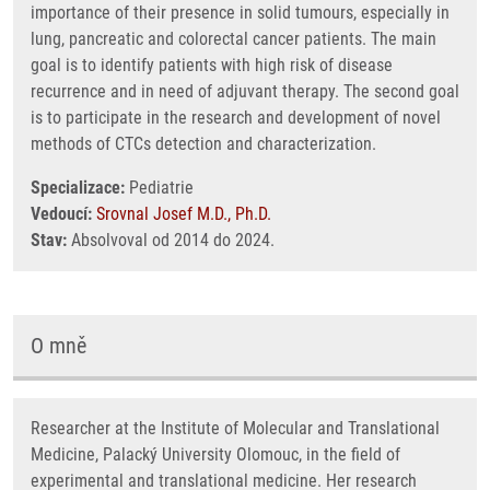
importance of their presence in solid tumours, especially in
lung, pancreatic and colorectal cancer patients. The main
goal is to identify patients with high risk of disease
recurrence and in need of adjuvant therapy. The second goal
is to participate in the research and development of novel
methods of CTCs detection and characterization.
Specializace:
Pediatrie
Vedoucí:
Srovnal Josef M.D., Ph.D.
Stav:
Absolvoval od 2014 do 2024.
O mně
Researcher at the Institute of Molecular and Translational
Medicine, Palacký University Olomouc, in the field of
experimental and translational medicine. Her research