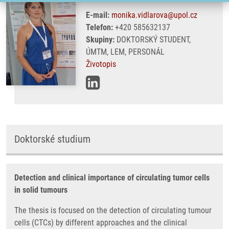
E-mail:
monika.vidlarova@upol.cz
Telefon:
+420 585632137
Skupiny:
DOKTORSKÝ STUDENT,
ÚMTM, LEM, PERSONÁL
Životopis
Doktorské studium
Detection and clinical importance of circulating tumor cells
in solid tumours
The thesis is focused on the detection of circulating tumour
cells (CTCs) by different approaches and the clinical