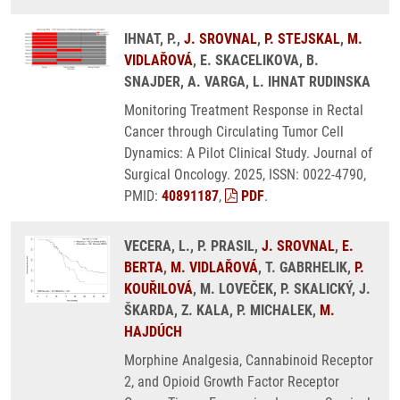
IHNAT, P.,
J. SROVNAL
,
P. STEJSKAL
,
M.
VIDLAŘOVÁ
, E. SKACELIKOVA, B.
SNAJDER, A. VARGA, L. IHNAT RUDINSKA
Monitoring Treatment Response in Rectal
Cancer through Circulating Tumor Cell
Dynamics: A Pilot Clinical Study. Journal of
Surgical Oncology. 2025, ISSN: 0022-4790,
PMID:
40891187
,
PDF
.
VECERA, L., P. PRASIL,
J. SROVNAL
,
E.
BERTA
,
M. VIDLAŘOVÁ
, T. GABRHELIK,
P.
KOUŘILOVÁ
, M. LOVEČEK, P. SKALICKÝ, J.
ŠKARDA, Z. KALA, P. MICHALEK,
M.
HAJDÚCH
Morphine Analgesia, Cannabinoid Receptor
2, and Opioid Growth Factor Receptor