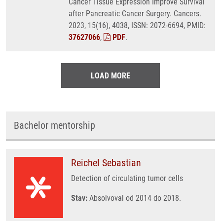
Cancer Tissue Expression Improve Survival
after Pancreatic Cancer Surgery. Cancers.
2023, 15(16), 4038, ISSN: 2072-6694, PMID:
37627066
,
PDF
.
LOAD MORE
Bachelor mentorship
Reichel Sebastian
Detection of circulating tumor cells
Stav:
Absolvoval od 2014 do 2018.