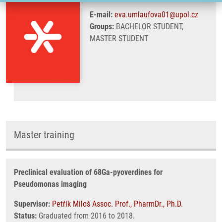
E-mail:
eva.umlaufova01@upol.cz
Groups:
BACHELOR STUDENT,
MASTER STUDENT
Master training
Preclinical evaluation of 68Ga-pyoverdines for
Pseudomonas imaging
Supervisor:
Petřík Miloš Assoc. Prof., PharmDr., Ph.D.
Status:
Graduated from 2016 to 2018.