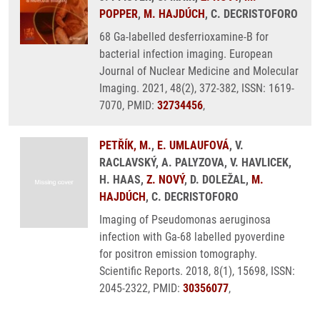
POPPER
,
M. HAJDÚCH
, C. DECRISTOFORO
68 Ga-labelled desferrioxamine-B for
bacterial infection imaging. European
Journal of Nuclear Medicine and Molecular
Imaging. 2021, 48(2), 372-382, ISSN: 1619-
7070, PMID:
32734456
,
PETŘÍK, M.
,
E. UMLAUFOVÁ
, V.
RACLAVSKÝ, A. PALYZOVA, V. HAVLICEK,
H. HAAS,
Z. NOVÝ
, D. DOLEŽAL,
M.
HAJDÚCH
, C. DECRISTOFORO
Imaging of Pseudomonas aeruginosa
infection with Ga-68 labelled pyoverdine
for positron emission tomography.
Scientific Reports. 2018, 8(1), 15698, ISSN:
2045-2322, PMID:
30356077
,