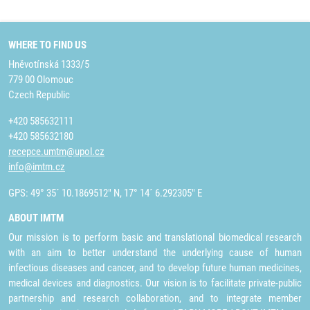
WHERE TO FIND US
Hněvotínská 1333/5
779 00 Olomouc
Czech Republic
+420 585632111
+420 585632180
recepce.umtm@upol.cz
info@imtm.cz
GPS: 49° 35´ 10.1869512" N, 17° 14´ 6.292305" E
ABOUT IMTM
Our mission is to perform basic and translational biomedical research
with an aim to better understand the underlying cause of human
infectious diseases and cancer, and to develop future human medicines,
medical devices and diagnostics. Our vision is to facilitate private-public
partnership and research collaboration, and to integrate member