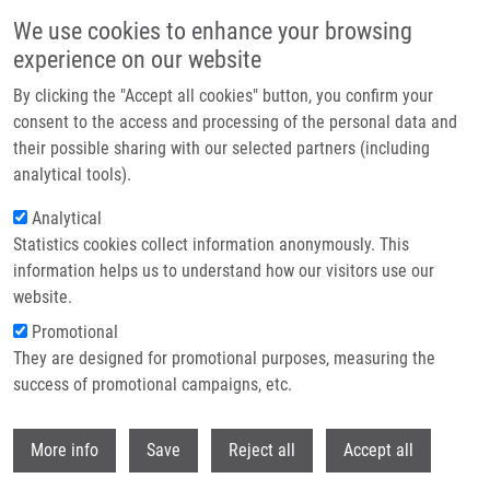
Skip to main content
We use cookies to enhance your browsing
experience on our website
Header image
By clicking the "Accept all cookies" button, you confirm your
consent to the access and processing of the personal data and
their possible sharing with our selected partners (including
analytical tools).
Analytical
Statistics cookies collect information anonymously. This
information helps us to understand how our visitors use our
website.
Breadcrumb
Promotional
Home
Umlaufová Eva
They are designed for promotional purposes, measuring the
success of promotional campaigns, etc.
Umlaufová Eva
Withdr
More info
Save
Reject all
Accept all