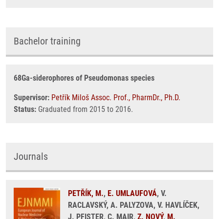
Bachelor training
68Ga-siderophores of Pseudomonas species
Supervisor:
Petřík Miloš Assoc. Prof., PharmDr., Ph.D.
Status:
Graduated from 2015 to 2016.
Journals
PETŘÍK, M.
,
E. UMLAUFOVÁ
, V.
RACLAVSKÝ, A. PALYZOVA, V. HAVLÍČEK,
J. PFISTER, C. MAIR,
Z. NOVÝ
,
M.