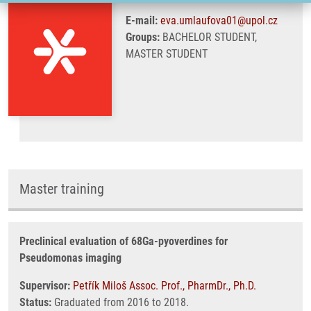
E-mail:
eva.umlaufova01@upol.cz
Groups:
BACHELOR STUDENT,
MASTER STUDENT
Master training
Preclinical evaluation of 68Ga-pyoverdines for
Pseudomonas imaging
Supervisor:
Petřík Miloš Assoc. Prof., PharmDr., Ph.D.
Status:
Graduated from 2016 to 2018.