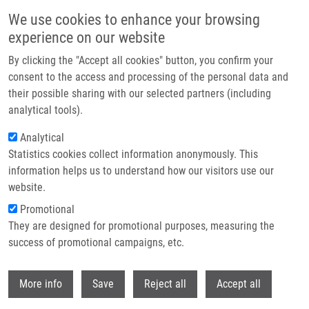
Skip to main content
We use cookies to enhance your browsing
experience on our website
Header image
By clicking the "Accept all cookies" button, you confirm your
consent to the access and processing of the personal data and
their possible sharing with our selected partners (including
analytical tools).
Analytical
Statistics cookies collect information anonymously. This
information helps us to understand how our visitors use our
website.
Breadcrumb
Promotional
Home
Umlaufová Eva
They are designed for promotional purposes, measuring the
success of promotional campaigns, etc.
Umlaufová Eva
Withdr
More info
Save
Reject all
Accept all