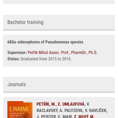
Bachelor training
68Ga-siderophores of Pseudomonas species
Supervisor:
Petřík Miloš Assoc. Prof., PharmDr., Ph.D.
Status:
Graduated from 2015 to 2016.
Journals
PETŘÍK, M.
,
E. UMLAUFOVÁ
, V.
RACLAVSKÝ, A. PALYZOVA, V. HAVLÍČEK,
J. PFISTER, C. MAIR,
Z. NOVÝ
,
M.