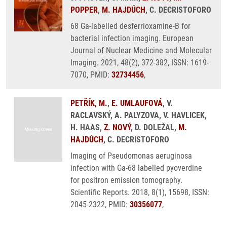
POPPER
,
M. HAJDÚCH
, C. DECRISTOFORO
68 Ga-labelled desferrioxamine-B for
bacterial infection imaging. European
Journal of Nuclear Medicine and Molecular
Imaging. 2021, 48(2), 372-382, ISSN: 1619-
7070, PMID:
32734456
,
PETŘÍK, M.
,
E. UMLAUFOVÁ
, V.
RACLAVSKÝ, A. PALYZOVA, V. HAVLICEK,
H. HAAS,
Z. NOVÝ
, D. DOLEŽAL,
M.
HAJDÚCH
, C. DECRISTOFORO
Imaging of Pseudomonas aeruginosa
infection with Ga-68 labelled pyoverdine
for positron emission tomography.
Scientific Reports. 2018, 8(1), 15698, ISSN:
2045-2322, PMID:
30356077
,