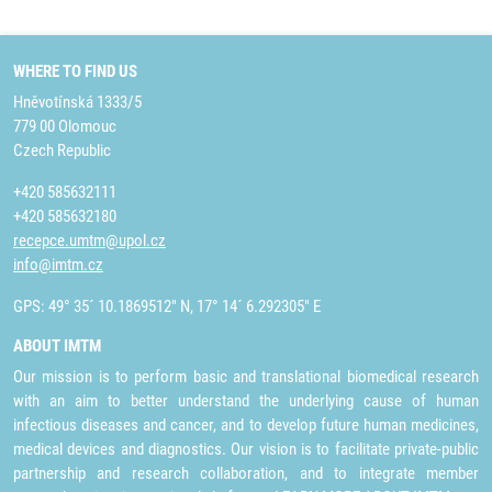
WHERE TO FIND US
Hněvotínská 1333/5
779 00 Olomouc
Czech Republic
+420 585632111
+420 585632180
recepce.umtm@upol.cz
info@imtm.cz
GPS: 49° 35´ 10.1869512" N, 17° 14´ 6.292305" E
ABOUT IMTM
Our mission is to perform basic and translational biomedical research
with an aim to better understand the underlying cause of human
infectious diseases and cancer, and to develop future human medicines,
medical devices and diagnostics. Our vision is to facilitate private-public
partnership and research collaboration, and to integrate member