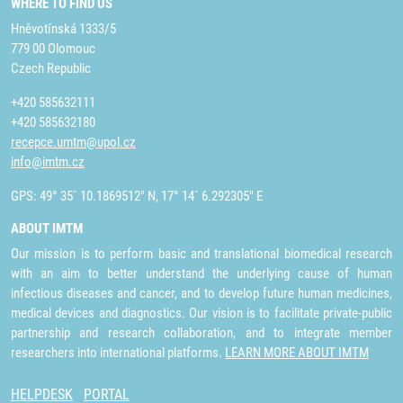
WHERE TO FIND US
Hněvotínská 1333/5
779 00 Olomouc
Czech Republic
+420 585632111
+420 585632180
recepce.umtm@upol.cz
info@imtm.cz
GPS: 49° 35´ 10.1869512" N, 17° 14´ 6.292305" E
ABOUT IMTM
Our mission is to perform basic and translational biomedical research
with an aim to better understand the underlying cause of human
infectious diseases and cancer, and to develop future human medicines,
medical devices and diagnostics. Our vision is to facilitate private-public
partnership and research collaboration, and to integrate member
researchers into international platforms.
LEARN MORE ABOUT IMTM
HELPDESK
PORTAL