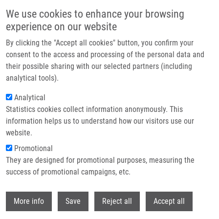
Skip to main content
We use cookies to enhance your browsing
experience on our website
Header image
By clicking the "Accept all cookies" button, you confirm your
consent to the access and processing of the personal data and
their possible sharing with our selected partners (including
analytical tools).
Analytical
Statistics cookies collect information anonymously. This
information helps us to understand how our visitors use our
website.
Breadcrumb
Promotional
Home
They are designed for promotional purposes, measuring the
Imaging of Pseudomonas Aeruginosa Infection With Ga-68 Labelled
Pyoverdine For Positron Emission Tomography
success of promotional campaigns, etc.
Withdr
Imaging of Pseudomonas aeruginosa
More info
Save
Reject all
Accept all
infection with Ga-68 labelled