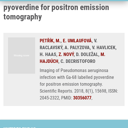
pyoverdine for positron emission
tomography
PETŘÍK, M.
,
E. UMLAUFOVÁ
, V.
RACLAVSKÝ, A. PALYZOVA, V. HAVLICEK,
H. HAAS,
Z. NOVÝ
, D. DOLEŽAL,
M.
HAJDÚCH
, C. DECRISTOFORO
Imaging of Pseudomonas aeruginosa
infection with Ga-68 labelled pyoverdine
for positron emission tomography.
Scientific Reports. 2018, 8(1), 15698, ISSN:
2045-2322, PMID:
30356077
,