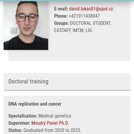
E-mail:
david.lukac01@upol.cz
Phone:
+421911438047
Groups:
DOCTORAL STUDENT,
EXSTAFF, IMTM, LIG
Doctoral training
DNA replication and cancer
Specialization:
Medical genetics
Supervisor:
Moudrý Pavel Ph.D.
Status:
Graduated from 2020 to 2025.