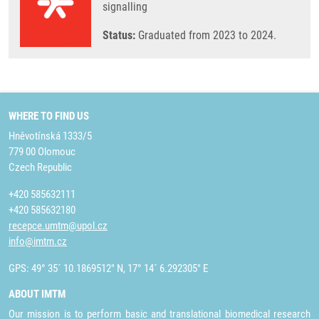
signalling
Status:
Graduated from 2023 to 2024.
WHERE TO FIND US
Hněvotínská 1333/5
779 00 Olomouc
Czech Republic
+420 585632111
+420 585632180
recepce.umtm@upol.cz
info@imtm.cz
GPS: 49° 35´ 10.1869512" N, 17° 14´ 6.292305" E
ABOUT IMTM
Our mission is to perform basic and translational biomedical research