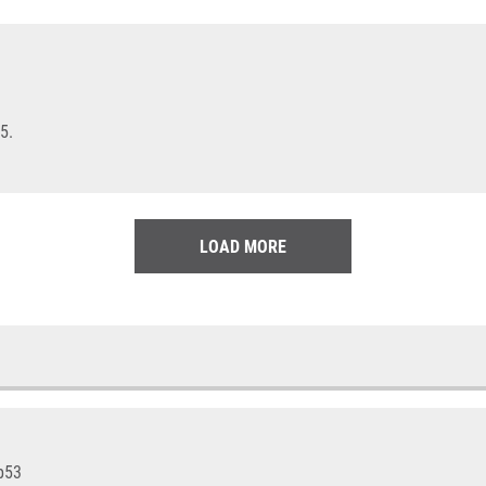
5.
LOAD MORE
 p53