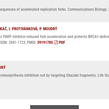
sequences of accelerated replication forks. Communications Biology. 
UKÁČ
,
I. PROTIVÁNKOVÁ
,
P. MOUDRÝ
s PARP inhibitor-induced fork acceleration and protects BRCA1-defici
 ISSN: 2041-1723, PMID:
39191785
,
PDF
.
DRÝ
roteosynthesis inhibition not by targeting Okazaki fragments. Life Sc