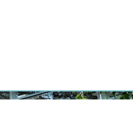
RT CANCER RESEARCH
INTRANET
LOG IN
ENGLISH
Research
Careers
Contact
E-shop