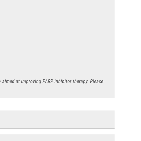
ch aimed at improving PARP inhibitor therapy. Please