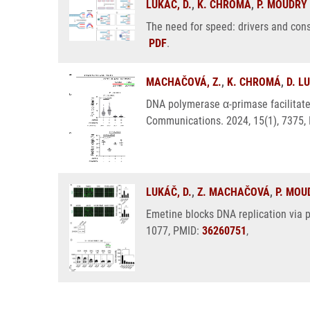
LUKÁČ, D.
,
K. CHROMÁ
,
P. MOUDRÝ
The need for speed: drivers and con
PDF
.
MACHAČOVÁ, Z.
,
K. CHROMÁ
,
D. L
DNA polymerase α-primase facilitate
Communications. 2024, 15(1), 7375,
LUKÁČ, D.
,
Z. MACHAČOVÁ
,
P. MOU
Emetine blocks DNA replication via p
1077, PMID:
36260751
,