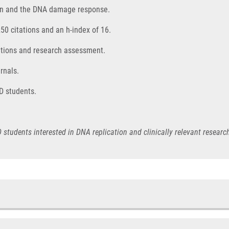
ion and the DNA damage response.
250 citations and an h-index of 16.
titions and research assessment.
rnals.
D students.
 students interested in DNA replication and clinically relevant resear