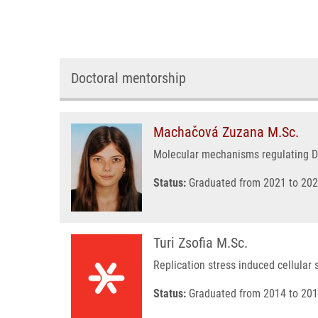
Doctoral mentorship
Machačová Zuzana M.Sc.
Molecular mechanisms regulating D
Status:
Graduated from 2021 to 202
Turi Zsofia M.Sc.
Replication stress induced cellular 
Status:
Graduated from 2014 to 201