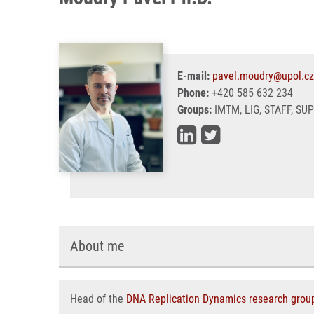
E-mail:
pavel.moudry@upol.cz
Phone:
+420 585 632 234
Groups:
IMTM, LIG, STAFF, SU
About me
Head of the
DNA Replication Dynamics research grou