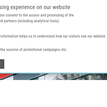
IMTM PORTAL
SUPPO
sing experience on our website
 your consent to the access and processing of the
d partners (including analytical tools).
Home
About us
Technologies & services
 information helps us to understand how our visitors use our website.
the success of promotional campaigns, etc.
Withdraw consent
l