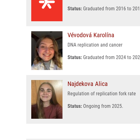
Status:
Graduated from 2016 to 201
Vévodová Karolína
DNA replication and cancer
Status:
Graduated from 2024 to 202
Najdekova Alica
Regulation of replication fork rate
Status:
Ongoing from 2025.