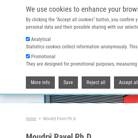
Skip to main content
We use cookies to enhance your brow
By clicking the "Accept all cookies" button, you confirm
personal data and their possible sharing with our selecte
Analytical
Header image
Statistics cookies collect information anonymously. This
Promotional
They are designed for promotional purposes, measuring 
More info
Save
Reject all
Accept al
Breadcrumb
Home
Moudrý Pavel Ph.D.
Moudrý Pavel Ph.D.