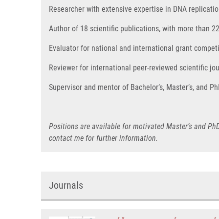
Researcher with extensive expertise in DNA replicat
Author of 18 scientific publications, with more than 2
Evaluator for national and international grant compe
Reviewer for international peer-reviewed scientific jou
Supervisor and mentor of Bachelor’s, Master’s, and Ph
Positions are available for motivated Master’s and PhD
contact me for further information.
Journals