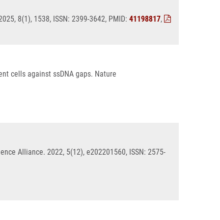
2025, 8(1), 1538, ISSN: 2399-3642, PMID:
41198817
,
ent cells against ssDNA gaps. Nature
ience Alliance. 2022, 5(12), e202201560, ISSN: 2575-