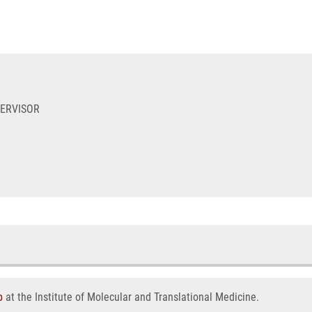
PERVISOR
p
at the Institute of Molecular and Translational Medicine.