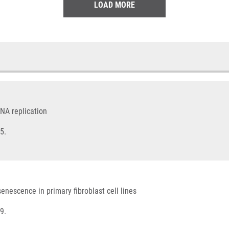
LOAD MORE
NA replication
5.
senescence in primary fibroblast cell lines
9.