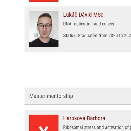
Lukáč Dávid MSc
DNA replication and cancer
Status:
Graduated from 2020 to 202
Master mentorship
Haroková Barbora
Ribosomal stress and activation of