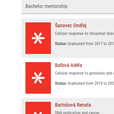
Bachelor mentorship
Šanovec Ondřej
Cellular response to ribosomal stre
Status:
Graduated from 2017 to 201
Baťová Adéla
Cellular response to genotoxic and r
Status:
Graduated from 2019 to 202
Bartošová Renata
DNA replication and cancer