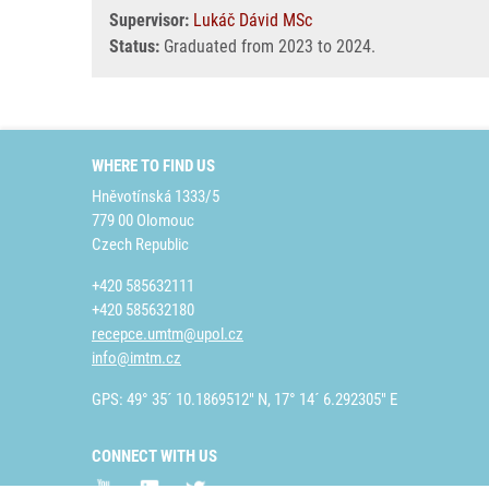
Supervisor:
Lukáč Dávid MSc
Status:
Graduated from 2023 to 2024.
WHERE TO FIND US
Hněvotínská 1333/5
779 00 Olomouc
Czech Republic
+420 585632111
+420 585632180
recepce.umtm@upol.cz
info@imtm.cz
GPS: 49° 35´ 10.1869512" N, 17° 14´ 6.292305" E
CONNECT WITH US