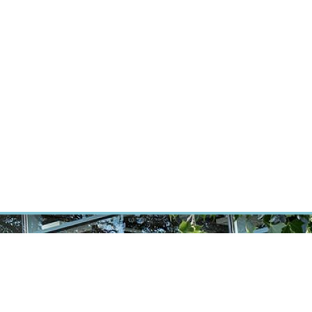
RT CANCER RESEARCH
INTRANET
LOG IN
ENGLISH
Research
Careers
Contact
E-shop