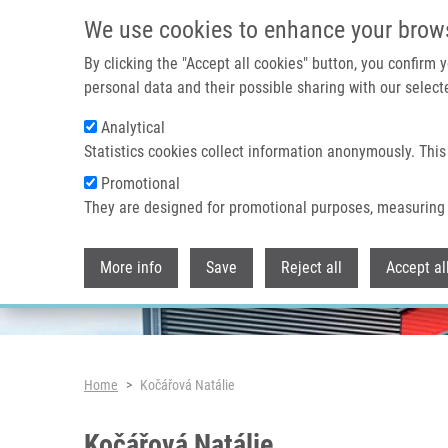
Skip to main content
We use cookies to enhance your brow
By clicking the "Accept all cookies" button, you confirm
personal data and their possible sharing with our selecte
Analytical
Header image
Statistics cookies collect information anonymously. This
Promotional
They are designed for promotional purposes, measuring 
More info
Save
Reject all
Accept al
Breadcrumb
Home
Kočářová Natálie
Kočářová Natálie