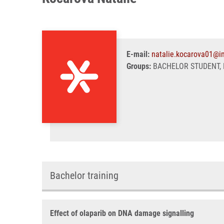
E-mail:
natalie.kocarova01@i
Groups:
BACHELOR STUDENT, 
Bachelor training
Effect of olaparib on DNA damage signalling