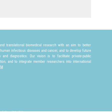
nd translational biomedical research with an aim to better
 human infectious diseases and cancer, and to develop future
and diagnostics. Our vision is to facilitate private-public
tion, and to integrate member researchers into international
TM