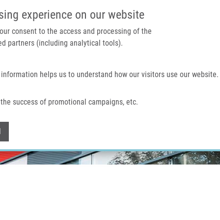
IMTM PORTAL
SUPPO
sing experience on our website
 your consent to the access and processing of the
d partners (including analytical tools).
Home
About us
Technologies & services
 information helps us to understand how our visitors use our website.
the success of promotional campaigns, etc.
Withdraw consent
l