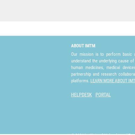
ABOUT IMTM
Our mission is to perform basic a
understand the underlying cause of
human medicines, medical devices 
partnership and research collabora
platforms.
LEARN MORE ABOUT IM
HELPDESK
PORTAL