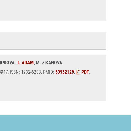
KOPKOVA,
T. ADAM
, M. ZIKANOVA
08947, ISSN: 1932-6203, PMID:
30532129
,
PDF
.