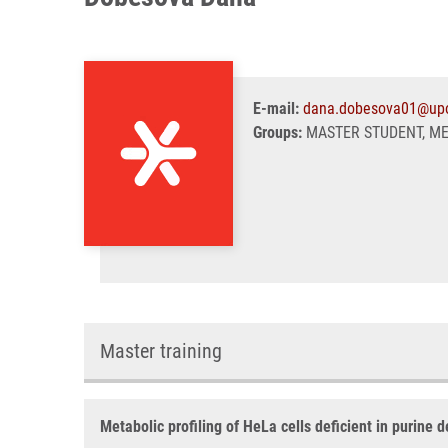
E-mail:
dana.dobesova01@upo
Groups:
MASTER STUDENT, M
Master training
Metabolic profiling of HeLa cells deficient in purine 