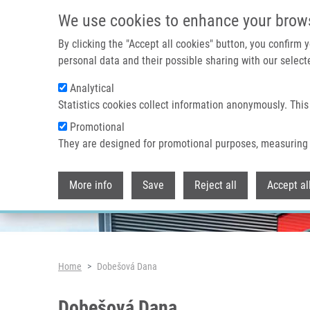
Skip to main content
We use cookies to enhance your brow
By clicking the "Accept all cookies" button, you confirm
personal data and their possible sharing with our selecte
Analytical
Header image
Statistics cookies collect information anonymously. This
Promotional
They are designed for promotional purposes, measuring 
More info
Save
Reject all
Accept al
Breadcrumb
Home
Dobešová Dana
Dobešová Dana