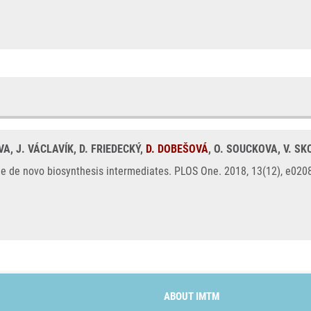
VA, J. VÁCLAVÍK, D. FRIEDECKÝ,
D. DOBEŠOVÁ
, O. SOUCKOVA, V. S
ne de novo biosynthesis intermediates. PLOS One. 2018, 13(12), e02
ABOUT IMTM