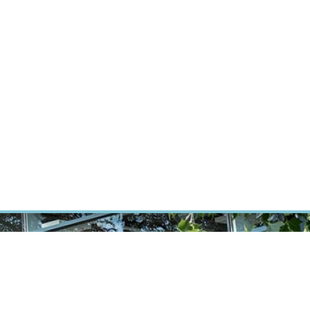
RT CANCER RESEARCH
INTRANET
LOG IN
ENGLISH
Research
Careers
Contact
E-shop