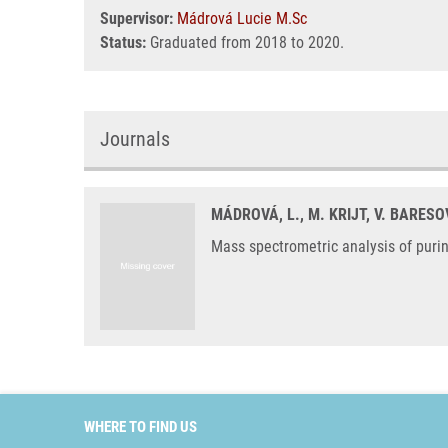
Supervisor:
Mádrová Lucie M.Sc
Status:
Graduated from 2018 to 2020.
Journals
MÁDROVÁ, L., M. KRIJT, V. BARESO
Mass spectrometric analysis of puri
WHERE TO FIND US