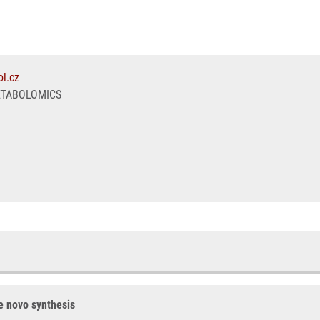
l.cz
ETABOLOMICS
de novo synthesis