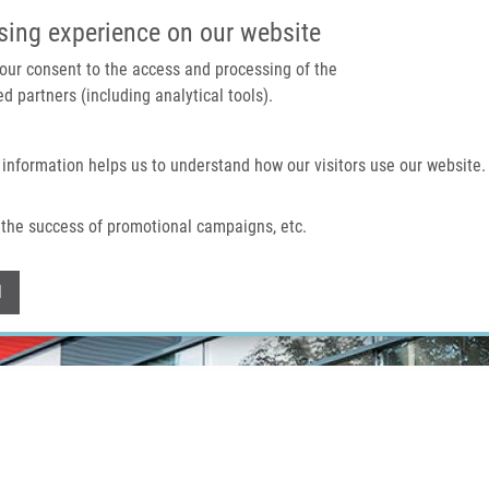
IMTM PORTAL
SUPPO
sing experience on our website
 your consent to the access and processing of the
d partners (including analytical tools).
Home
About us
Technologies & services
 information helps us to understand how our visitors use our website.
the success of promotional campaigns, etc.
Withdraw consent
l