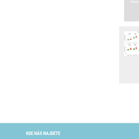
KDE NÁS NAJDETE