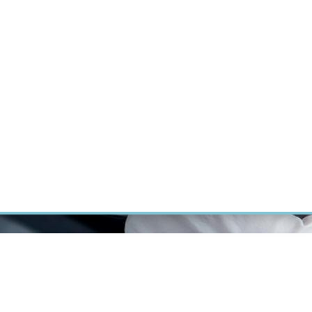
ÝZKUM RAKOVINY
INTRANET
PŘIHLÁSIT SE
CZECH
Výzkum
Kariéra
Kontakt
E-shop