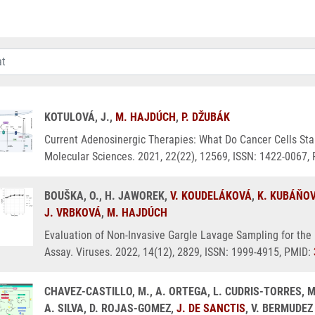
KOTULOVÁ, J.,
M. HAJDÚCH
,
P. DŽUBÁK
Current Adenosinergic Therapies: What Do Cancer Cells Stan
Molecular Sciences. 2021, 22(22), 12569, ISSN: 1422-0067,
BOUŠKA, O., H. JAWOREK,
V. KOUDELÁKOVÁ
,
K. KUBÁŇO
J. VRBKOVÁ
,
M. HAJDÚCH
Evaluation of Non-Invasive Gargle Lavage Sampling for the
Assay. Viruses. 2022, 14(12), 2829, ISSN: 1999-4915, PMID:
CHAVEZ-CASTILLO, M., A. ORTEGA, L. CUDRIS-TORRES, M
A. SILVA, D. ROJAS-GOMEZ,
J. DE SANCTIS
, V. BERMUDEZ