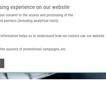
IMTM PORTÁL
PODPOŘTE V
sing experience on our website
 your consent to the access and processing of the
d partners (including analytical tools).
Domů
O nás
Technologie a služby
 information helps us to understand how our visitors use our website.
the success of promotional campaigns, etc.
Withdraw consent
l