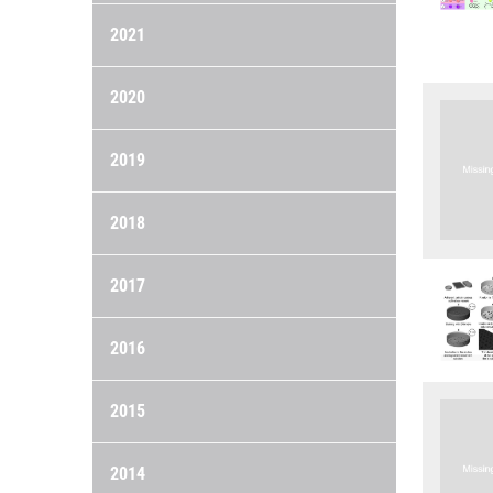
2021
2020
2019
2018
2017
2016
2015
2014