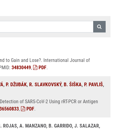
d to Gain and Lose?. International Journal of
 PMID:
34830449
,
PDF
.
VÁ
,
P. DŽUBÁK
,
R. SLAVKOVSKÝ
,
B. ŠIŠKA
,
P. PAVLIŠ
,
 Detection of SARS-CoV-2 Using rRT-PCR or Antigen
36560833
,
PDF
.
. ROJAS, A. MANZANO, B. GARRIDO, J. SALAZAR,