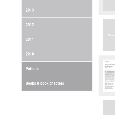
2013
2012
2011
2010
Patents
Books & book chapters