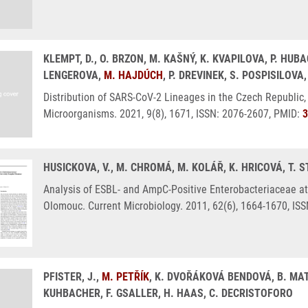
KLEMPT, D., O. BRZON, M. KAŠNÝ, K. KVAPILOVA, P. HUBA
LENGEROVA,
M. HAJDÚCH
, P. DREVINEK, S. POSPISILOVA
Distribution of SARS-CoV-2 Lineages in the Czech Republic, 
Microorganisms. 2021, 9(8), 1671, ISSN: 2076-2607, PMID:
3
HUSICKOVA, V., M. CHROMÁ, M. KOLÁŘ, K. HRICOVÁ, T. 
Analysis of ESBL- and AmpC-Positive Enterobacteriaceae at
Olomouc. Current Microbiology. 2011, 62(6), 1664-1670, IS
PFISTER, J.,
M. PETŘÍK
, K. DVOŘÁKOVÁ BENDOVÁ, B. MAT
KUHBACHER, F. GSALLER, H. HAAS, C. DECRISTOFORO