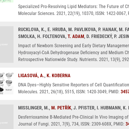
Specialized Pro-Resolving Lipid Mediators: The Future of Ch
Molecular Sciences. 2021, 22(19), 10370, ISSN: 1422-0067,
RUCKLOVA, K., E. HRUBA, M. PAVLIKOVA, P. HANAK, M. F
SMOLKA, H. FOLTENOVA,
T. ADAM
, D. FRIEDECKÝ, P. JES
Impact of Newborn Screening and Early Dietary Management
Hydroxyacyl-CoA Dehydrogenase Deficiency and Medium Ch
Retrospective Nationwide Study. Nutrients. 2021, 13(9), 29
LIGASOVÁ, A.
,
K. KOBERNA
DNA Dyes—Highly Sensitive Reporters of Cell Quantification
Molecules. 2021, 26(18), 5515, ISSN: 1420-3049, PMID:
345
MISSLINGER, M.,
M. PETŘÍK
, J. PFISTER, I. HUBMANN, 
Desferrioxamine B-Mediated Pre-Clinical In Vivo Imaging of
Journal of Fungi. 2021, 7(9), 734, ISSN: 2309-608X, PMID:
3