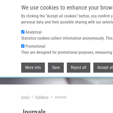
Přejít k hlavnímu obsahu
We use cookies to enhance your brow
By clicking the "Accept all cookies" button, you confirm
personal data and their possible sharing with our selecte
Analytical
Header image
Statistics cookies collect information anonymously. This
Promotional
They are designed for promotional purposes, measuring 
More info
Save
Reject all
Accept al
Drobečková navigace
Domů
Publikace
Journals
Journals