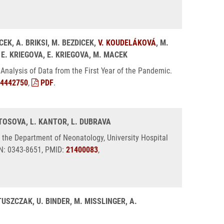
CEK, A. BRIKSI, M. BEZDICEK,
V. KOUDELÁKOVÁ
, M.
, E. KRIEGOVA, E. KRIEGOVA, M. MACEK
Analysis of Data from the First Year of the Pandemic.
4442750
,
PDF
.
STOSOVA, L. KANTOR, L. DUBRAVA
 the Department of Neonatology, University Hospital
SN: 0343-8651, PMID:
21400083
,
USZCZAK, U. BINDER, M. MISSLINGER, A.