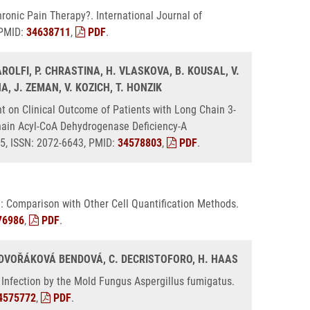
ronic Pain Therapy?. International Journal of
 PMID:
34638711
,
PDF
.
AROLFI, P. CHRASTINA, H. VLASKOVA, B. KOUSAL, V.
INA, J. ZEMAN, V. KOZICH, T. HONZIK
 on Clinical Outcome of Patients with Long Chain 3-
ain Acyl-CoA Dehydrogenase Deficiency-A
25, ISSN: 2072-6643, PMID:
34578803
,
PDF
.
: Comparison with Other Cell Quantification Methods.
76986
,
PDF
.
K. DVOŘÁKOVÁ BENDOVÁ, C. DECRISTOFORO, H. HAAS
 Infection by the Mold Fungus Aspergillus fumigatus.
4575772
,
PDF
.