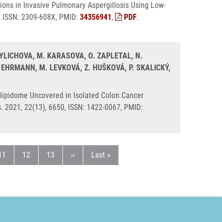
ions in Invasive Pulmonary Aspergillosis Using Low-
8, ISSN: 2309-608X, PMID:
34356941
,
PDF
.
TYLICHOVA, M. KARASOVA, O. ZAPLETAL, N.
 EHRMANN, M. LEVKOVÁ, Z. HUŠKOVÁ, P. SKALICKÝ,
lipidome Uncovered in Isolated Colon Cancer
s. 2021, 22(13), 6650, ISSN: 1422-0067, PMID:
ka
Stránka
Stránka
Stránka
Následující stránka
Poslední stránka
11
12
13
››
Last »