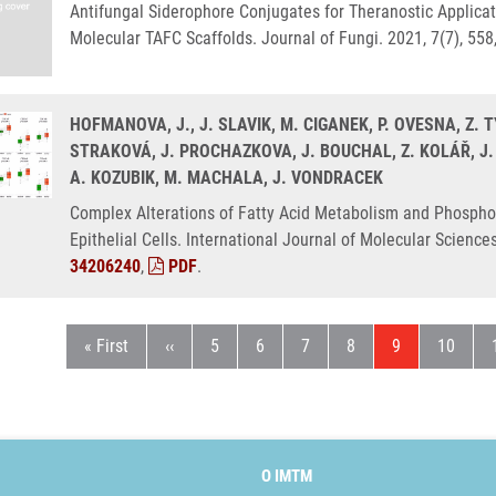
Antifungal Siderophore Conjugates for Theranostic Applicat
Molecular TAFC Scaffolds. Journal of Fungi. 2021, 7(7), 55
HOFMANOVA, J., J. SLAVIK, M. CIGANEK, P. OVESNA, Z. 
STRAKOVÁ, J. PROCHAZKOVA, J. BOUCHAL, Z. KOLÁŘ, J.
A. KOZUBIK, M. MACHALA, J. VONDRACEK
Complex Alterations of Fatty Acid Metabolism and Phospho
Epithelial Cells. International Journal of Molecular Science
34206240
,
PDF
.
First page
Předchozí stránka
Stránka
Stránka
Stránka
Stránka
Aktuální strán
Stránka
« First
‹‹
5
6
7
8
9
10
O IMTM