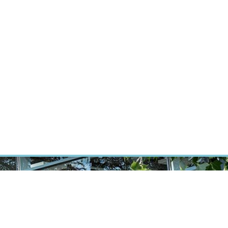
ÝZKUM RAKOVINY
INTRANET
PŘIHLÁSIT SE
CZECH
Výzkum
Kariéra
Kontakt
E-shop