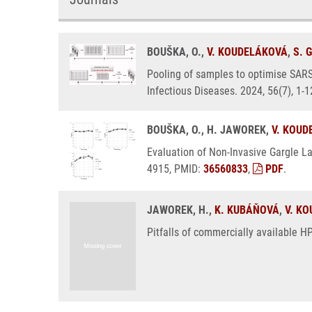
BOUŠKA, O.,
V. KOUDELÁKOVÁ
,
S. 
Pooling of samples to optimise SARS
Infectious Diseases. 2024, 56(7), 1-
BOUŠKA, O., H. JAWOREK,
V. KOUD
Evaluation of Non-Invasive Gargle L
4915, PMID:
36560833
,
PDF
.
JAWOREK, H.,
K. KUBÁŇOVÁ
,
V. K
Pitfalls of commercially available 