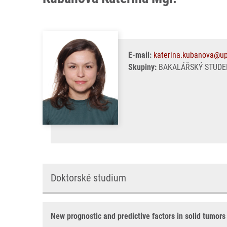
E-mail:
katerina.kubanova@up
Skupiny:
BAKALÁŘSKÝ STUDEN
Doktorské studium
New prognostic and predictive factors in solid tumors