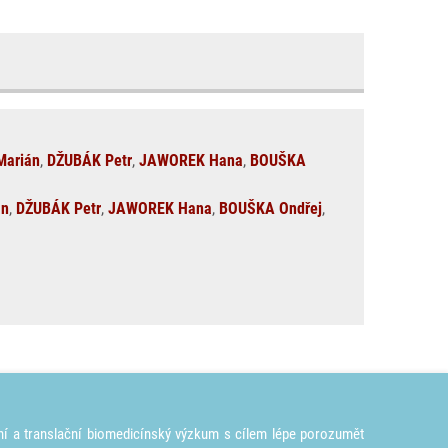
arián
,
DŽUBÁK Petr
,
JAWOREK Hana
,
BOUŠKA
án
,
DŽUBÁK Petr
,
JAWOREK Hana
,
BOUŠKA Ondřej
,
ní a translační biomedicínský výzkum s cílem lépe porozumět