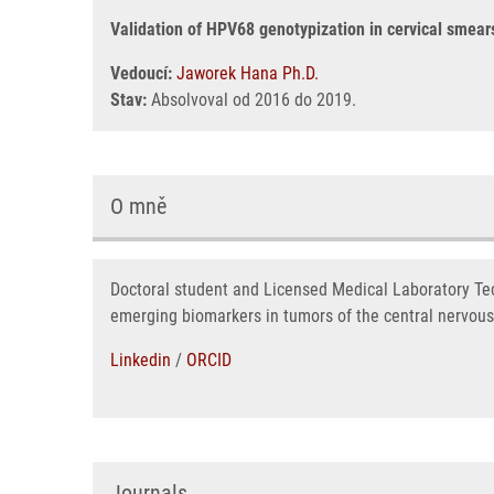
Validation of HPV68 genotypization in cervical smear
Vedoucí:
Jaworek Hana Ph.D.
Stav:
Absolvoval od 2016 do 2019.
O mně
Doctoral student and Licensed Medical Laboratory Tec
emerging biomarkers in tumors of the central nervous
Linkedin
/
ORCID
Journals