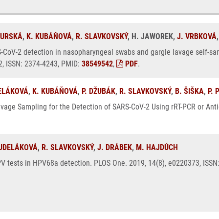
GURSKÁ
,
K. KUBÁŇOVÁ
,
R. SLAVKOVSKÝ
, H. JAWOREK,
J. VRBKOVÁ
-CoV-2 detection in nasopharyngeal swabs and gargle lavage self-sam
12, ISSN: 2374-4243, PMID:
38549542
,
PDF
.
ELÁKOVÁ
,
K. KUBÁŇOVÁ
,
P. DŽUBÁK
,
R. SLAVKOVSKÝ
,
B. ŠIŠKA
,
P. 
avage Sampling for the Detection of SARS-CoV-2 Using rRT-PCR or Antig
OUDELÁKOVÁ
,
R. SLAVKOVSKÝ
,
J. DRÁBEK
,
M. HAJDÚCH
HPV tests in HPV68a detection. PLOS One. 2019, 14(8), e0220373, ISS