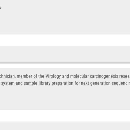
s
hnician, member of the Virology and molecular carcinogenesis resear
 system and sample library preparation for next generation sequenci