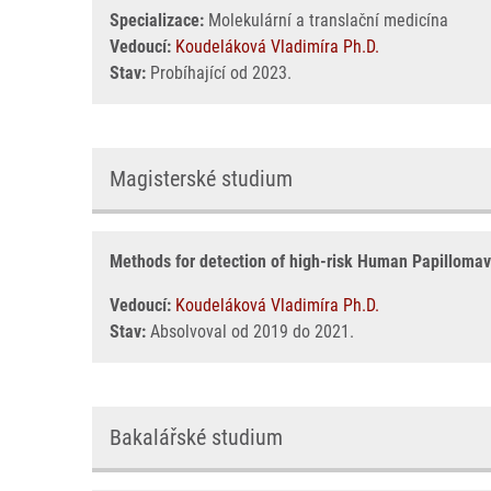
Specializace:
Molekulární a translační medicína
Vedoucí:
Koudeláková Vladimíra Ph.D.
Stav:
Probíhající od 2023.
Magisterské studium
Methods for detection of high-risk Human Papillomavir
Vedoucí:
Koudeláková Vladimíra Ph.D.
Stav:
Absolvoval od 2019 do 2021.
Bakalářské studium