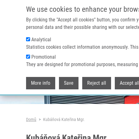
Přejít k hlavnímu obsahu
We use cookies to enhance your brow
By clicking the "Accept all cookies" button, you confirm
personal data and their possible sharing with our selecte
Analytical
Header image
Statistics cookies collect information anonymously. This
Promotional
They are designed for promotional purposes, measuring 
More info
Save
Reject all
Accept al
Drobečková navigace
Domů
Kubáňová Kateřina Mgr.
Kubáňová Kateřina Mgr.