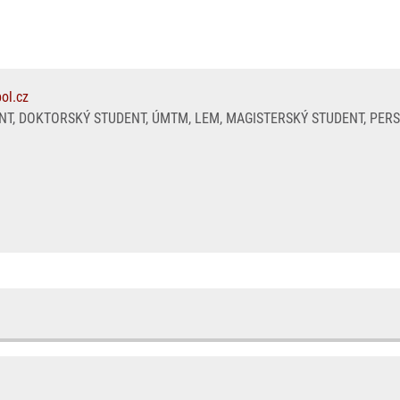
ol.cz
T, DOKTORSKÝ STUDENT, ÚMTM, LEM, MAGISTERSKÝ STUDENT, PER