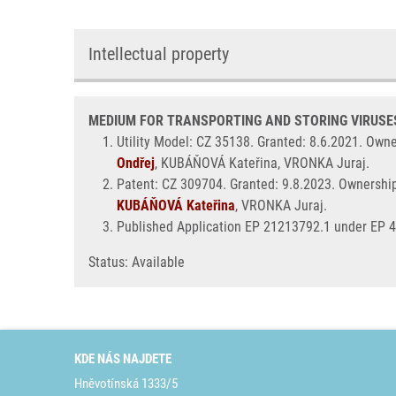
Intellectual property
MEDIUM FOR TRANSPORTING AND STORING VIRUSES 
Utility Model: CZ 35138. Granted: 8.6.2021. Own
Ondřej
, KUBÁŇOVÁ Kateřina, VRONKA Juraj.
Patent: CZ 309704. Granted: 9.8.2023. Ownershi
KUBÁŇOVÁ Kateřina
, VRONKA Juraj.
Published Application EP 21213792.1 under EP 
Status: Available
KDE NÁS NAJDETE
Hněvotínská 1333/5