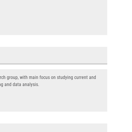
ch group, with main focus on studying current and
ng and data analysis.