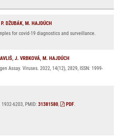
,
P. DŽUBÁK
,
M. HAJDÚCH
ples for covid-19 diagnostics and surveillance.
PAVLIŠ
,
J. VRBKOVÁ
,
M. HAJDÚCH
en Assay. Viruses. 2022, 14(12), 2829, ISSN: 1999-
N: 1932-6203, PMID:
31381580
,
PDF
.