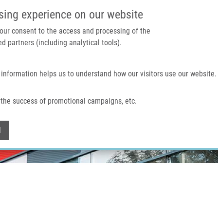
IMTM PORTÁL
PODPOŘTE V
sing experience on our website
 your consent to the access and processing of the
d partners (including analytical tools).
Domů
O nás
Technologie a služby
 information helps us to understand how our visitors use our website.
the success of promotional campaigns, etc.
Withdraw consent
l