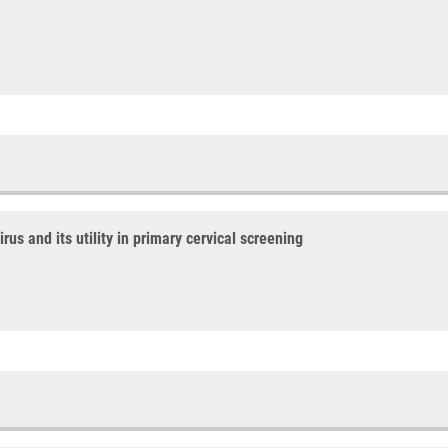
us and its utility in primary cervical screening