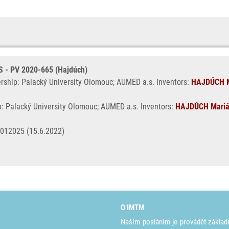
- PV 2020-665 (Hajdúch)
ership: Palacký University Olomouc; AUMED a.s. Inventors:
HAJDÚCH M
p: Palacký University Olomouc; AUMED a.s. Inventors:
HAJDÚCH Mari
4012025 (15.6.2022)
O IMTM
Naším posláním je provádět základ