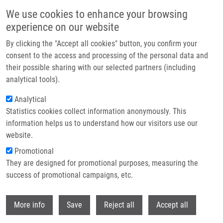
Skip to main content
We use cookies to enhance your browsing
experience on our website
Header image
By clicking the "Accept all cookies" button, you confirm your
consent to the access and processing of the personal data and
their possible sharing with our selected partners (including
analytical tools).
Analytical
Statistics cookies collect information anonymously. This
information helps us to understand how our visitors use our
website.
Breadcrumb
Promotional
Home
They are designed for promotional purposes, measuring the
Triterpenoid Phthalimides As Selective Anti-cancer Agents Targeting
Mitochondrial Apoptosis
success of promotional campaigns, etc.
Withdr
Triterpenoid phthalimides as
More info
Save
Reject all
Accept all
selective anti-cancer agents