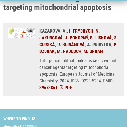
targeting mitochondrial apoptosis
KAZAKOVA, A.,
I. FRYDRYCH
,
N.
JAKUBCOVÁ
,
J. POKORNÝ
,
B. LIŠKOVÁ
,
S.
GURSKÁ
,
R. BURIÁNOVÁ
, A. PRIBYLKA,
P.
DŽUBÁK
,
M. HAJDÚCH
,
M. URBAN
Triterpenoid phthalimides as selective anti-
cancer agents targeting mitochondrial
apoptosis. European Journal of Medicinal
Chemistry. 2024, ISSN: 0223-5234, PMID:
39673861
,
PDF
.
WHERE TO FIND US
Hněvotínská 1333/5