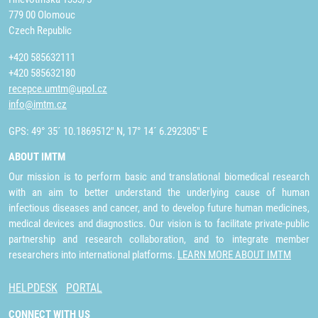
779 00 Olomouc
Czech Republic
+420 585632111
+420 585632180
recepce.umtm@upol.cz
info@imtm.cz
GPS: 49° 35´ 10.1869512" N, 17° 14´ 6.292305" E
ABOUT IMTM
Our mission is to perform basic and translational biomedical research
with an aim to better understand the underlying cause of human
infectious diseases and cancer, and to develop future human medicines,
medical devices and diagnostics. Our vision is to facilitate private-public
partnership and research collaboration, and to integrate member
researchers into international platforms.
LEARN MORE ABOUT IMTM
HELPDESK
PORTAL
CONNECT WITH US