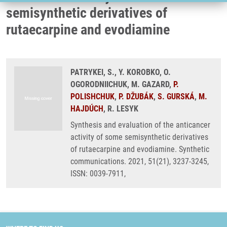
semisynthetic derivatives of
rutaecarpine and evodiamine
PATRYKEI, S., Y. KOROBKO, O.
OGORODNIICHUK, M. GAZARD,
P.
POLISHCHUK
,
P. DŽUBÁK
,
S. GURSKÁ
,
M.
HAJDÚCH
, R. LESYK
Synthesis and evaluation of the anticancer
activity of some semisynthetic derivatives
of rutaecarpine and evodiamine. Synthetic
communications. 2021, 51(21), 3237-3245,
ISSN: 0039-7911,