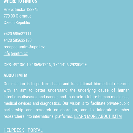
WHERE TO FIND US
Hněvotínská 1333/5
779 00 Olomouc
Czech Republic
+420 585632111
+420 585632180
recepce.umtm@upol.cz
info@imtm.cz
GPS: 49° 35´ 10.1869512" N, 17° 14´ 6.292305" E
ABOUT IMTM
Our mission is to perform basic and translational biomedical research
with an aim to better understand the underlying cause of human
infectious diseases and cancer, and to develop future human medicines,
medical devices and diagnostics. Our vision is to facilitate private-public
partnership and research collaboration, and to integrate member
researchers into international platforms.
LEARN MORE ABOUT IMTM
HELPDESK
PORTAL