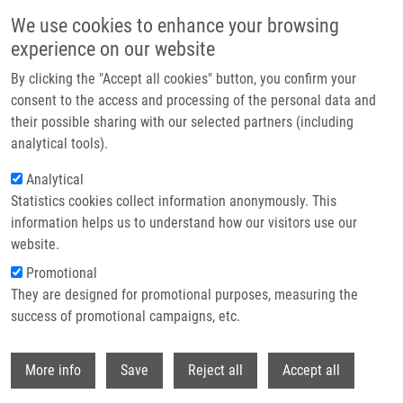
Skip to main content
We use cookies to enhance your browsing
experience on our website
Header image
By clicking the "Accept all cookies" button, you confirm your
consent to the access and processing of the personal data and
their possible sharing with our selected partners (including
analytical tools).
Analytical
Statistics cookies collect information anonymously. This
information helps us to understand how our visitors use our
website.
Breadcrumb
Promotional
Home
They are designed for promotional purposes, measuring the
Synthesis and Evaluation of The Anticancer Activity of Some
Semisynthetic Derivatives of Rutaecarpine and Evodiamine
success of promotional campaigns, etc.
Withdr
Synthesis and evaluation of the
More info
Save
Reject all
Accept all
anticancer activity of some