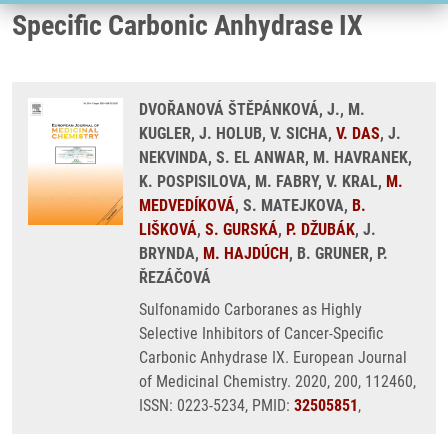
Specific Carbonic Anhydrase IX
DVOŘANOVÁ ŠTĚPÁNKOVÁ, J., M.
KUGLER, J. HOLUB, V. SICHA,
V. DAS
, J.
NEKVINDA, S. EL ANWAR, M. HAVRANEK,
K. POSPISILOVA, M. FABRY, V. KRAL,
M.
MEDVEDÍKOVÁ
, S. MATEJKOVA,
B.
LIŠKOVÁ
,
S. GURSKÁ
,
P. DŽUBÁK
, J.
BRYNDA,
M. HAJDÚCH
, B. GRUNER, P.
ŘEZÁČOVÁ
Sulfonamido Carboranes as Highly
Selective Inhibitors of Cancer-Specific
Carbonic Anhydrase IX. European Journal
of Medicinal Chemistry. 2020, 200, 112460,
ISSN: 0223-5234, PMID:
32505851
,