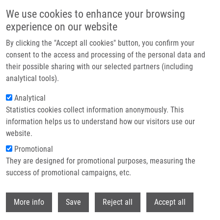
Skip to main content
We use cookies to enhance your browsing
experience on our website
Header image
By clicking the "Accept all cookies" button, you confirm your
consent to the access and processing of the personal data and
their possible sharing with our selected partners (including
analytical tools).
Analytical
Statistics cookies collect information anonymously. This
information helps us to understand how our visitors use our
website.
Breadcrumb
Promotional
Home
They are designed for promotional purposes, measuring the
Sulfonamido Carboranes As Highly Selective Inhibitors of Cancer-Specific
Carbonic Anhydrase IX
success of promotional campaigns, etc.
Withdr
Sulfonamido Carboranes as Highly
More info
Save
Reject all
Accept all
Selective Inhibitors of Cancer-