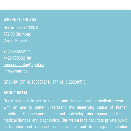
WHERE TO FIND US
Hněvotínská 1333/5
779 00 Olomouc
Czech Republic
+420 585632111
+420 585632180
recepce.umtm@upol.cz
info@imtm.cz
GPS: 49° 35´ 10.1869512" N, 17° 14´ 6.292305" E
ABOUT IMTM
Our mission is to perform basic and translational biomedical research
with an aim to better understand the underlying cause of human
infectious diseases and cancer, and to develop future human medicines,
medical devices and diagnostics. Our vision is to facilitate private-public
partnership and research collaboration, and to integrate member