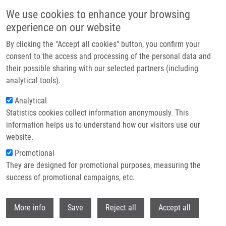
Skip to main content
We use cookies to enhance your browsing
experience on our website
Header image
By clicking the "Accept all cookies" button, you confirm your
consent to the access and processing of the personal data and
their possible sharing with our selected partners (including
analytical tools).
Analytical
Statistics cookies collect information anonymously. This
information helps us to understand how our visitors use our
website.
Breadcrumb
Promotional
Home
They are designed for promotional purposes, measuring the
Evaluation of Non-Invasive Gargle Lavage Sampling For The Detection of
SARS-CoV-2 Using RRT-PCR or Antigen Assay
success of promotional campaigns, etc.
Withdr
Evaluation of Non-Invasive Gargle
More info
Save
Reject all
Accept all
Lavage Sampling for the Detection of