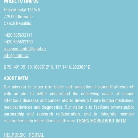
WHERE TO FIND US
Hněvotínská 1333/5
779 00 Olomouc
Czech Republic
+420 585632111
+420 585632180
recepce.umtm@upol.cz
info@imtm.cz
GPS: 49° 35´ 10.1869512" N, 17° 14´ 6.292305" E
ABOUT IMTM
Our mission is to perform basic and translational biomedical research
with an aim to better understand the underlying cause of human
infectious diseases and cancer, and to develop future human medicines,
medical devices and diagnostics. Our vision is to facilitate private-public
partnership and research collaboration, and to integrate member
researchers into international platforms.
LEARN MORE ABOUT IMTM
HELPDESK
PORTAL