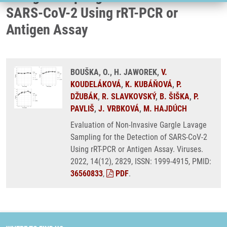
SARS-CoV-2 Using rRT-PCR or
Antigen Assay
BOUŠKA, O., H. JAWOREK,
V.
KOUDELÁKOVÁ
,
K. KUBÁŇOVÁ
,
P.
DŽUBÁK
,
R. SLAVKOVSKÝ
,
B. ŠIŠKA
,
P.
PAVLIŠ
,
J. VRBKOVÁ
,
M. HAJDÚCH
Evaluation of Non-Invasive Gargle Lavage
Sampling for the Detection of SARS-CoV-2
Using rRT-PCR or Antigen Assay. Viruses.
2022, 14(12), 2829, ISSN: 1999-4915, PMID:
36560833
,
PDF
.