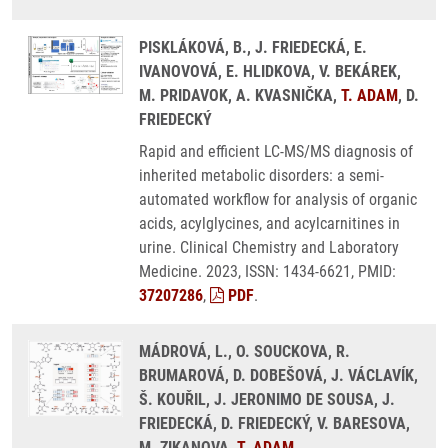
PISKLÁKOVÁ, B., J. FRIEDECKÁ, E.
IVANOVOVÁ, E. HLIDKOVA, V. BEKÁREK,
M. PRIDAVOK, A. KVASNIČKA,
T. ADAM
, D.
FRIEDECKÝ
Rapid and efficient LC-MS/MS diagnosis of
inherited metabolic disorders: a semi-
automated workflow for analysis of organic
acids, acylglycines, and acylcarnitines in
urine. Clinical Chemistry and Laboratory
Medicine. 2023, ISSN: 1434-6621, PMID:
37207286
,
PDF
.
MÁDROVÁ, L., O. SOUCKOVA, R.
BRUMAROVÁ, D. DOBEŠOVÁ, J. VÁCLAVÍK,
Š. KOUŘIL, J. JERONIMO DE SOUSA, J.
FRIEDECKÁ, D. FRIEDECKÝ, V. BARESOVA,
M. ZIKANOVA,
T. ADAM