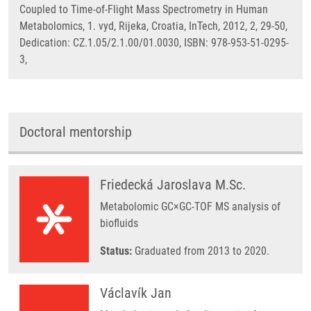
Coupled to Time-of-Flight Mass Spectrometry in Human
Metabolomics, 1. vyd, Rijeka, Croatia, InTech, 2012, 2, 29-50,
Dedication: CZ.1.05/2.1.00/01.0030, ISBN: 978-953-51-0295-
3,
Doctoral mentorship
Friedecká Jaroslava M.Sc.
Metabolomic GC×GC-TOF MS analysis of
biofluids
Status:
Graduated from 2013 to 2020.
Václavík Jan