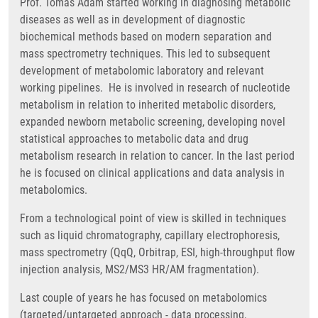
Prof. Tomas Adam started working in diagnosing metabolic
diseases as well as in development of diagnostic
biochemical methods based on modern separation and
mass spectrometry techniques. This led to subsequent
development of metabolomic laboratory and relevant
working pipelines. He is involved in research of nucleotide
metabolism in relation to inherited metabolic disorders,
expanded newborn metabolic screening, developing novel
statistical approaches to metabolic data and drug
metabolism research in relation to cancer. In the last period
he is focused on clinical applications and data analysis in
metabolomics.
From a technological point of view is skilled in techniques
such as liquid chromatography, capillary electrophoresis,
mass spectrometry (QqQ, Orbitrap, ESI, high-throughput flow
injection analysis, MS2/MS3 HR/AM fragmentation).
Last couple of years he has focused on metabolomics
(targeted/untargeted approach - data processing,