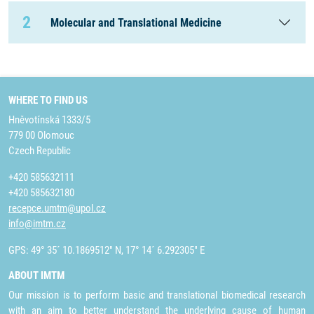
2
Molecular and Translational Medicine
WHERE TO FIND US
Hněvotínská 1333/5
779 00 Olomouc
Czech Republic
+420 585632111
+420 585632180
recepce.umtm@upol.cz
info@imtm.cz
GPS: 49° 35´ 10.1869512" N, 17° 14´ 6.292305" E
ABOUT IMTM
Our mission is to perform basic and translational biomedical research
with an aim to better understand the underlying cause of human