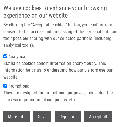
Skip to main content
We use cookies to enhance your browsing
experience on our website
Header image
By clicking the "Accept all cookies" button, you confirm your
consent to the access and processing of the personal data and
their possible sharing with our selected partners (including
analytical tools).
Analytical
Statistics cookies collect information anonymously. This
information helps us to understand how our visitors use our
website.
Breadcrumb
Promotional
Home
Adam Tomáš Ph.D.
They are designed for promotional purposes, measuring the
success of promotional campaigns, etc.
Adam Tomáš Ph.D.
Withdr
More info
Save
Reject all
Accept all