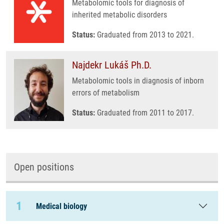
Metabolomic tools for diagnosis of
inherited metabolic disorders
Status:
Graduated from 2013 to 2021.
Najdekr Lukáš Ph.D.
Metabolomic tools in diagnosis of inborn
errors of metabolism
Status:
Graduated from 2011 to 2017.
Open positions
1
Medical biology