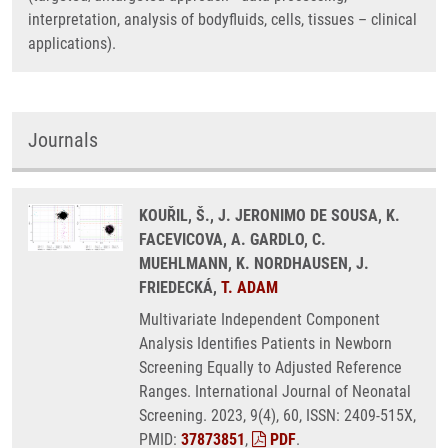
interpretation, analysis of bodyfluids, cells, tissues – clinical
applications).
Journals
KOUŘIL, Š., J. JERONIMO DE SOUSA, K.
FACEVICOVA, A. GARDLO, C.
MUEHLMANN, K. NORDHAUSEN, J.
FRIEDECKÁ,
T. ADAM
Multivariate Independent Component
Analysis Identifies Patients in Newborn
Screening Equally to Adjusted Reference
Ranges. International Journal of Neonatal
Screening. 2023, 9(4), 60, ISSN: 2409-515X,
PMID:
37873851
,
PDF
.