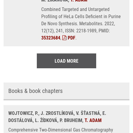
Combined Targeted and Untargeted
Profiling of HeLa Cells Deficient in Purine
De Novo Synthesis. Metabolites. 2022,
12(12), 241, ISSN: 2218-1989, PMID:
35323684
,
PDF
.
LOAD MORE
Books & book chapters
WOJTOWICZ, P., J. ZROSTLÍKOVÁ, V. ŠŤASTNÁ, E.
DOSTÁLOVÁ, L. ŽÍDKOVÁ, P. BRUHEIM,
T. ADAM
Comprehensive Two-Dimensional Gas Chromatography