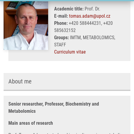
Academic title:
Prof. Dr.
E-mail:
tomas.adam@upol.cz
Phone:
+420 588444231, +420
585632152
Groups:
IMTM, METABOLOMICS,
STAFF
Curriculum vitae
About me
Senior researcher, Professor, Biochemistry and
Metabolomics
Main areas of research