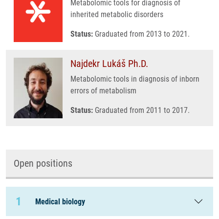
Metabolomic tools for diagnosis of
inherited metabolic disorders
Status:
Graduated from 2013 to 2021.
Najdekr Lukáš Ph.D.
Metabolomic tools in diagnosis of inborn
errors of metabolism
Status:
Graduated from 2011 to 2017.
Open positions
1
Medical biology