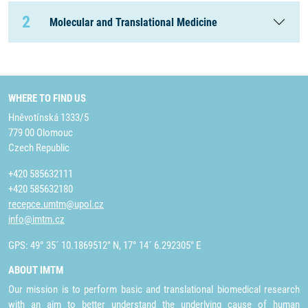
2
Molecular and Translational Medicine
WHERE TO FIND US
Hněvotínská 1333/5
779 00 Olomouc
Czech Republic
+420 585632111
+420 585632180
recepce.umtm@upol.cz
info@imtm.cz
GPS: 49° 35´ 10.1869512" N, 17° 14´ 6.292305" E
ABOUT IMTM
Our mission is to perform basic and translational biomedical research
with an aim to better understand the underlying cause of human