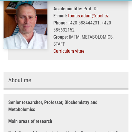
Academic title:
Prof. Dr.
E-mail:
tomas.adam@upol.cz
Phone:
+420 588444231, +420
585632152
Groups:
IMTM, METABOLOMICS,
STAFF
Curriculum vitae
About me
Senior researcher, Professor, Biochemistry and
Metabolomics
Main areas of research