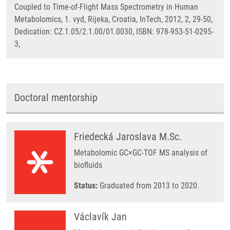
Coupled to Time-of-Flight Mass Spectrometry in Human
Metabolomics, 1. vyd, Rijeka, Croatia, InTech, 2012, 2, 29-50,
Dedication: CZ.1.05/2.1.00/01.0030, ISBN: 978-953-51-0295-
3,
Doctoral mentorship
Friedecká Jaroslava M.Sc.
Metabolomic GC×GC-TOF MS analysis of
biofluids
Status:
Graduated from 2013 to 2020.
Václavík Jan