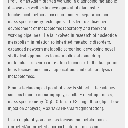
Prof. Tomas Adam started working in diagnosing metabolic
diseases as well as in development of diagnostic
biochemical methods based on modern separation and
mass spectrometry techniques. This led to subsequent
development of metabolomic laboratory and relevant
working pipelines. He is involved in research of nucleotide
metabolism in relation to inherited metabolic disorders,
expanded newborn metabolic screening, developing novel
statistical approaches to metabolic data and drug
metabolism research in relation to cancer. In the last period
he is focused on clinical applications and data analysis in
metabolomics.
From a technological point of view is skilled in techniques
such as liquid chromatography, capillary electrophoresis,
mass spectrometry (QqQ, Orbitrap, ESI, high-throughput flow
injection analysis, MS2/MS3 HR/AM fragmentation).
Last couple of years he has focused on metabolomics
(targeted/untargeted approach - data processing,