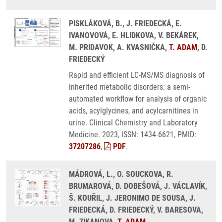
PISKLÁKOVÁ, B., J. FRIEDECKÁ, E.
IVANOVOVÁ, E. HLIDKOVA, V. BEKÁREK,
M. PRIDAVOK, A. KVASNIČKA,
T. ADAM
, D.
FRIEDECKÝ
Rapid and efficient LC-MS/MS diagnosis of
inherited metabolic disorders: a semi-
automated workflow for analysis of organic
acids, acylglycines, and acylcarnitines in
urine. Clinical Chemistry and Laboratory
Medicine. 2023, ISSN: 1434-6621, PMID:
37207286
,
PDF
.
MÁDROVÁ, L., O. SOUCKOVA, R.
BRUMAROVÁ, D. DOBEŠOVÁ, J. VÁCLAVÍK,
Š. KOUŘIL, J. JERONIMO DE SOUSA, J.
FRIEDECKÁ, D. FRIEDECKÝ, V. BARESOVA,
M. ZIKANOVA,
T. ADAM