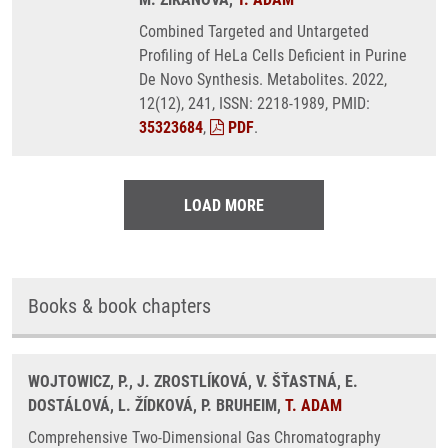
Combined Targeted and Untargeted
Profiling of HeLa Cells Deficient in Purine
De Novo Synthesis. Metabolites. 2022,
12(12), 241, ISSN: 2218-1989, PMID:
35323684
,
PDF
.
LOAD MORE
Books & book chapters
WOJTOWICZ, P., J. ZROSTLÍKOVÁ, V. ŠŤASTNÁ, E.
DOSTÁLOVÁ, L. ŽÍDKOVÁ, P. BRUHEIM,
T. ADAM
Comprehensive Two-Dimensional Gas Chromatography