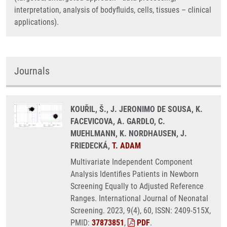
interpretation, analysis of bodyfluids, cells, tissues – clinical
applications).
Journals
KOUŘIL, Š., J. JERONIMO DE SOUSA, K.
FACEVICOVA, A. GARDLO, C.
MUEHLMANN, K. NORDHAUSEN, J.
FRIEDECKÁ,
T. ADAM
Multivariate Independent Component
Analysis Identifies Patients in Newborn
Screening Equally to Adjusted Reference
Ranges. International Journal of Neonatal
Screening. 2023, 9(4), 60, ISSN: 2409-515X,
PMID:
37873851
,
PDF
.