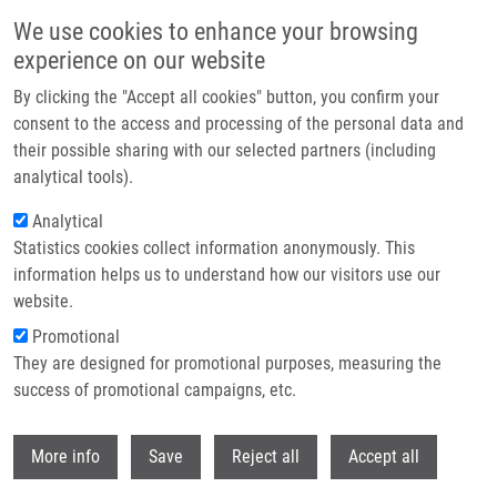
Skip to main content
We use cookies to enhance your browsing
experience on our website
Header image
By clicking the "Accept all cookies" button, you confirm your
consent to the access and processing of the personal data and
their possible sharing with our selected partners (including
analytical tools).
Analytical
Statistics cookies collect information anonymously. This
information helps us to understand how our visitors use our
website.
Breadcrumb
Promotional
Home
Adam Tomáš Ph.D.
They are designed for promotional purposes, measuring the
success of promotional campaigns, etc.
Adam Tomáš Ph.D.
Withdr
More info
Save
Reject all
Accept all