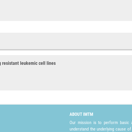
 resistant leukemic cell lines
ABOUT IMTM
Our mission is to perform basic a
understand the underlying cause of