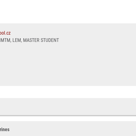
ol.cz
IMTM, LEM, MASTER STUDENT
rines