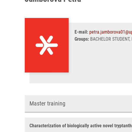
E-mail:
petra.jamborova01@up
Groups:
BACHELOR STUDENT, 
Master training
Characterization of biologically active novel tryptanth