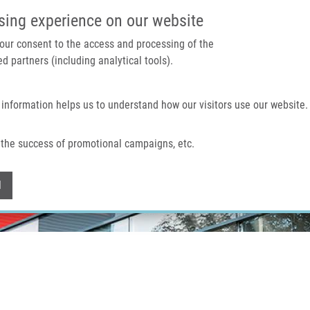
IMTM PORTAL
SUPPO
sing experience on our website
 your consent to the access and processing of the
d partners (including analytical tools).
Home
About us
Technologies & services
 information helps us to understand how our visitors use our website.
the success of promotional campaigns, etc.
Withdraw consent
l