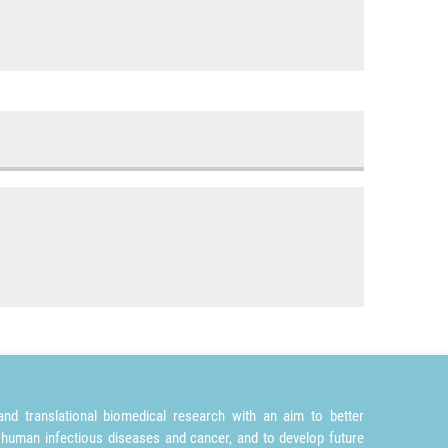
nd translational biomedical research with an aim to better
 human infectious diseases and cancer, and to develop future