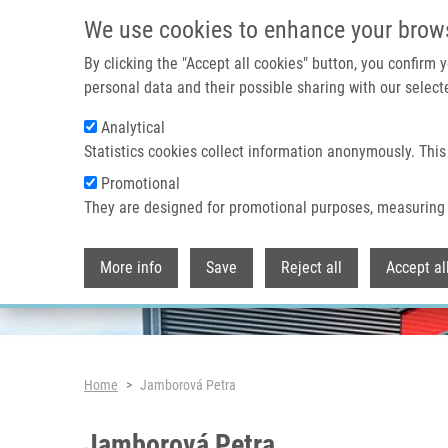
Skip to main content
We use cookies to enhance your brow
By clicking the "Accept all cookies" button, you confirm
personal data and their possible sharing with our selecte
Analytical
Header image
Statistics cookies collect information anonymously. This
Promotional
They are designed for promotional purposes, measuring 
More info
Save
Reject all
Accept al
Breadcrumb
Home
Jamborová Petra
Jamborová Petra