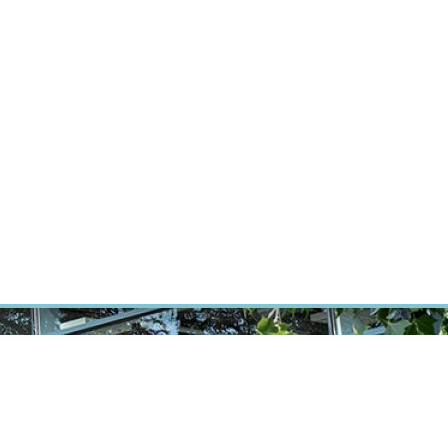
RT CANCER RESEARCH
INTRANET
LOG IN
ENGLISH
Research
Careers
Contact
E-shop