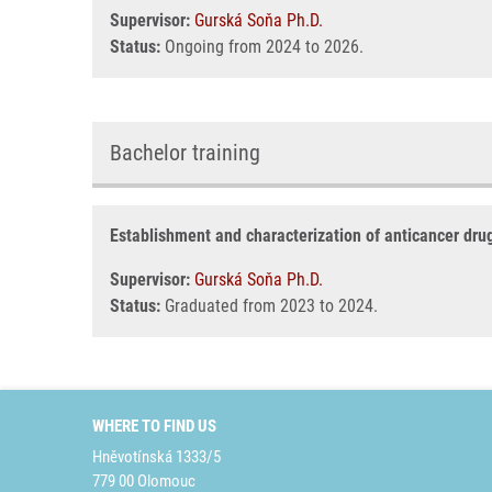
Supervisor:
Gurská Soňa Ph.D.
Status:
Ongoing from 2024 to 2026.
Bachelor training
Establishment and characterization of anticancer drug
Supervisor:
Gurská Soňa Ph.D.
Status:
Graduated from 2023 to 2024.
WHERE TO FIND US
Hněvotínská 1333/5
779 00 Olomouc