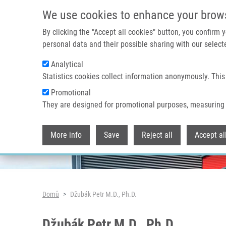
Přejít k hlavnímu obsahu
We use cookies to enhance your brow
By clicking the "Accept all cookies" button, you confirm
personal data and their possible sharing with our selecte
Analytical
Header image
Statistics cookies collect information anonymously. This
Promotional
They are designed for promotional purposes, measuring 
More info
Save
Reject all
Accept al
Drobečková navigace
Domů
Džubák Petr M.D., Ph.D.
Džubák Petr M.D., Ph.D.