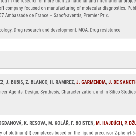
ated in the research of more than 20 national and international proj
n-off company focused on manufacturing of molecular diagnostics. Pu
007 Ambassade de France – Sanofi-aventis, Premier Prix.
Oncology, Drug research and development, MOA, Drug resistance
Z, J. BUBIS, Z. BLANCO, H. RAMIREZ,
J. GARMENDIA
,
J. DE SANCTI
ncer Agents: Design, Synthesis, Characterization, and In Silico Stud
BOGDANOVÁ, K. RESOVA, M. KOLÁŘ, F. BOISTEN,
M. HAJDÚCH
,
P. D
ty of platinum(II) complexes based on the ligand precursor 2-phenyl-6-(1