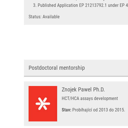
Published Application EP 21213792.1 under EP 
Status: Available
Postdoctoral mentorship
Znojek Pawel Ph.D.
HCT/HCA assays development
Stav:
Probíhající od 2013 do 2015.