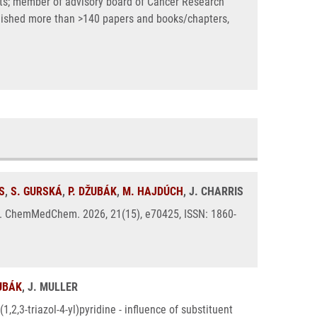
ects; member of advisory board of Cancer Research
blished more than >140 papers and books/chapters,
S
,
S. GURSKÁ
,
P. DŽUBÁK
,
M. HAJDÚCH
, J. CHARRIS
ies. ChemMedChem. 2026, 21(15), e70425, ISSN: 1860-
ŽUBÁK
, J. MULLER
,2,3-triazol-4-yl)pyridine - influence of substituent