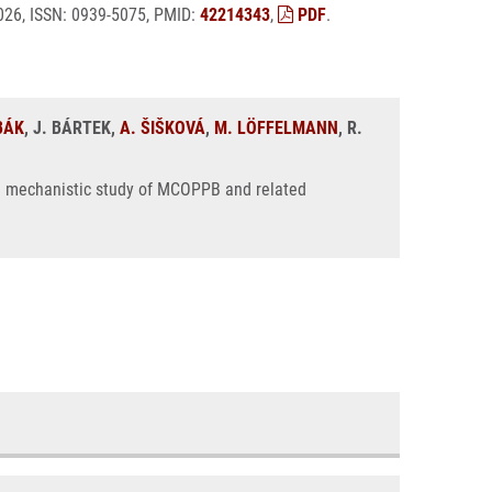
 2026, ISSN: 0939-5075, PMID:
42214343
,
PDF
.
BÁK
, J. BÁRTEK,
A. ŠIŠKOVÁ
,
M. LÖFFELMANN
, R.
: a mechanistic study of MCOPPB and related