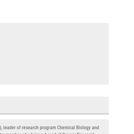
s), leader of research program Chemical Biology and