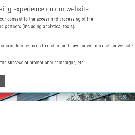
IMTM PORTÁL
PODPOŘTE V
sing experience on our website
 your consent to the access and processing of the
d partners (including analytical tools).
Domů
O nás
Technologie a služby
 information helps us to understand how our visitors use our website.
the success of promotional campaigns, etc.
Withdraw consent
l