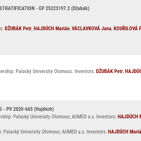
ATIFICATION - EP 25223197.2 (Džubák)
rs:
DŽUBÁK Petr
,
HAJDÚCH Marián
,
VÁCLAVKOVÁ Jana
,
KOUŘILOVÁ P
nership: Palacký University Olomouc. Inventors:
DŽUBÁK Petr
,
HAJDÚC
- PV 2020-665 (Hajdúch)
ership: Palacký University Olomouc; AUMED a.s. Inventors:
HAJDÚCH M
p: Palacký University Olomouc; AUMED a.s. Inventors:
HAJDÚCH Mari