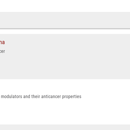
na
cer
r modulators and their anticancer properties