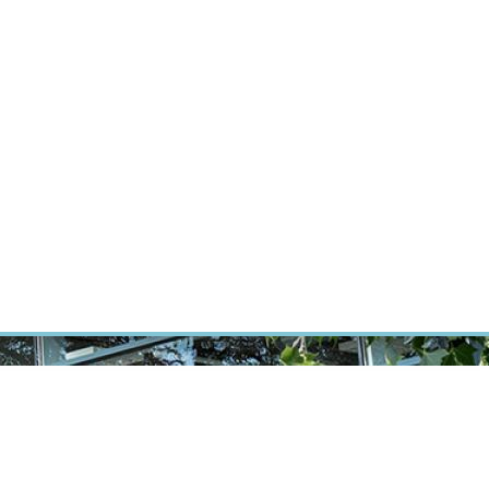
ÝZKUM RAKOVINY
INTRANET
PŘIHLÁSIT SE
CZECH
Výzkum
Kariéra
Kontakt
E-shop