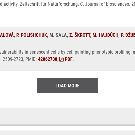
nd activity. Zeitschrift für Naturforschung. C, Journal of biosciences.
NALOVÁ
,
P. POLISHCHUK
, M. SALA,
Z. ŠKROTT
,
M. HAJDÚCH
,
P. DŽU
ulnerability in senescent cells by cell painting phenotypic profiling
N: 2509-2723, PMID:
42062708
,
PDF
.
LOAD MORE