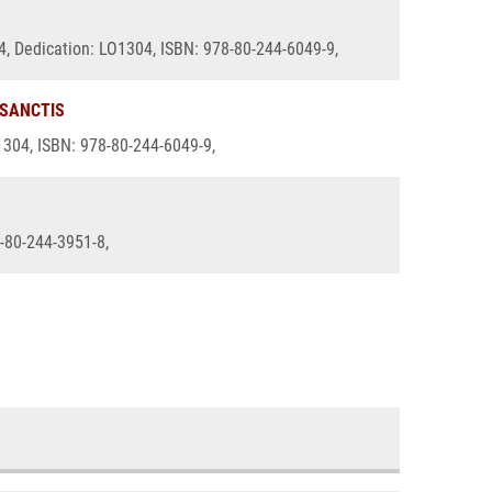
14, Dedication: LO1304, ISBN: 978-80-244-6049-9,
 SANCTIS
O1304, ISBN: 978-80-244-6049-9,
8-80-244-3951-8,