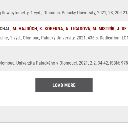
g flow cytometry, 1.vyd., Olomouc, Palacky University, 2021, 28, 209-2
UCHAL,
M. HAJDÚCH
,
K. KOBERNA
,
A. LIGASOVÁ
,
M. MISTRÍK
,
J. DE
ine, 1.vyd., Olomouc, Palacky University, 2021, 436 s, Dedication: L
Olomouc, Univerzita Palackého v Olomouci, 2021, 2.2, 34-42, ISBN: 97
LOAD MORE