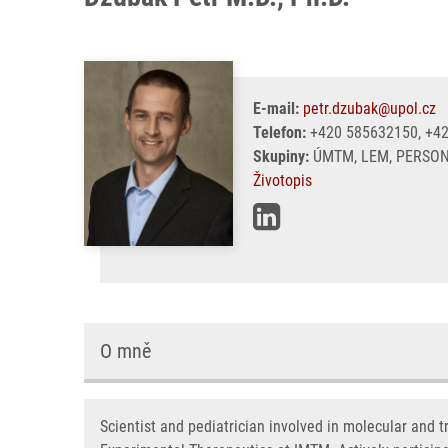
E-mail:
petr.dzubak@upol.cz
Telefon:
+420 585632150, +4
Skupiny:
ÚMTM, LEM, PERSON
Životopis
O mně
Scientist and pediatrician involved in molecular and 