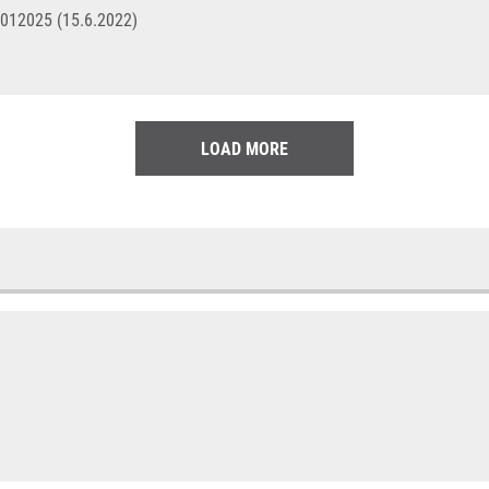
4012025 (15.6.2022)
LOAD MORE