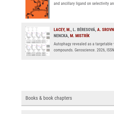
and ancillary ligand on selectivity a
LACEY, M.
, L. BÉRESOVÁ,
A. SROV
NENCKA,
M. MISTRÍK
Autophagy revealed as a targetable v
compounds. Geroscience. 2026, ISS
Books & book chapters