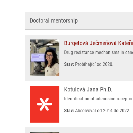
Doctoral mentorship
Burgetová Ječmeňová Kateři
Drug resistance mechanisms in can
Stav:
Probíhající od 2020.
Kotulová Jana Ph.D.
Identification of adenosine recepto
Stav:
Absolvoval od 2014 do 2022.