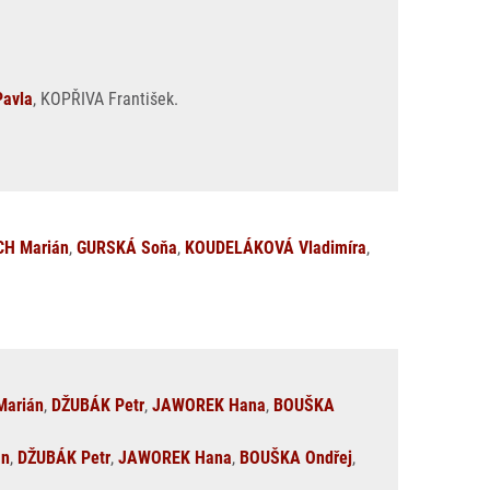
avla
, KOPŘIVA František.
H Marián
,
GURSKÁ Soňa
,
KOUDELÁKOVÁ Vladimíra
,
arián
,
DŽUBÁK Petr
,
JAWOREK Hana
,
BOUŠKA
án
,
DŽUBÁK Petr
,
JAWOREK Hana
,
BOUŠKA Ondřej
,