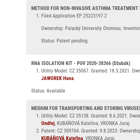
METHOD FOR NON-INVASIVE ASTHMA TREATMENT STR
Filed Application EP 25223197.2
Ownership: Palacký University Olomouc. Invento
Status: Patent pending
RNA ISOLATION KIT - PUV 2020-38366 (Džubák)
Utility Model: CZ 35067. Granted: 18.5.2021. Ow
JAWOREK Hana
.
Status: Available
MEDIUM FOR TRANSPORTING AND STORING VIRUSES 
Utility Model: CZ 35138. Granted: 8.6.2021. Own
Ondřej
, KUBÁŇOVÁ Kateřina, VRONKA Juraj.
Patent: CZ 309704. Granted: 9.8.2023. Ownershi
KUBÁŇOVÁ Kateřina
, VRONKA Juraj.