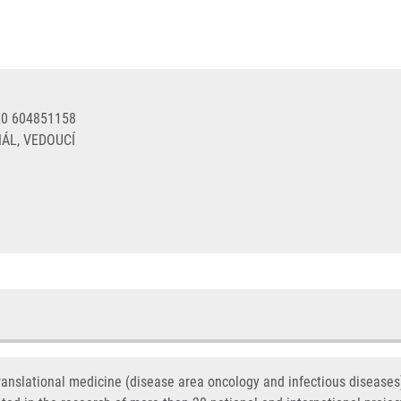
20 604851158
ÁL, VEDOUCÍ
translational medicine (disease area oncology and infectious disease