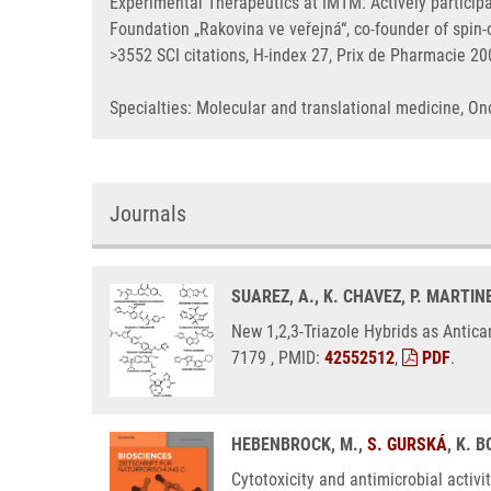
Experimental Therapeutics at IMTM. Actively particip
Foundation „Rakovina ve veřejná“, co-founder of spi
>3552 SCI citations, H-index 27, Prix de Pharmacie 2
Specialties: Molecular and translational medicine, 
Journals
SUAREZ, A., K. CHAVEZ, P. MARTINE
New 1,2,3-Triazole Hybrids as Antica
7179 , PMID:
42552512
,
PDF
.
HEBENBROCK, M.,
S. GURSKÁ
, K. 
Cytotoxicity and antimicrobial activi