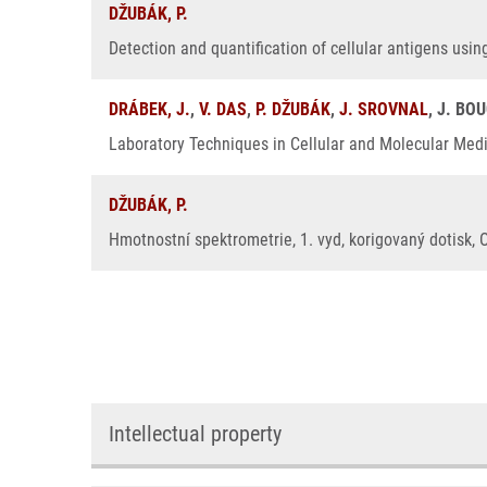
DŽUBÁK, P.
Detection and quantification of cellular antigens usin
DRÁBEK, J.
,
V. DAS
,
P. DŽUBÁK
,
J. SROVNAL
, J. BO
Laboratory Techniques in Cellular and Molecular Medic
DŽUBÁK, P.
Hmotnostní spektrometrie, 1. vyd, korigovaný dotisk, 
Intellectual property