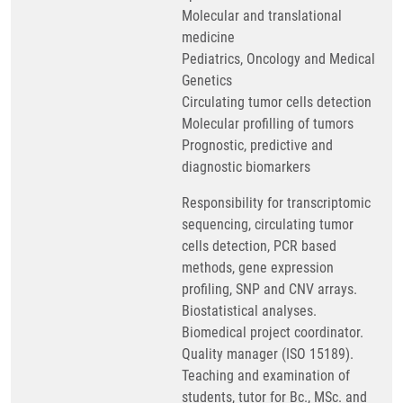
Molecular and translational
medicine
Pediatrics, Oncology and Medical
Genetics
Circulating tumor cells detection
Molecular profilling of tumors
Prognostic, predictive and
diagnostic biomarkers
Responsibility for transcriptomic
sequencing, circulating tumor
cells detection, PCR based
methods, gene expression
profiling, SNP and CNV arrays.
Biostatistical analyses.
Biomedical project coordinator.
Quality manager (ISO 15189).
Teaching and examination of
students, tutor for Bc., MSc. and