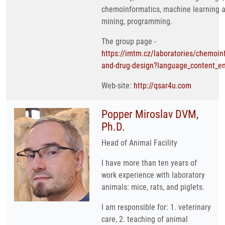
chemoinformatics, machine learning 
mining, programming.
The group page -
https://imtm.cz/laboratories/chemoin
and-drug-design?language_content_en
Web-site:
http://qsar4u.com
Popper Miroslav DVM,
Ph.D.
Head of Animal Facility
I have more than ten years of
work experience with laboratory
animals: mice, rats, and piglets.
I am responsible for: 1. veterinary
care, 2. teaching of animal