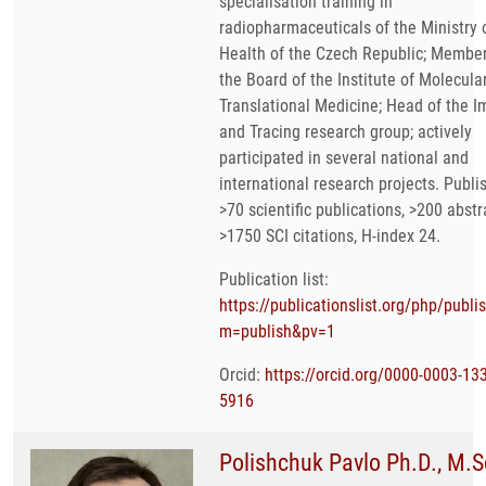
specialisation training in
radiopharmaceuticals of the Ministry 
Health of the Czech Republic; Member
the Board of the Institute of Molecula
Translational Medicine; Head of the 
and Tracing research group; actively
participated in several national and
international research projects. Publi
>70 scientific publications, >200 abstr
>1750 SCI citations, H-index 24.
Publication list:
https://publicationslist.org/php/publi
m=publish&pv=1
Orcid:
https://orcid.org/0000-0003-13
5916
Polishchuk Pavlo Ph.D., M.S