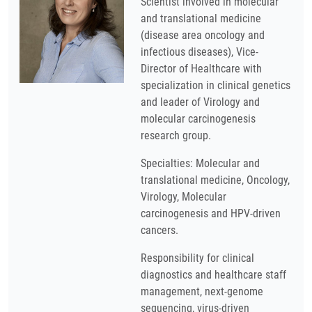
Scientist involved in molecular
and translational medicine
(disease area oncology and
infectious diseases), Vice-
Director of Healthcare with
specialization in clinical genetics
and leader of Virology and
molecular carcinogenesis
research group.
Specialties: Molecular and
translational medicine, Oncology,
Virology, Molecular
carcinogenesis and HPV-driven
cancers.
Responsibility for clinical
diagnostics and healthcare staff
management, next-genome
sequencing, virus-driven