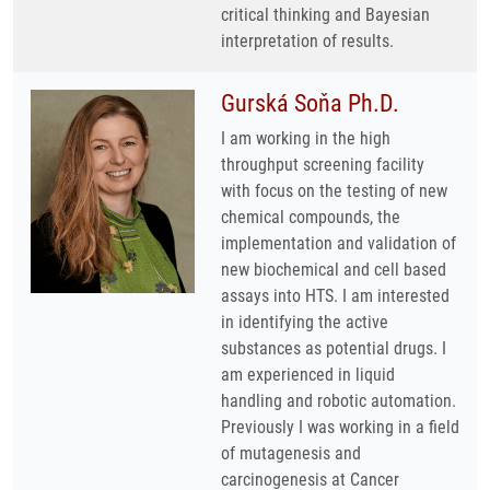
critical thinking and Bayesian
interpretation of results.
Gurská Soňa Ph.D.
I am working in the high
throughput screening facility
with focus on the testing of new
chemical compounds, the
implementation and validation of
new biochemical and cell based
assays into HTS. I am interested
in identifying the active
substances as potential drugs. I
am experienced in liquid
handling and robotic automation.
Previously I was working in a field
of mutagenesis and
carcinogenesis at Cancer