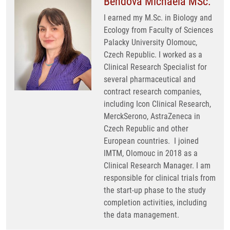
Bendová Michaela MSc.
I earned my M.Sc. in Biology and
Ecology from Faculty of Sciences
Palacky University Olomouc,
Czech Republic. I worked as a
Clinical Research Specialist for
several pharmaceutical and
contract research companies,
including Icon Clinical Research,
MerckSerono, AstraZeneca in
Czech Republic and other
European countries. I joined
IMTM, Olomouc in 2018 as a
Clinical Research Manager. I am
responsible for clinical trials from
the start-up phase to the study
completion activities, including
the data management.