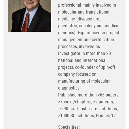
professional mainly involved in
molecular and translational
medicine (disease area
paediatric, oncology and medical
genetics). Experienced in project
management and certification
processes, involved as
investigator in more than 20
national and international
projects, co-founder of spin-off
company focused on
manufacturing of molecular
diagnostics.
Published more than >65 papers,
>7books/chapters, >2 patents,
>290 oral/poster presentations,
>1000 SCI citations, H-index 12
Specialties: