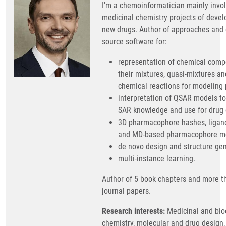
I'm a chemoinformatician mainly invol
medicinal chemistry projects of deve
new drugs. Author of approaches and
source software for:
representation of chemical comp
their mixtures, quasi-mixtures an
chemical reactions for modeling 
interpretation of QSAR models to
SAR knowledge and use for drug 
3D pharmacophore hashes, ligan
and MD-based pharmacophore mo
de novo design and structure gen
multi-instance learning.
Author of 5 book chapters and more t
journal papers.
Research interests:
Medicinal and bio
chemistry, molecular and drug design,