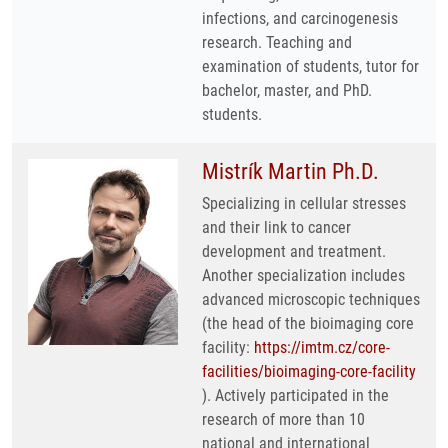
infections, and carcinogenesis
research. Teaching and
examination of students, tutor for
bachelor, master, and PhD.
students.
Mistrík Martin Ph.D.
Specializing in cellular stresses
and their link to cancer
development and treatment.
Another specialization includes
advanced microscopic techniques
(the head of the bioimaging core
facility:
https://imtm.cz/core-
facilities/bioimaging-core-facility
). Actively participated in the
research of more than 10
national and international