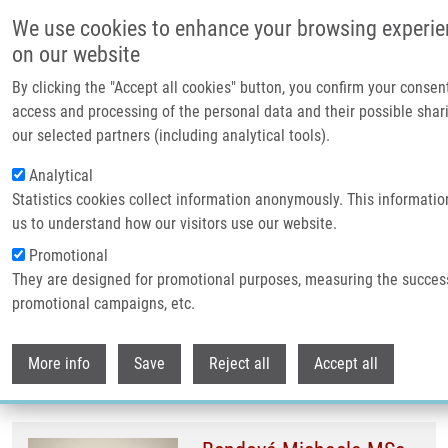
Přejít k hlavnímu obsahu
We use cookies to enhance your browsing experi
on our website
Header image
By clicking the "Accept all cookies" button, you confirm your consen
access and processing of the personal data and their possible shar
our selected partners (including analytical tools).
Analytical
Statistics cookies collect information anonymously. This informatio
us to understand how our visitors use our website.
Promotional
They are designed for promotional purposes, measuring the succes
Drobečková navigace
promotional campaigns, etc.
Domů
IMTM Sbor
Withdr
IMTM sbor
More info
Save
Reject all
Accept all