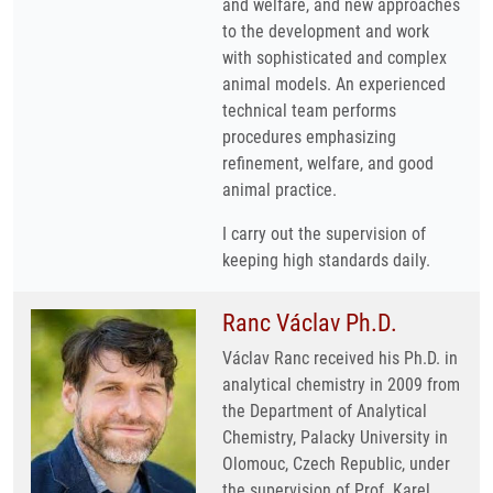
and welfare, and new approaches
to the development and work
with sophisticated and complex
animal models. An experienced
technical team performs
procedures emphasizing
refinement, welfare, and good
animal practice.
I carry out the supervision of
keeping high standards daily.
Ranc Václav Ph.D.
Václav Ranc received his Ph.D. in
analytical chemistry in 2009 from
the Department of Analytical
Chemistry, Palacky University in
Olomouc, Czech Republic, under
the supervision of Prof. Karel