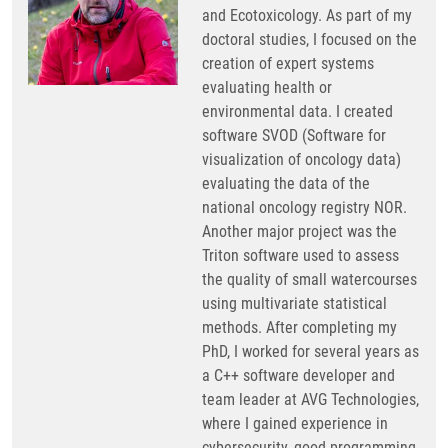
and Ecotoxicology. As part of my
doctoral studies, I focused on the
creation of expert systems
evaluating health or
environmental data. I created
software SVOD (Software for
visualization of oncology data)
evaluating the data of the
national oncology registry NOR.
Another major project was the
Triton software used to assess
the quality of small watercourses
using multivariate statistical
methods. After completing my
PhD, I worked for several years as
a C++ software developer and
team leader at AVG Technologies,
where I gained experience in
cybersecurity, good programming