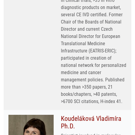
in clinical trials, >35 in vitro
diagnostic products on market,
several CE IVD certified. Former
Chair of the Boards of National
Director and current Czech
National Director for European
Translational Medicine
Infrastructure (EATRIS-ERIC);
participated in creation of
national network for personalized
medicine and cancer
management policies. Published
more than >350 papers, 21
books/chapters, >40 patents,
>6700 SCI citations, H-index 41.
Koudeláková Vladimíra
Ph.D.