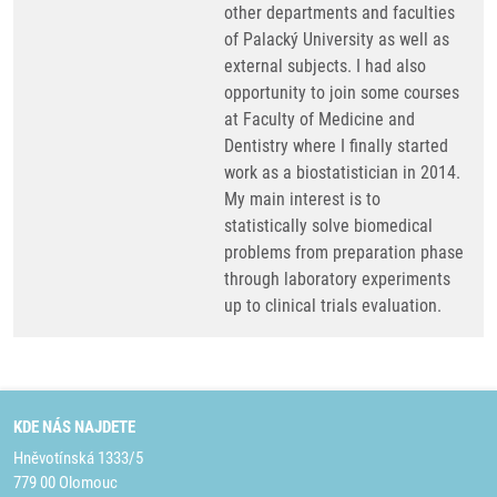
other departments and faculties
of Palacký University as well as
external subjects. I had also
opportunity to join some courses
at Faculty of Medicine and
Dentistry where I finally started
work as a biostatistician in 2014.
My main interest is to
statistically solve biomedical
problems from preparation phase
through laboratory experiments
up to clinical trials evaluation.
KDE NÁS NAJDETE
Hněvotínská 1333/5
779 00 Olomouc