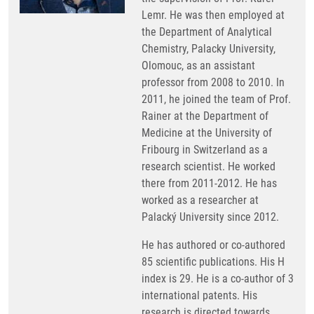
Lemr. He was then employed at
the Department of Analytical
Chemistry, Palacky University,
Olomouc, as an assistant
professor from 2008 to 2010. In
2011, he joined the team of Prof.
Rainer at the Department of
Medicine at the University of
Fribourg in Switzerland as a
research scientist. He worked
there from 2011-2012. He has
worked as a researcher at
Palacký University since 2012.
He has authored or co-authored
85 scientific publications. His H
index is 29. He is a co-author of 3
international patents. His
research is directed towards