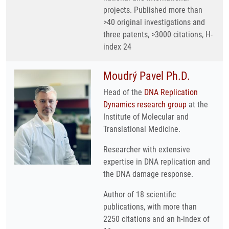
projects. Published more than
>40 original investigations and
three patents, >3000 citations, H-
index 24
Moudrý Pavel Ph.D.
Head of the
DNA Replication
Dynamics research group
at the
Institute of Molecular and
Translational Medicine.
Researcher with extensive
expertise in DNA replication and
the DNA damage response.
Author of 18 scientific
publications, with more than
2250 citations and an h-index of