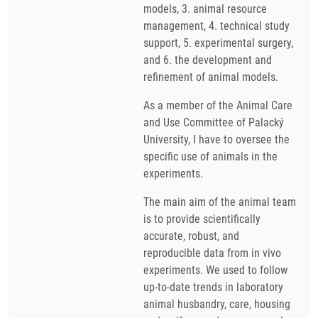
models, 3. animal resource
management, 4. technical study
support, 5. experimental surgery,
and 6. the development and
refinement of animal models.
As a member of the Animal Care
and Use Committee of Palacký
University, I have to oversee the
specific use of animals in the
experiments.
The main aim of the animal team
is to provide scientifically
accurate, robust, and
reproducible data from in vivo
experiments. We used to follow
up-to-date trends in laboratory
animal husbandry, care, housing