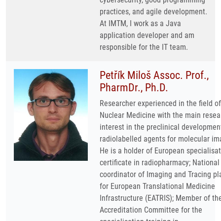
practices, and agile development.
At IMTM, I work as a Java
application developer and am
responsible for the IT team.
Petřík Miloš Assoc. Prof.,
PharmDr., Ph.D.
Researcher experienced in the field of
Nuclear Medicine with the main resea
interest in the preclinical developmen
radiolabelled agents for molecular im
He is a holder of European specialisa
certificate in radiopharmacy; National
coordinator of Imaging and Tracing pl
for European Translational Medicine
Infrastructure (EATRIS); Member of th
Accreditation Committee for the