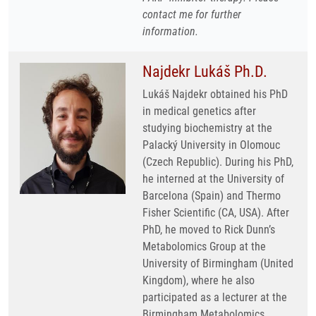
contact me for further
information.
Najdekr Lukáš Ph.D.
Lukáš Najdekr obtained his PhD
in medical genetics after
studying biochemistry at the
Palacký University in Olomouc
(Czech Republic). During his PhD,
he interned at the University of
Barcelona (Spain) and Thermo
Fisher Scientific (CA, USA). After
PhD, he moved to Rick Dunn’s
Metabolomics Group at the
University of Birmingham (United
Kingdom), where he also
participated as a lecturer at the
Birmingham Metabolomics