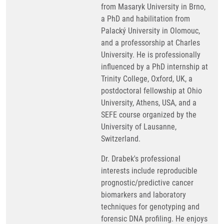
from Masaryk University in Brno,
a PhD and habilitation from
Palacký University in Olomouc,
and a professorship at Charles
University. He is professionally
influenced by a PhD internship at
Trinity College, Oxford, UK, a
postdoctoral fellowship at Ohio
University, Athens, USA, and a
SEFE course organized by the
University of Lausanne,
Switzerland.
Dr. Drabek's professional
interests include reproducible
prognostic/predictive cancer
biomarkers and laboratory
techniques for genotyping and
forensic DNA profiling. He enjoys