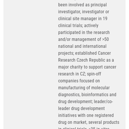
been involved as principal
investigator, investigator or
clinical site manager in 19
clinical trials; actively
participated in the research
and/or management of >50
national and international
projects; established Cancer
Research Czech Republic as a
major charity to support cancer
research in CZ; spin-off
companies focused on
manufacturing of molecular
diagnostics, bioinformatics and
drug development; leader/co-
leader drug development
initiatives with one registered
drug on market, several products