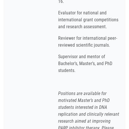
16.
Evaluator for national and
international grant competitions
and research assessment.
Reviewer for international peer-
reviewed scientific journals.
Supervisor and mentor of
Bachelor’s, Master’s, and PhD
students.
Positions are available for
motivated Master’s and PhD
students interested in DNA
replication and clinically relevant
research aimed at improving
PARP inhibitor therapy. Please