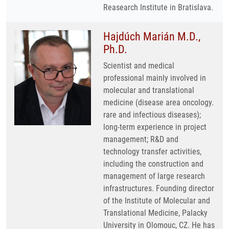
Reasearch Institute in Bratislava.
Hajdúch Marián M.D.,
Ph.D.
Scientist and medical
professional mainly involved in
molecular and translational
medicine (disease area oncology.
rare and infectious diseases);
long-term experience in project
management; R&D and
technology transfer activities,
including the construction and
management of large research
infrastructures. Founding director
of the Institute of Molecular and
Translational Medicine, Palacky
University in Olomouc, CZ. He has