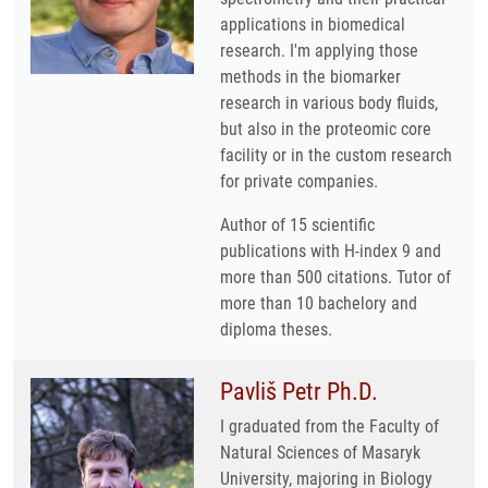
applications in biomedical
research. I'm applying those
methods in the biomarker
research in various body fluids,
but also in the proteomic core
facility or in the custom research
for private companies.
Author of 15 scientific
publications with H-index 9 and
more than 500 citations. Tutor of
more than 10 bachelory and
diploma theses.
Pavliš Petr Ph.D.
I graduated from the Faculty of
Natural Sciences of Masaryk
University, majoring in Biology