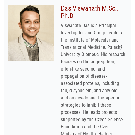
Das Viswanath M.Sc.,
Ph.D.
Viswanath Das is a Principal
Investigator and Group Leader at
the Institute of Molecular and
Translational Medicine, Palacký
University Olomouc. His research
focuses on the aggregation,
prion-like seeding, and
propagation of disease-
associated proteins, including
tau, α-synuclein, and amyloid,
and on developing therapeutic
strategies to inhibit these
processes. He leads projects
supported by the Czech Science
Foundation and the Czech
Ministry of Health. He has