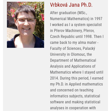
Vrbková Jana Ph.D.
After graduation (MSc.,
Numerical Mathematics) in 1997
I worked as I a system specialist
in Přerov Machinery, Přerov,
Czech Republic until 1998. Then I
came back to my alma mater -
Faculty of Sciences, Palacký
University in Olomouc, the
Department of Mathematical
Analysis and Applications of
Mathematics where I stayed until
2014. During this period, I earned
my Ph.D. in Applied mathematics
and concerned on teaching
informatics subjects, statistical
software and making statistical
analyses in cooperation with