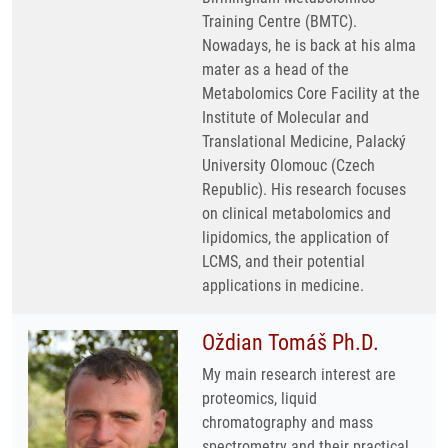
Training Centre (BMTC).
Nowadays, he is back at his alma
mater as a head of the
Metabolomics Core Facility at the
Institute of Molecular and
Translational Medicine, Palacký
University Olomouc (Czech
Republic). His research focuses
on clinical metabolomics and
lipidomics, the application of
LCMS, and their potential
applications in medicine.
Oždian Tomáš Ph.D.
My main research interest are
proteomics, liquid
chromatography and mass
spectrometry and their practical