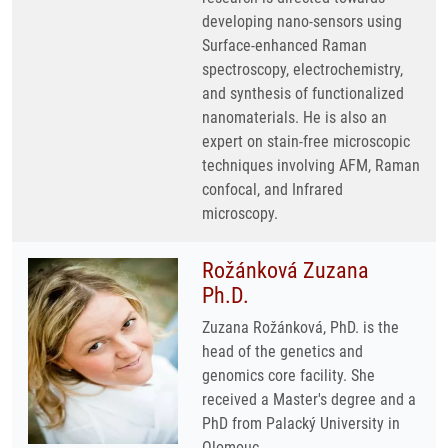
developing nano-sensors using
Surface-enhanced Raman
spectroscopy, electrochemistry,
and synthesis of functionalized
nanomaterials. He is also an
expert on stain-free microscopic
techniques involving AFM, Raman
confocal, and Infrared
microscopy.
Rožánková Zuzana
Ph.D.
Zuzana Rožánková, PhD. is the
head of the genetics and
genomics core facility. She
received a Master's degree and a
PhD from Palacký University in
Olomouc.