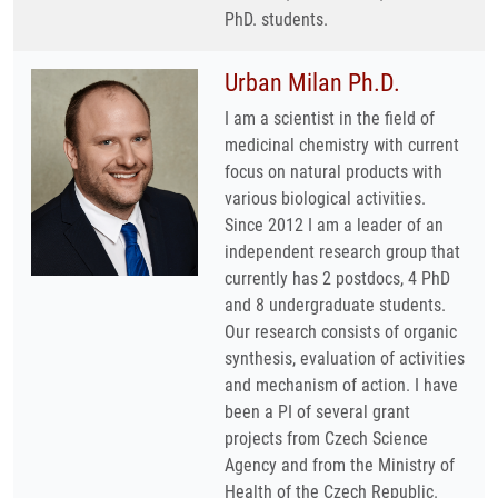
PhD. students.
Urban Milan Ph.D.
I am a scientist in the field of
medicinal chemistry with current
focus on natural products with
various biological activities.
Since 2012 I am a leader of an
independent research group that
currently has 2 postdocs, 4 PhD
and 8 undergraduate students.
Our research consists of organic
synthesis, evaluation of activities
and mechanism of action. I have
been a PI of several grant
projects from Czech Science
Agency and from the Ministry of
Health of the Czech Republic.