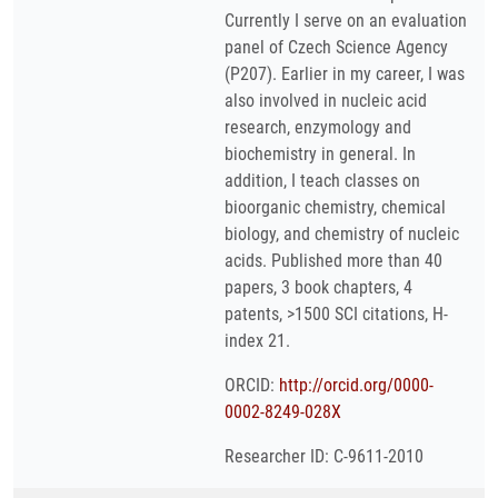
Currently I serve on an evaluation
panel of Czech Science Agency
(P207). Earlier in my career, I was
also involved in nucleic acid
research, enzymology and
biochemistry in general. In
addition, I teach classes on
bioorganic chemistry, chemical
biology, and chemistry of nucleic
acids. Published more than 40
papers, 3 book chapters, 4
patents, >1500 SCI citations, H-
index 21.
ORCID:
http://orcid.org/0000-
0002-8249-028X
Researcher ID: C-9611-2010