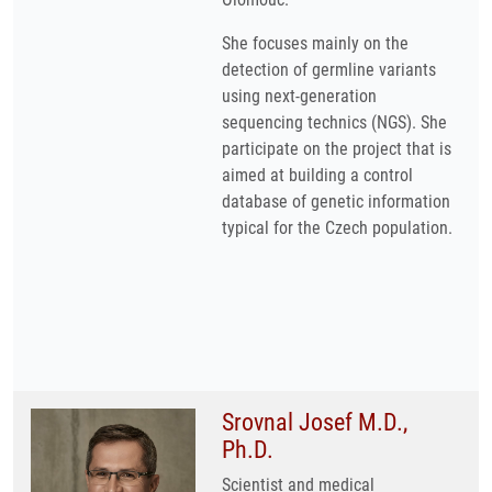
She focuses mainly on the
detection of germline variants
using next-generation
sequencing technics (NGS). She
participate on the project that is
aimed at building a control
database of genetic information
typical for the Czech population.
Srovnal Josef M.D.,
Ph.D.
Scientist and medical