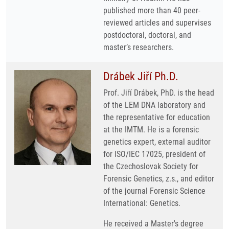
published more than 40 peer-
reviewed articles and supervises
postdoctoral, doctoral, and
master’s researchers.
Drábek Jiří Ph.D.
Prof. Jiří Drábek, PhD. is the head
of the LEM DNA laboratory and
the representative for education
at the IMTM. He is a forensic
genetics expert, external auditor
for ISO/IEC 17025, president of
the Czechoslovak Society for
Forensic Genetics, z.s., and editor
of the journal Forensic Science
International: Genetics.
He received a Master's degree