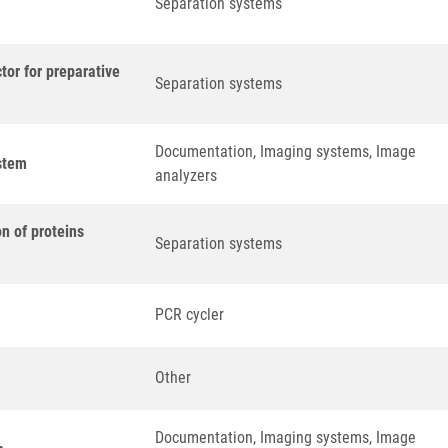
Separation systems
tor for preparative
Separation systems
Documentation, Imaging systems, Image
stem
analyzers
n of proteins
Separation systems
PCR cycler
Other
Documentation, Imaging systems, Image