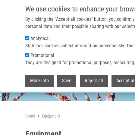
Přejít k hlavnímu obsahu
We use cookies to enhance your brow
By clicking the "Accept all cookies" button, you confirm
personal data and their possible sharing with our selecte
Analytical
Header image
Statistics cookies collect information anonymously. This
Promotional
They are designed for promotional purposes, measuring 
More info
Save
Reject all
Accept al
Drobečková navigace
Domů
Equipment
Equipment