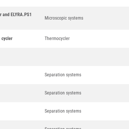
er and ELYRA.PS1
Microscopic systems
 cycler
Thermocycler
Separation systems
Separation systems
Separation systems