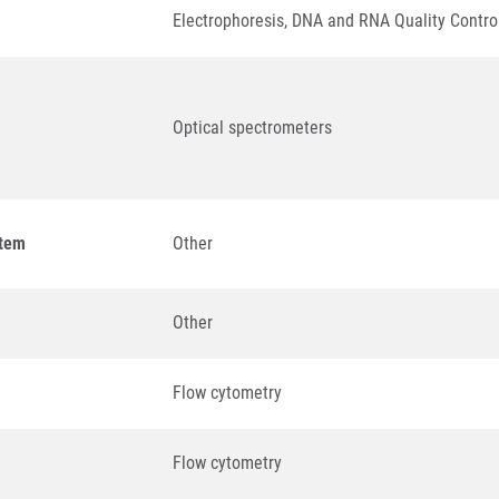
Electrophoresis, DNA and RNA Quality Contro
Optical spectrometers
stem
Other
Other
Flow cytometry
Flow cytometry