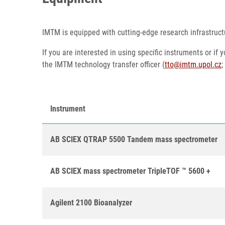
IMTM is equipped with cutting-edge research infrastruct
If you are interested in using specific instruments or if
the IMTM technology transfer officer (
tto@imtm.upol.cz
;
Instrument
AB SCIEX QTRAP 5500 Tandem mass spectrometer
AB SCIEX mass spectrometer TripleTOF ™ 5600 +
Agilent 2100 Bioanalyzer