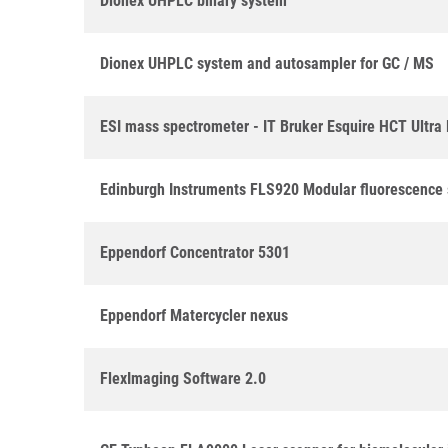
Dionex UHPLC binary system
Dionex UHPLC system and autosampler for GC / MS
ESI mass spectrometer - IT Bruker Esquire HCT Ultr
Edinburgh Instruments FLS920 Modular fluorescence
Eppendorf Concentrator 5301
Eppendorf Matercycler nexus
FlexImaging Software 2.0