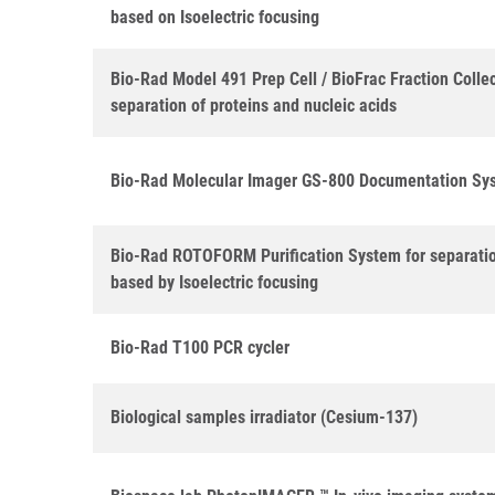
based on Isoelectric focusing
Bio-Rad Model 491 Prep Cell / BioFrac Fraction Collec
separation of proteins and nucleic acids
Bio-Rad Molecular Imager GS-800 Documentation Sy
Bio-Rad ROTOFORM Purification System for separatio
based by Isoelectric focusing
Bio-Rad T100 PCR cycler
Biological samples irradiator (Cesium-137)