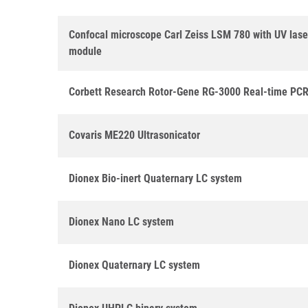
Confocal microscope Carl Zeiss LSM 780 with UV las
module
Corbett Research Rotor-Gene RG-3000 Real-time PCR
Covaris ME220 Ultrasonicator
Dionex Bio-inert Quaternary LC system
Dionex Nano LC system
Dionex Quaternary LC system