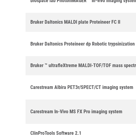
Biospace lab PhotonIMAGER ™ In-vivo imaging syste
Bruker Daltonics MALDI plate Proteineer FC II
Bruker Daltonics Proteineer dp Robotic trypsinizatio
Bruker ™ ultrafleXtreme MALDI-TOF/TOF mass spect
Carestream Albira PET3r/SPECT/CT imaging system
Carestream In-Vivo MS FX Pro imaging system
ClinProTools Software 2.1