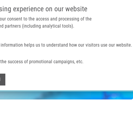
IMTM PORTÁL
PODPOŘTE V
sing experience on our website
 your consent to the access and processing of the
d partners (including analytical tools).
Domů
O nás
Technologie a služby
 information helps us to understand how our visitors use our website.
the success of promotional campaigns, etc.
Withdraw consent
l