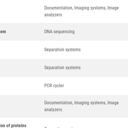
Documentation, Imaging systems, Image
analyzers
tem
DNA sequencing
Separation systems
Separation systems
PCR cycler
Documentation, Imaging systems, Image
analyzers
ion of proteins