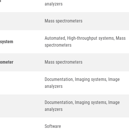
m
analyzers
Mass spectrometers
Automated, High-throughput systems, Mass
n system
spectrometers
rometer
Mass spectrometers
Documentation, Imaging systems, Image
analyzers
Documentation, Imaging systems, Image
analyzers
Software