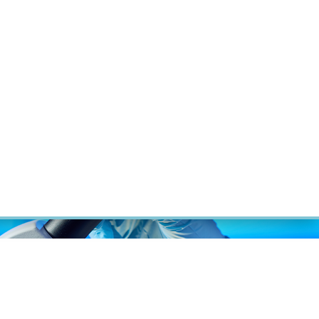
ÝZKUM RAKOVINY
INTRANET
PŘIHLÁSIT SE
CZECH
Výzkum
Kariéra
Kontakt
E-shop