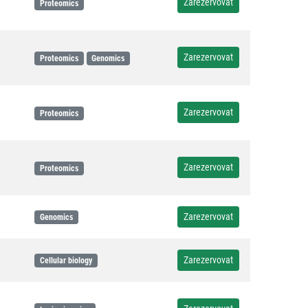
Zarezervovat
Proteomics
Zarezervovat
Proteomics
Genomics
Zarezervovat
Proteomics
Zarezervovat
Proteomics
Zarezervovat
Genomics
Zarezervovat
Cellular biology