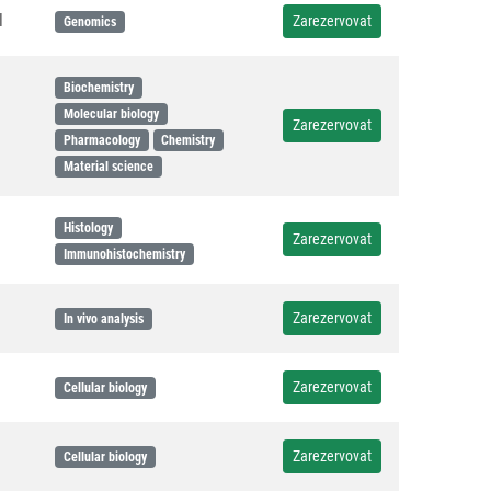
l
Zarezervovat
Genomics
Biochemistry
Molecular biology
Zarezervovat
Pharmacology
Chemistry
Material science
Histology
Zarezervovat
Immunohistochemistry
Zarezervovat
In vivo analysis
Zarezervovat
Cellular biology
Zarezervovat
Cellular biology