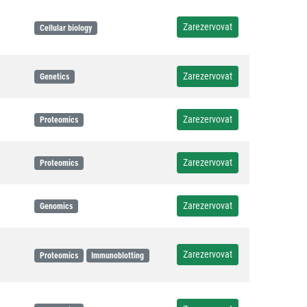
Zarezervovat
Cellular biology
Zarezervovat
Genetics
Zarezervovat
Proteomics
Zarezervovat
Proteomics
Zarezervovat
Genomics
Zarezervovat
Proteomics
Immunoblotting