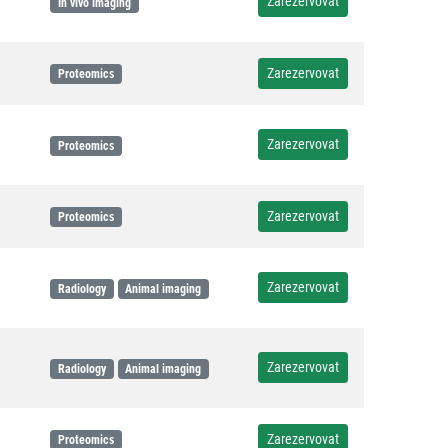
Zarezervovat
In vivo imaging
Zarezervovat
Proteomics
Zarezervovat
Proteomics
Zarezervovat
Proteomics
Zarezervovat
Radiology
Animal imaging
Zarezervovat
Radiology
Animal imaging
Zarezervovat
Proteomics