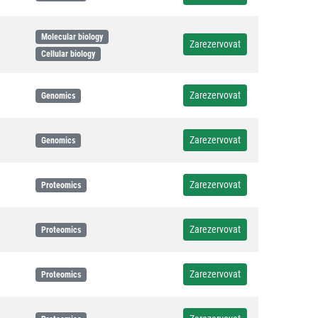
Molecular biology
Zarezervovat
Cellular biology
Zarezervovat
Genomics
Zarezervovat
Genomics
Zarezervovat
Proteomics
Zarezervovat
Proteomics
Zarezervovat
Proteomics