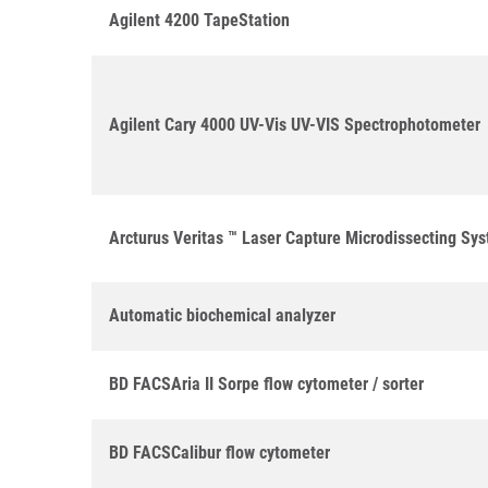
Agilent 4200 TapeStation
Agilent Cary 4000 UV-Vis UV-VIS Spectrophotometer
Arcturus Veritas ™ Laser Capture Microdissecting Sy
Automatic biochemical analyzer
BD FACSAria II Sorpe flow cytometer / sorter
BD FACSCalibur flow cytometer