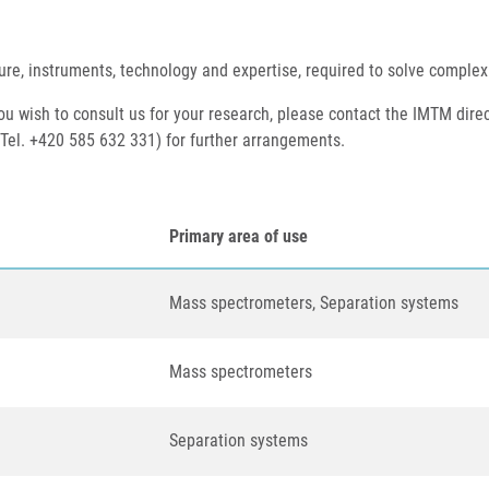
ure, instruments, technology and expertise, required to solve complex
 you wish to consult us for your research, please contact the IMTM direc
 Tel. +420 585 632 331) for further arrangements.
Primary area of use
Mass spectrometers, Separation systems
Mass spectrometers
Separation systems