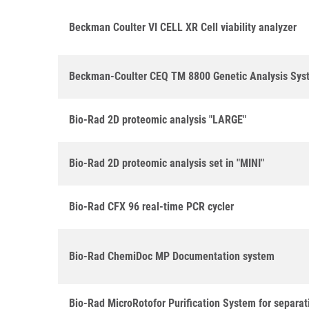
Beckman Coulter VI CELL XR Cell viability analyzer
Beckman-Coulter CEQ TM 8800 Genetic Analysis Sys
Bio-Rad 2D proteomic analysis "LARGE"
Bio-Rad 2D proteomic analysis set in "MINI"
Bio-Rad CFX 96 real-time PCR cycler
Bio-Rad ChemiDoc MP Documentation system
Bio-Rad MicroRotofor Purification System for separat