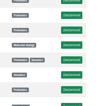
Zarezervovat
Proteomics
Zarezervovat
Proteomics
Zarezervovat
Proteomics
Zarezervovat
Molecular biology
Zarezervovat
Proteomics
Genomics
Zarezervovat
Genomics
Zarezervovat
Proteomics