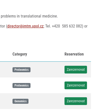
 problems in translational medicine.
tor (
director@imtm.upol.cz
; Tel. +420 585 632 082) or
Category
Reservation
Zarezervovat
Proteomics
Zarezervovat
Proteomics
Zarezervovat
Genomics