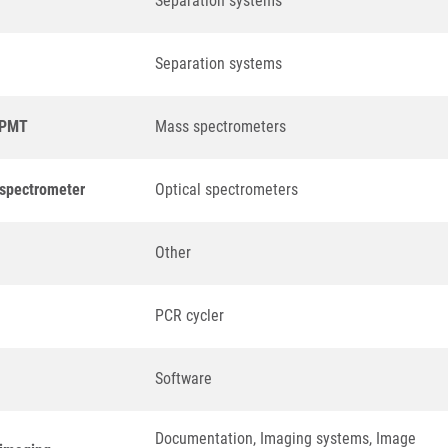
Separation systems
Separation systems
a PMT
Mass spectrometers
 spectrometer
Optical spectrometers
Other
PCR cycler
Software
Documentation, Imaging systems, Image