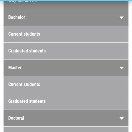
Why the IMTM?
Bachelor
Current students
Graduated students
Master
Current students
Graduated students
Doctoral