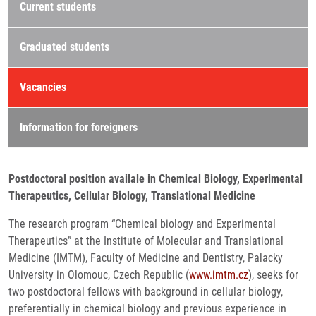
Current students
Graduated students
Vacancies
Information for foreigners
Postdoctoral position availale in Chemical Biology, Experimental
Therapeutics, Cellular Biology, Translational Medicine
The research program “Chemical biology and Experimental
Therapeutics” at the Institute of Molecular and Translational
Medicine (IMTM), Faculty of Medicine and Dentistry, Palacky
University in Olomouc, Czech Republic (
www.imtm.cz
), seeks for
two postdoctoral fellows with background in cellular biology,
preferentially in chemical biology and previous experience in