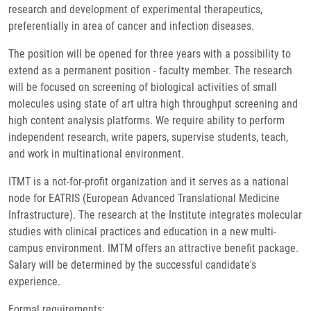
research and development of experimental therapeutics,
preferentially in area of cancer and infection diseases.
The position will be opened for three years with a possibility to
extend as a permanent position - faculty member. The research
will be focused on screening of biological activities of small
molecules using state of art ultra high throughput screening and
high content analysis platforms. We require ability to perform
independent research, write papers, supervise students, teach,
and work in multinational environment.
ITMT is a not-for-profit organization and it serves as a national
node for EATRIS (European Advanced Translational Medicine
Infrastructure). The research at the Institute integrates molecular
studies with clinical practices and education in a new multi-
campus environment. IMTM offers an attractive benefit package.
Salary will be determined by the successful candidate's
experience.
Formal requirements: