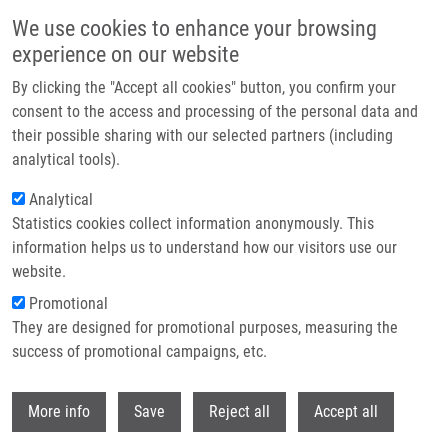
Přejít k hlavnímu obsahu
We use cookies to enhance your browsing
experience on our website
Header image
By clicking the "Accept all cookies" button, you confirm your
consent to the access and processing of the personal data and
their possible sharing with our selected partners (including
analytical tools).
Analytical
Statistics cookies collect information anonymously. This
information helps us to understand how our visitors use our
website.
Drobečková navigace
Promotional
Domů
Vacancies
They are designed for promotional purposes, measuring the
success of promotional campaigns, etc.
Vacancies
Withdr
More info
Save
Reject all
Accept all
Careers menu