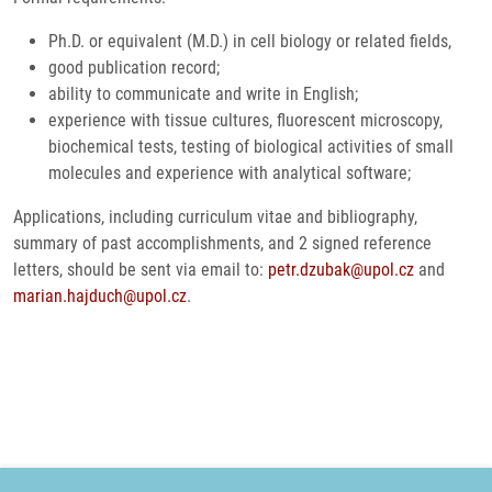
Ph.D. or equivalent (M.D.) in cell biology or related fields,
good publication record;
ability to communicate and write in English;
experience with tissue cultures, fluorescent microscopy,
biochemical tests, testing of biological activities of small
molecules and experience with analytical software;
Applications, including curriculum vitae and bibliography,
summary of past accomplishments, and 2 signed reference
letters, should be sent via email to:
petr.dzubak@upol.cz
and
marian.hajduch@upol.cz
.