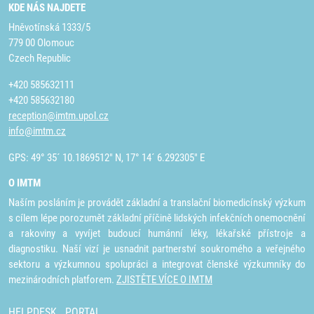
KDE NÁS NAJDETE
Hněvotínská 1333/5
779 00 Olomouc
Czech Republic
+420 585632111
+420 585632180
reception@imtm.upol.cz
info@imtm.cz
GPS: 49° 35´ 10.1869512" N, 17° 14´ 6.292305" E
O IMTM
Naším posláním je provádět základní a translační biomedicínský výzkum
s cílem lépe porozumět základní příčině lidských infekčních onemocnění
a rakoviny a vyvíjet budoucí humánní léky, lékařské přístroje a
diagnostiku. Naší vizí je usnadnit partnerství soukromého a veřejného
sektoru a výzkumnou spolupráci a integrovat členské výzkumníky do
mezinárodních platforem.
ZJISTĚTE VÍCE O IMTM
HELPDESK
PORTAL