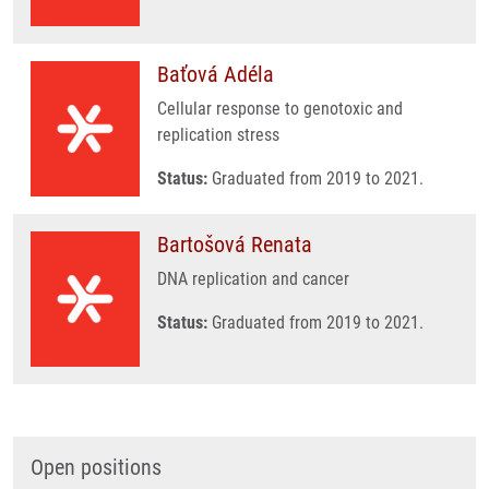
Baťová Adéla
Cellular response to genotoxic and
replication stress
Status:
Graduated from 2019 to 2021.
Bartošová Renata
DNA replication and cancer
Status:
Graduated from 2019 to 2021.
Open positions