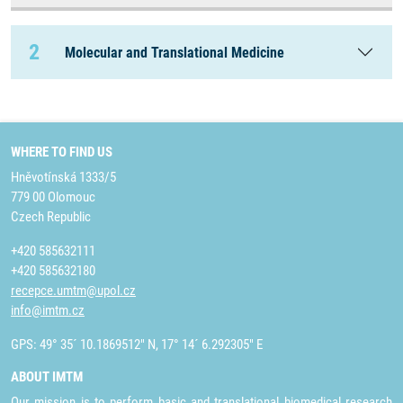
2
Molecular and Translational Medicine
WHERE TO FIND US
Hněvotínská 1333/5
779 00 Olomouc
Czech Republic
+420 585632111
+420 585632180
recepce.umtm@upol.cz
info@imtm.cz
GPS: 49° 35´ 10.1869512" N, 17° 14´ 6.292305" E
ABOUT IMTM
Our mission is to perform basic and translational biomedical research