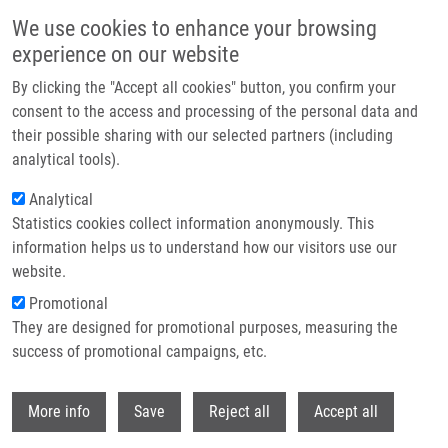
Skip to main content
We use cookies to enhance your browsing
experience on our website
Header image
By clicking the "Accept all cookies" button, you confirm your
consent to the access and processing of the personal data and
their possible sharing with our selected partners (including
analytical tools).
Analytical
Statistics cookies collect information anonymously. This
information helps us to understand how our visitors use our
website.
Breadcrumb
Promotional
Home
Moudrý Pavel Ph.D.
They are designed for promotional purposes, measuring the
success of promotional campaigns, etc.
Moudrý Pavel Ph.D.
Withdr
More info
Save
Reject all
Accept all