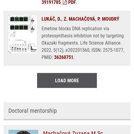
39191785
,
PDF
.
LUKÁČ, D.
,
Z. MACHAČOVÁ
,
P. MOUDRÝ
Emetine blocks DNA replication via
proteosynthesis inhibition not by targeting
Okazaki fragments. Life Science Alliance.
2022, 5(12), e202201560, ISSN: 2575-1077,
PMID:
36260751
,
LOAD MORE
Doctoral mentorship
Machačová Zuzana M.Sc.