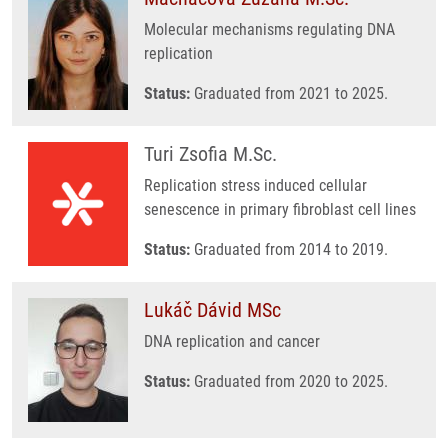
Molecular mechanisms regulating DNA
replication
Status:
Graduated from 2021 to 2025.
Turi Zsofia M.Sc.
Replication stress induced cellular
senescence in primary fibroblast cell lines
Status:
Graduated from 2014 to 2019.
Lukáč Dávid MSc
DNA replication and cancer
Status:
Graduated from 2020 to 2025.