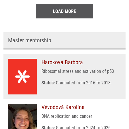
LOAD MORE
Master mentorship
Haroková Barbora
Ribosomal stress and activation of p53
Status:
Graduated from 2016 to 2018.
Vévodová Karolína
DNA replication and cancer
Status:
Graduated from 2024 to 2026.