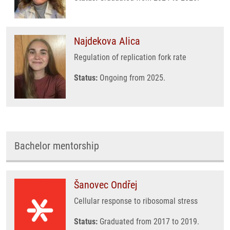
Najdekova Alica
Regulation of replication fork rate
Status:
Ongoing from 2025.
Bachelor mentorship
Šanovec Ondřej
Cellular response to ribosomal stress
Status:
Graduated from 2017 to 2019.