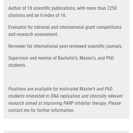
Author of 18 scientific publications, with more than 2250
citations and an h-index of 16.
Evaluator for national and international grant competitions
and research assessment.
Reviewer for international peer-reviewed scientific journals.
Supervisor and mentor of Bachelor’s, Master’s, and PhD
students.
Positions are available for motivated Master’s and PhD
students interested in DNA replication and clinically relevant
research aimed at improving PARP inhibitor therapy. Please
contact me for further information.