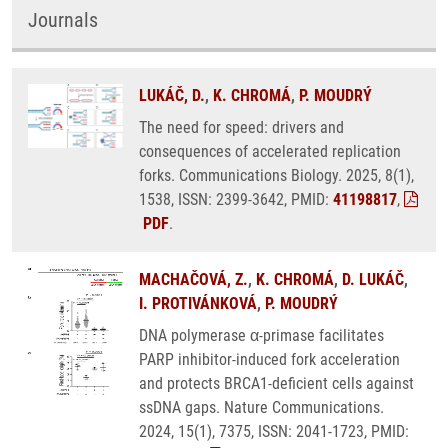
Journals
LUKÁČ, D.
,
K. CHROMÁ
,
P. MOUDRÝ
The need for speed: drivers and
consequences of accelerated replication
forks. Communications Biology. 2025, 8(1),
1538, ISSN: 2399-3642, PMID:
41198817
,
PDF
.
MACHAČOVÁ, Z.
,
K. CHROMÁ
,
D. LUKÁČ
,
I. PROTIVÁNKOVÁ
,
P. MOUDRÝ
DNA polymerase α-primase facilitates
PARP inhibitor-induced fork acceleration
and protects BRCA1-deficient cells against
ssDNA gaps. Nature Communications.
2024, 15(1), 7375, ISSN: 2041-1723, PMID: