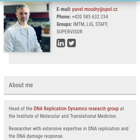
E-mail:
pavel.moudry@upol.cz
Phone:
+420 585 632 234
Groups:
IMTM, LIG, STAFF,
SUPERVISOR
About me
Head of the
DNA Replication Dynamics research group
at
the Institute of Molecular and Translational Medicine.
Researcher with extensive expertise in DNA replication and
the DNA damage response.