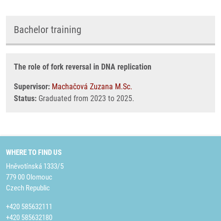
Bachelor training
The role of fork reversal in DNA replication
Supervisor:
Machačová Zuzana M.Sc.
Status:
Graduated from 2023 to 2025.
WHERE TO FIND US
Hněvotínská 1333/5
779 00 Olomouc
Czech Republic
+420 585632111
+420 585632180