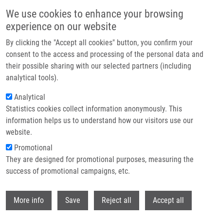
Skip to main content
We use cookies to enhance your browsing
experience on our website
Header image
By clicking the "Accept all cookies" button, you confirm your
consent to the access and processing of the personal data and
their possible sharing with our selected partners (including
analytical tools).
Analytical
Statistics cookies collect information anonymously. This
information helps us to understand how our visitors use our
website.
Breadcrumb
Promotional
Home
Najdekova Alica
They are designed for promotional purposes, measuring the
success of promotional campaigns, etc.
Najdekova Alica
Withdr
More info
Save
Reject all
Accept all