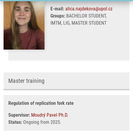
E-mail:
alica.najdekova@upol.cz
Groups:
BACHELOR STUDENT,
IMTM, LIG, MASTER STUDENT
Master training
Regulation of replication fork rate
Supervisor:
Moudrý Pavel Ph.D.
Status:
Ongoing from 2025.