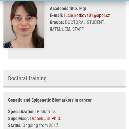
Academic title:
Mgr
E-mail:
lucie.kotkova01@upol.cz
Groups:
DOCTORAL STUDENT,
IMTM, LEM, STAFF
Doctoral training
Genetic and Epigenetic Biomarkers in cancer
Specialization:
Pediatrics
Supervisor:
Drábek Jiří Ph.D.
Status:
Ongoing from 2017.