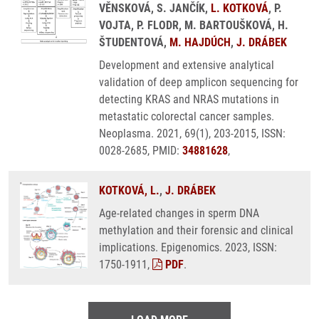
VĚNSKOVÁ, S. JANČÍK,
L. KOTKOVÁ
, P.
VOJTA, P. FLODR, M. BARTOUŠKOVÁ, H.
ŠTUDENTOVÁ,
M. HAJDÚCH
,
J. DRÁBEK
Development and extensive analytical
validation of deep amplicon sequencing for
detecting KRAS and NRAS mutations in
metastatic colorectal cancer samples.
Neoplasma. 2021, 69(1), 203-2015, ISSN:
0028-2685, PMID:
34881628
,
KOTKOVÁ, L.
,
J. DRÁBEK
Age-related changes in sperm DNA
methylation and their forensic and clinical
implications. Epigenomics. 2023, ISSN:
1750-1911,
PDF
.