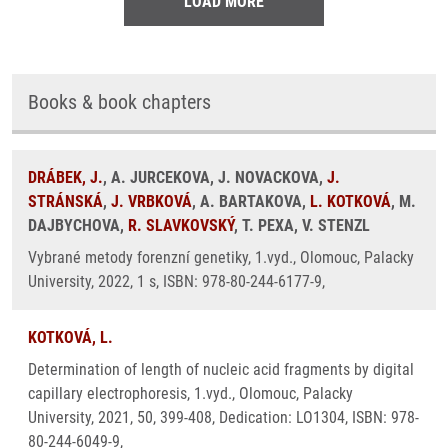
LOAD MORE
Books & book chapters
DRÁBEK, J.
, A. JURCEKOVA, J. NOVACKOVA,
J.
STRÁNSKÁ
,
J. VRBKOVÁ
, A. BARTAKOVA,
L. KOTKOVÁ
, M.
DAJBYCHOVA,
R. SLAVKOVSKÝ
, T. PEXA, V. STENZL
Vybrané metody forenzní genetiky, 1.vyd., Olomouc, Palacky
University, 2022, 1 s, ISBN: 978-80-244-6177-9,
KOTKOVÁ, L.
Determination of length of nucleic acid fragments by digital
capillary electrophoresis, 1.vyd., Olomouc, Palacky
University, 2021, 50, 399-408, Dedication: LO1304, ISBN: 978-
80-244-6049-9,