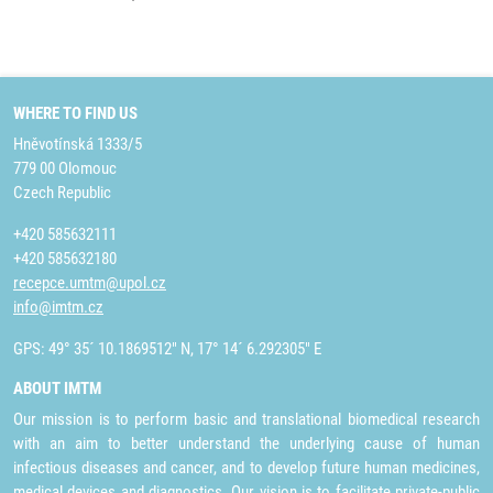
WHERE TO FIND US
Hněvotínská 1333/5
779 00 Olomouc
Czech Republic
+420 585632111
+420 585632180
recepce.umtm@upol.cz
info@imtm.cz
GPS: 49° 35´ 10.1869512" N, 17° 14´ 6.292305" E
ABOUT IMTM
Our mission is to perform basic and translational biomedical research
with an aim to better understand the underlying cause of human
infectious diseases and cancer, and to develop future human medicines,
medical devices and diagnostics. Our vision is to facilitate private-public