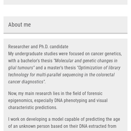
About me
Researcher and Ph.D. candidate
My undergraduate studies were focused on cancer genetics,
with a bachelor's thesis
"Molecular and genetic changes in
glial tumours"
and a master's thesis
"Optimization of library
technology for multi-parallel sequencing in the colorectal
cancer diagnostics".
Now, my main research lies in the field of forensic
epigenomics, especially DNA phenotyping and visual
characteristic predictions.
I work on developing a model capable of predicting the age
of an unknown person based on their DNA extracted from