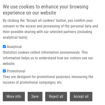
Skip to main content
We use cookies to enhance your browsing
experience on our website
Header image
By clicking the "Accept all cookies" button, you confirm your
consent to the access and processing of the personal data and
their possible sharing with our selected partners (including
analytical tools).
Analytical
Statistics cookies collect information anonymously. This
information helps us to understand how our visitors use our
website.
Breadcrumb
Promotional
Home
Kotková Lucie
They are designed for promotional purposes, measuring the
success of promotional campaigns, etc.
Kotková Lucie
Withdr
More info
Save
Reject all
Accept all