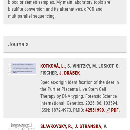
blood or semen samples. My main laboratory tools are
bisulfite conversion and its alternatives, qPCR and
multiparallel sequencing.
Journals
KOTKOVÁ, L.
, S. VINITZKY, M. LOSKOT, O.
FISCHER,
J. DRÁBEK
Species-origin identification of the deer in
the Purtier Placenta Live Stem Cell
Therapy by DNA typing. Forensic Science
International. Genetics. 2026, 86, 103594,
ISSN: 1872-4973, PMID:
42531990
,
PDF
.
SLAVKOVSKÝ, R.
,
J. STRÁNSKÁ
, V.