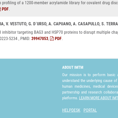
ep profiling of a 1200-member acrylamide library for covalent drug dis
PDF
.
CIA, V. VESTUTO, G. D´URSO, A. CAPUANO, A. CASAPULLO, S. TERRA
 dual inhibitor targeting BAG3 and HSP70 proteins to disrupt multiple 
 0223-5234 , PMID:
39947053
,
PDF
.
ABOUT IMTM
Our mission is to perform basic a
understand the underlying cause of
human medicines, medical devices 
partnership and research collabora
platforms.
LEARN MORE ABOUT IM
HELPDESK
PORTAL