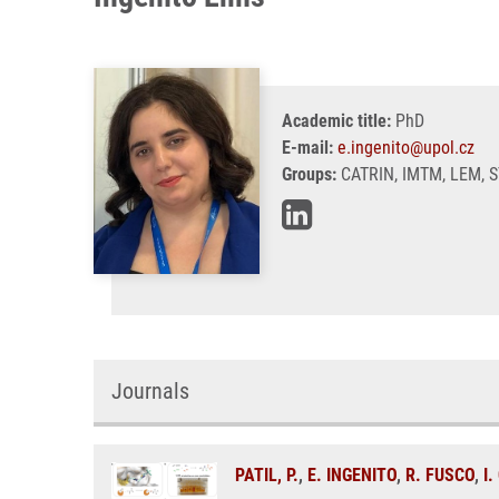
Academic title:
PhD
E-mail:
e.ingenito@upol.cz
Groups:
CATRIN, IMTM, LEM, 
Journals
PATIL, P.
,
E. INGENITO
,
R. FUSCO
,
I