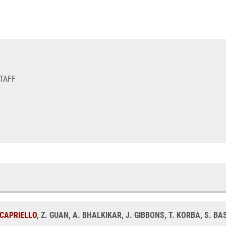
STAFF
. CAPRIELLO
, Z. GUAN, A. BHALKIKAR, J. GIBBONS, T. KORBA, S. 