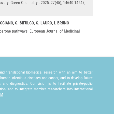
covery. Green Chemistry . 2025, 27(45), 14640-14647,
CCIANO, G. BIFULCO, G. LAURO, I. BRUNO
chaperone pathways. European Journal of Medicinal
nd translational biomedical research with an aim to better
 human infectious diseases and cancer, and to develop future
and diagnostics. Our vision is to facilitate private-public
tion, and to integrate member researchers into international
TM