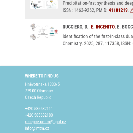
Precipitation-first synthesis and de
ISSN: 1463-9262, PMID:
41181219
,
RUGGIERO, D.,
E. INGENITO
, E. BOC
Identification of the first-in-class
Chemistry. 2025, 287, 117358, ISSN:
WHERE TO FIND US
Hněvotínská 1333/5
779 00 Olomouc
Czech Republic
+420 585632111
+420 585632180
recepce.umtm@upol.cz
info@imtm.cz