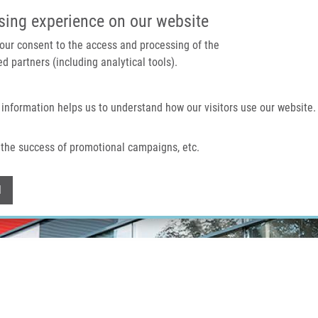
IMTM PORTAL
SUPPO
sing experience on our website
 your consent to the access and processing of the
d partners (including analytical tools).
Home
About us
Technologies & services
 information helps us to understand how our visitors use our website.
the success of promotional campaigns, etc.
Withdraw consent
l