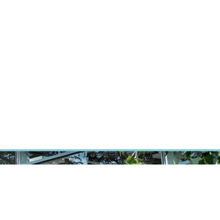
RT CANCER RESEARCH
INTRANET
LOG IN
ENGLISH
Research
Careers
Contact
E-shop