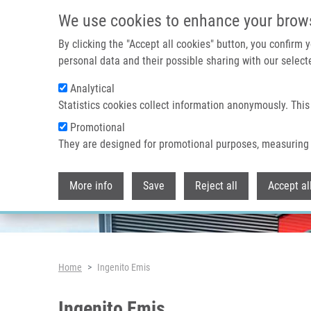
Skip to main content
We use cookies to enhance your brow
By clicking the "Accept all cookies" button, you confirm
personal data and their possible sharing with our selecte
Analytical
Header image
Statistics cookies collect information anonymously. This
Promotional
They are designed for promotional purposes, measuring 
More info
Save
Reject all
Accept al
Breadcrumb
Home
Ingenito Emis
Ingenito Emis