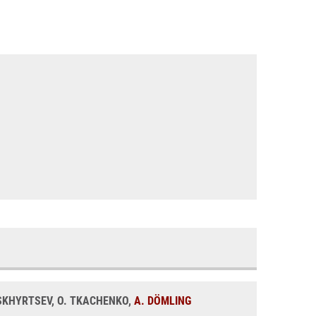
BASKHYRTSEV, O. TKACHENKO,
A. DÖMLING