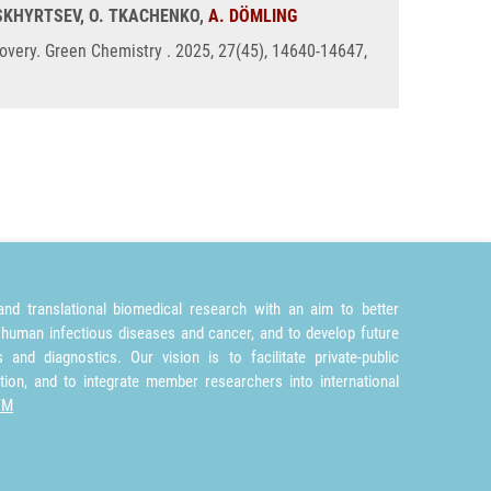
BASKHYRTSEV, O. TKACHENKO,
A. DÖMLING
covery. Green Chemistry . 2025, 27(45), 14640-14647,
nd translational biomedical research with an aim to better
 human infectious diseases and cancer, and to develop future
and diagnostics. Our vision is to facilitate private-public
tion, and to integrate member researchers into international
TM