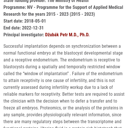
State funding provider: The Ministry of Health
Programme: NV - Programme for the Support of Applied Medical
Research for the years 2015 - 2023 (2015 - 2023)
Start date: 2018-05-01
End date: 2022-12-31
Principal investigator:
Džubák Petr M.D., Ph.D.
Successful implantation depends on synchronization between a
normal functional embryo at the blastocyst developmental stage
and a receptive endometrium. The endometrium is receptive to
blastocysts during a spatially and temporally restricted window
called the “window of implantation” . Failure of the endometrium
to attain receptivity is one cause of infertility, and this is not
currently assessed during infertility workup due to a lack of
reliable markers for receptivity. Better tests are required to assist
the clinician with the decision when to defer a transfer and to
freeze all embryos. Proteomics, or the analysis of the proteins in
any sample, provides physiologically relevant information, since
there are many regulatory steps between the transcriptome and