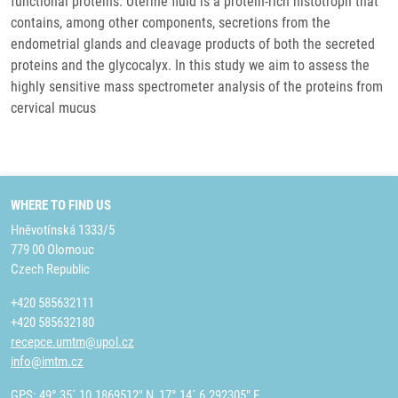
functional proteins. Uterine fluid is a protein-rich histotroph that
contains, among other components, secretions from the
endometrial glands and cleavage products of both the secreted
proteins and the glycocalyx. In this study we aim to assess the
highly sensitive mass spectrometer analysis of the proteins from
cervical mucus
WHERE TO FIND US
Hněvotínská 1333/5
779 00 Olomouc
Czech Republic
+420 585632111
+420 585632180
recepce.umtm@upol.cz
info@imtm.cz
GPS: 49° 35´ 10.1869512" N, 17° 14´ 6.292305" E