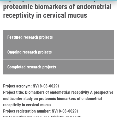
proteomic biomarkers of endometrial
receptivity in cervical mucus
Research projects
Featured research projects
Ongoing research projects
Completed research projects
Project acronym: NV18-08-00291
Project title: Biomarkers of endometrial receptivity A prospective
multicenter study on proteomic biomarkers of endometrial
receptivity in cervical mucus
Project registration number: NV18-08-00291