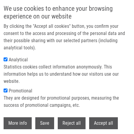
Skip to main content
We use cookies to enhance your browsing
experience on our website
Header image
By clicking the "Accept all cookies" button, you confirm your
consent to the access and processing of the personal data and
their possible sharing with our selected partners (including
analytical tools).
Analytical
Statistics cookies collect information anonymously. This
information helps us to understand how our visitors use our
website.
Breadcrumb
Promotional
Home
They are designed for promotional purposes, measuring the
Biomarkers of Endometrial Receptivity A Prospective Multicenter Study
On Proteomic Biomarkers of Endometrial Receptivity In Cervical Mucus
success of promotional campaigns, etc.
Withdr
Biomarkers of endometrial receptivity
More info
Save
Reject all
Accept all
A prospective multicenter study on