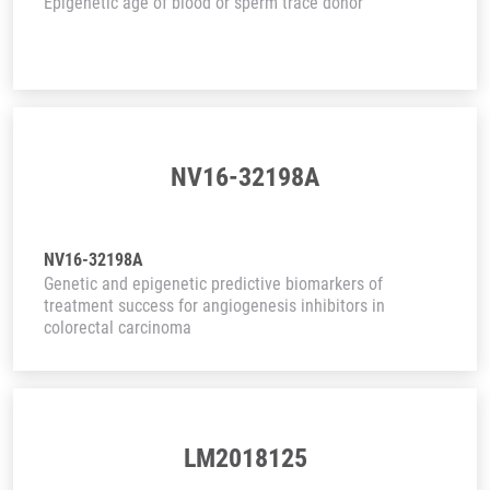
Epigenetic age of blood or sperm trace donor
NV16-32198A
NV16-32198A
Genetic and epigenetic predictive biomarkers of
treatment success for angiogenesis inhibitors in
colorectal carcinoma
LM2018125