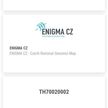
ENIGMA CZ
ENIGMA CZ - Czech National Genomic Map
TH70020002