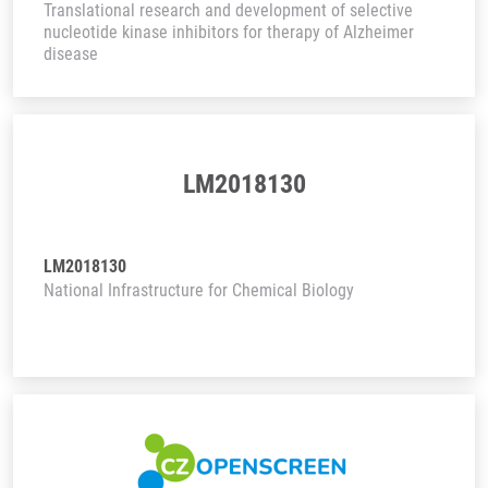
Translational research and development of selective
nucleotide kinase inhibitors for therapy of Alzheimer
disease
LM2018130
LM2018130
National Infrastructure for Chemical Biology