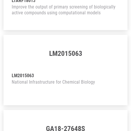
LTARF18013
Improve the output of primary screening of biologically
active compounds using computational models
LM2015063
LM2015063
National Infrastructure for Chemical Biology
GA18-27648S