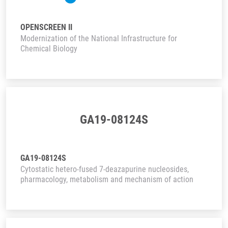
OPENSCREEN II
Modernization of the National Infrastructure for
Chemical Biology
GA19-08124S
GA19-08124S
Cytostatic hetero-fused 7-deazapurine nucleosides,
pharmacology, metabolism and mechanism of action