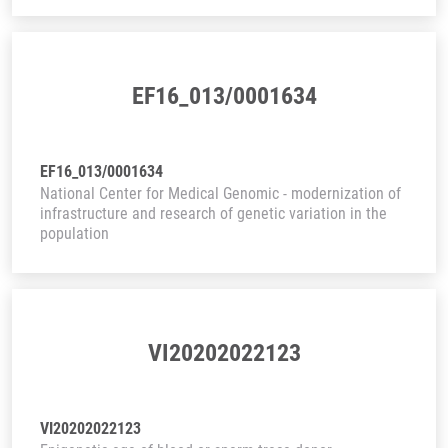
EF16_013/0001634
EF16_013/0001634
National Center for Medical Genomic - modernization of
infrastructure and research of genetic variation in the
population
VI20202022123
VI20202022123