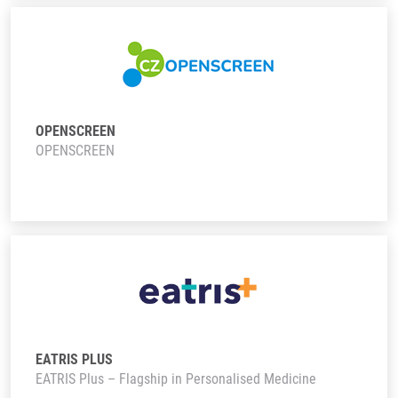
OPENSCREEN
OPENSCREEN
EATRIS PLUS
EATRIS Plus – Flagship in Personalised Medicine