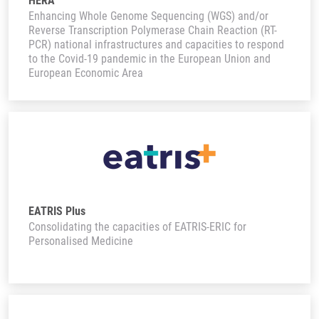
HERA
Enhancing Whole Genome Sequencing (WGS) and/or
Reverse Transcription Polymerase Chain Reaction (RT-
PCR) national infrastructures and capacities to respond
to the Covid-19 pandemic in the European Union and
European Economic Area
EATRIS Plus
Consolidating the capacities of EATRIS-ERIC for
Personalised Medicine