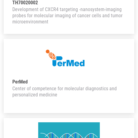
TH70020002
Development of CXCR4 targeting -nanosystem-imaging
probes for molecular imaging of cancer cells and tumor
microenvironment
PerMed
Center of competence for molecular diagnostics and
personalized medicine