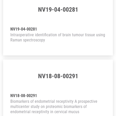
NV19-04-00281
NV19-04-00281
Intraoperative identification of brain tumour tissue using
Raman spectroscopy
NV18-08-00291
NV18-08-00291
Biomarkers of endometrial receptivity A prospective
multicenter study on proteomic biomarkers of
endometrial receptivity in cervical mucus