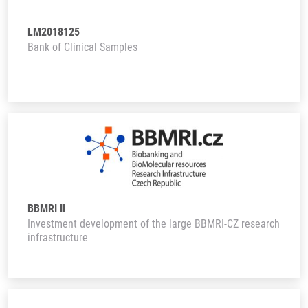
LM2018125
Bank of Clinical Samples
BBMRI II
Investment development of the large BBMRI-CZ research
infrastructure