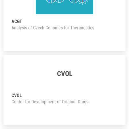
ACGT
Analysis of Czech Genomes for Theranostics
CVOL
CVOL
Center for Development of Original Drugs