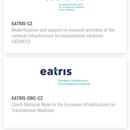
EATRIS-CZ
Modernization and support of research activities of the
national infrastructure for translational medicine
EATRIS-CZ
EATRIS-ERIC-CZ
Czech National Node to the European Infrastructure for
Translational Medicine