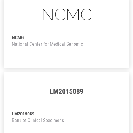
NCMG
National Center for Medical Genomic
LM2015089
LM2015089
Bank of Clinical Specimens