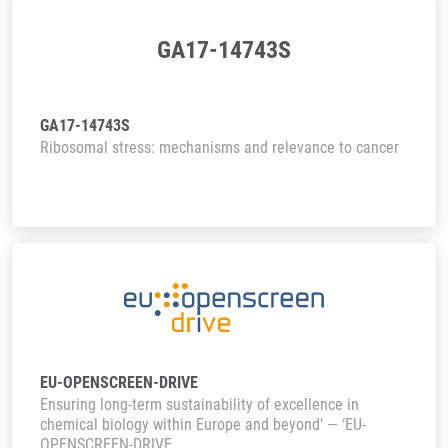
GA17-14743S
GA17-14743S
Ribosomal stress: mechanisms and relevance to cancer
EU-OPENSCREEN-DRIVE
Ensuring long-term sustainability of excellence in
chemical biology within Europe and beyond’ — ‘EU-
OPENSCREEN-DRIVE