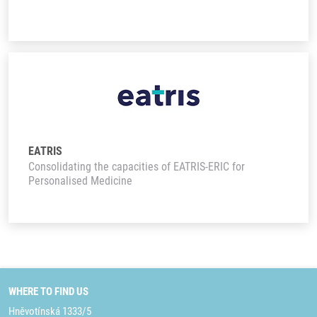
EATRIS
Consolidating the capacities of EATRIS-ERIC for
Personalised Medicine
WHERE TO FIND US
Hněvotínská 1333/5