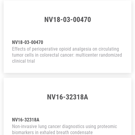
NV18-03-00470
NV18-03-00470
Effects of perioperative opioid analgesia on circulating
tumor cells in colorectal cancer: multicenter randomized
clinical trial
NV16-32318A
NV16-32318A
Non-invasive lung cancer diagnostics using proteomic
biomarkers in exhaled breath condensate