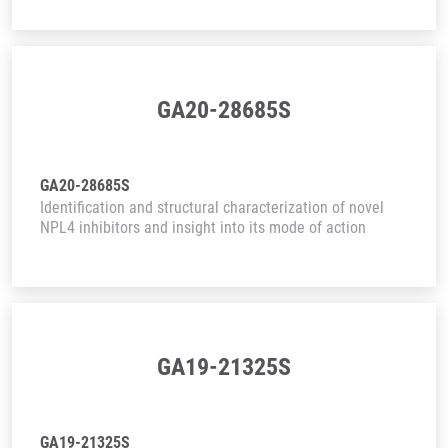
GA20-28685S
GA20-28685S
Identification and structural characterization of novel
NPL4 inhibitors and insight into its mode of action
GA19-21325S
GA19-21325S