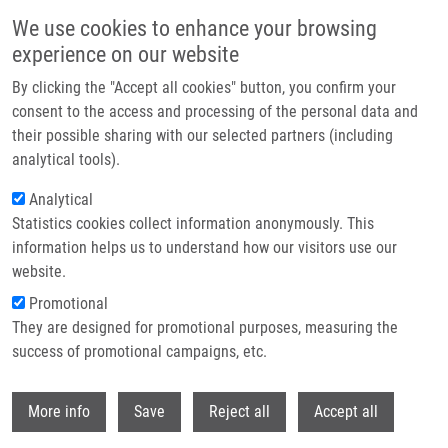
Skip to main content
We use cookies to enhance your browsing
experience on our website
Header image
By clicking the "Accept all cookies" button, you confirm your
consent to the access and processing of the personal data and
their possible sharing with our selected partners (including
analytical tools).
Analytical
Statistics cookies collect information anonymously. This
information helps us to understand how our visitors use our
website.
Breadcrumb
Promotional
Home
Completed Research Projects
They are designed for promotional purposes, measuring the
success of promotional campaigns, etc.
Completed research projects
Withdr
More info
Save
Reject all
Accept all
Research projects