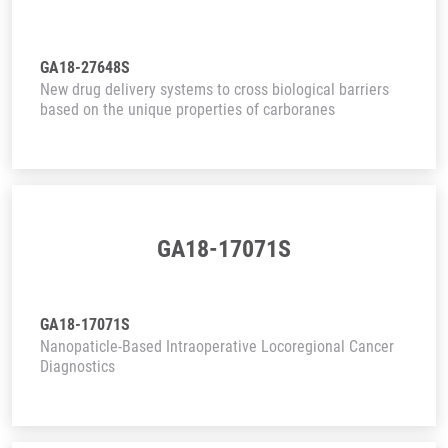
GA18-27648S
New drug delivery systems to cross biological barriers
based on the unique properties of carboranes
GA18-17071S
GA18-17071S
Nanopaticle-Based Intraoperative Locoregional Cancer
Diagnostics