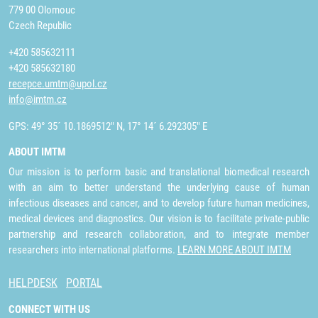
779 00 Olomouc
Czech Republic
+420 585632111
+420 585632180
recepce.umtm@upol.cz
info@imtm.cz
GPS: 49° 35´ 10.1869512" N, 17° 14´ 6.292305" E
ABOUT IMTM
Our mission is to perform basic and translational biomedical research
with an aim to better understand the underlying cause of human
infectious diseases and cancer, and to develop future human medicines,
medical devices and diagnostics. Our vision is to facilitate private-public
partnership and research collaboration, and to integrate member
researchers into international platforms.
LEARN MORE ABOUT IMTM
HELPDESK
PORTAL
CONNECT WITH US