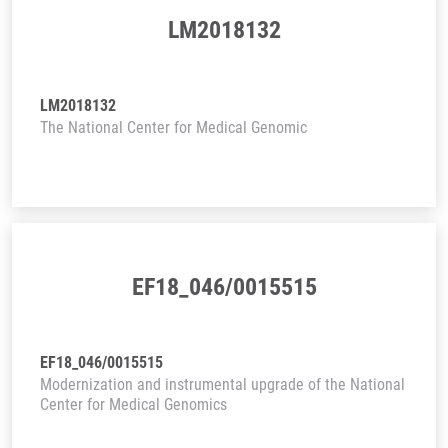
LM2018132
LM2018132
The National Center for Medical Genomic
EF18_046/0015515
EF18_046/0015515
Modernization and instrumental upgrade of the National
Center for Medical Genomics