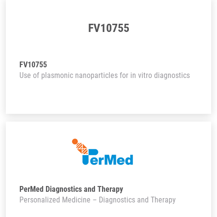
FV10755
FV10755
Use of plasmonic nanoparticles for in vitro diagnostics
PerMed Diagnostics and Therapy
Personalized Medicine – Diagnostics and Therapy