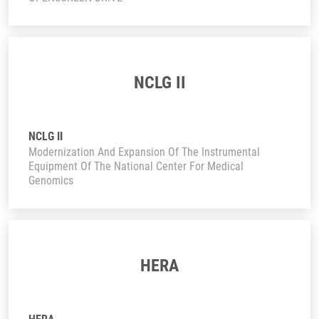
NCLG II
NCLG II
Modernization And Expansion Of The Instrumental
Equipment Of The National Center For Medical
Genomics
HERA