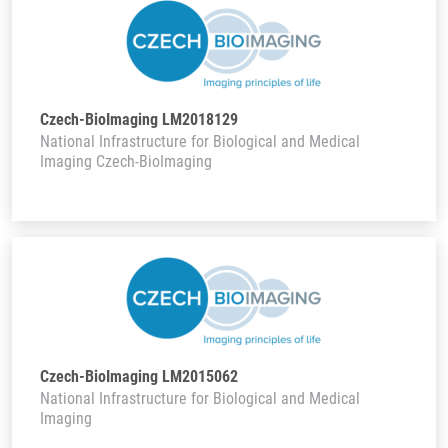
Czech-BioImaging LM2018129
National Infrastructure for Biological and Medical
Imaging Czech-BioImaging
Czech-BioImaging LM2015062
National Infrastructure for Biological and Medical
Imaging