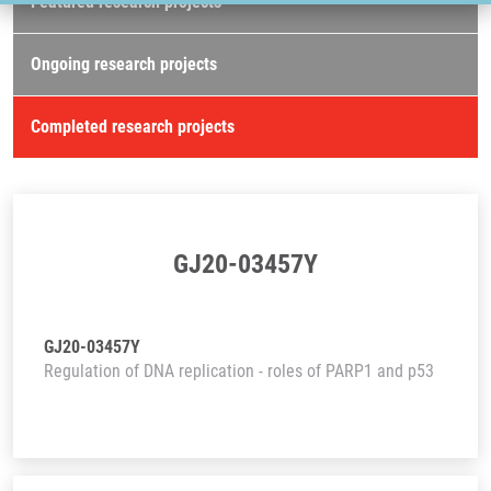
Featured research projects
Ongoing research projects
Completed research projects
GJ20-03457Y
GJ20-03457Y
Regulation of DNA replication - roles of PARP1 and p53