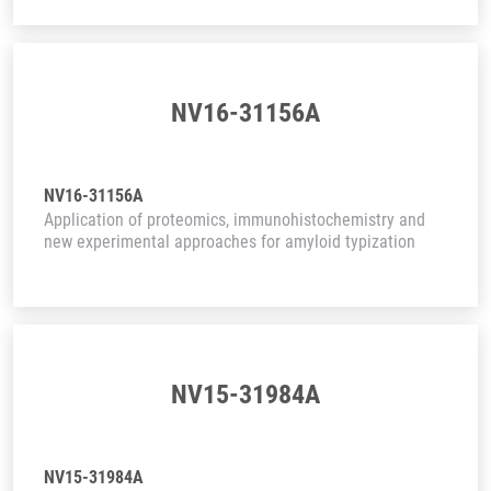
NV16-31156A
NV16-31156A
Application of proteomics, immunohistochemistry and
new experimental approaches for amyloid typization
NV15-31984A
NV15-31984A