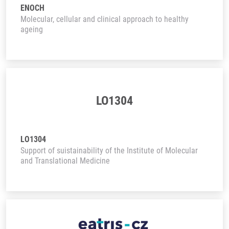
ENOCH
Molecular, cellular and clinical approach to healthy
ageing
LO1304
LO1304
Support of suistainability of the Institute of Molecular
and Translational Medicine