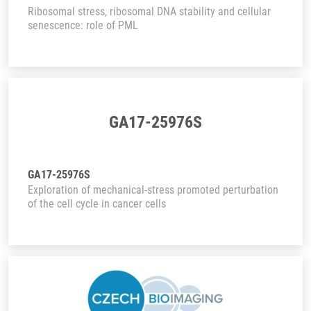
Ribosomal stress, ribosomal DNA stability and cellular
senescence: role of PML
GA17-25976S
GA17-25976S
Exploration of mechanical-stress promoted perturbation
of the cell cycle in cancer cells