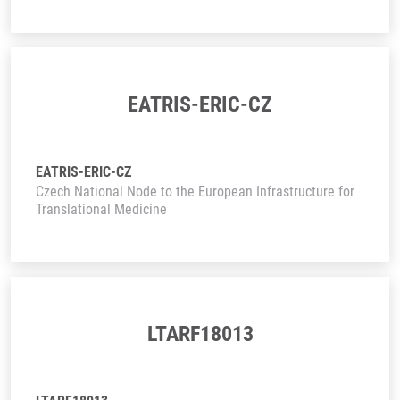
EATRIS-ERIC-CZ
EATRIS-ERIC-CZ
Czech National Node to the European Infrastructure for
Translational Medicine
LTARF18013