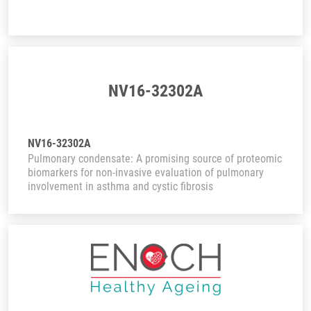
NV16-32302A
NV16-32302A
Pulmonary condensate: A promising source of proteomic
biomarkers for non-invasive evaluation of pulmonary
involvement in asthma and cystic fibrosis