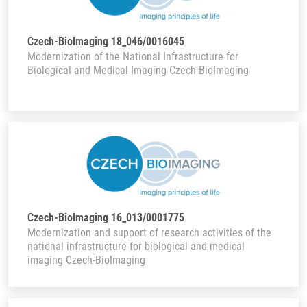
Czech-BioImaging 18_046/0016045
Modernization of the National Infrastructure for
Biological and Medical Imaging Czech-BioImaging
Czech-BioImaging 16_013/0001775
Modernization and support of research activities of the
national infrastructure for biological and medical
imaging Czech-BioImaging