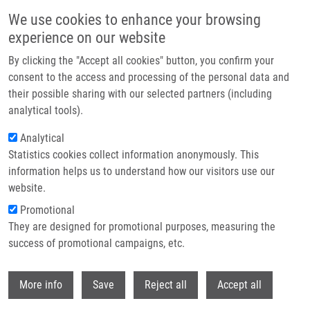
Skip to main content
We use cookies to enhance your browsing
experience on our website
Header image
By clicking the "Accept all cookies" button, you confirm your
consent to the access and processing of the personal data and
their possible sharing with our selected partners (including
analytical tools).
Analytical
Statistics cookies collect information anonymously. This
information helps us to understand how our visitors use our
website.
Breadcrumb
Promotional
Home
They are designed for promotional purposes, measuring the
Improve The Output of Primary Screening of Biologically Active
Compounds Using Computational Models
success of promotional campaigns, etc.
Withdr
Improve the output of primary
More info
Save
Reject all
Accept all
screening of biologically active