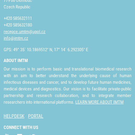
779 00 Olomouc
Czech Republic
+420 585632111
+420 585632180
recepce.umtm@upol.cz
info@imtm.cz
GPS: 49° 35´ 10.1869512" N, 17° 14´ 6.292305" E
ABOUT IMTM
Our mission is to perform basic and translational biomedical research
with an aim to better understand the underlying cause of human
infectious diseases and cancer, and to develop future human medicines,
medical devices and diagnostics. Our vision is to facilitate private-public
partnership and research collaboration, and to integrate member
researchers into international platforms.
LEARN MORE ABOUT IMTM
HELPDESK
PORTAL
CONNECT WITH US