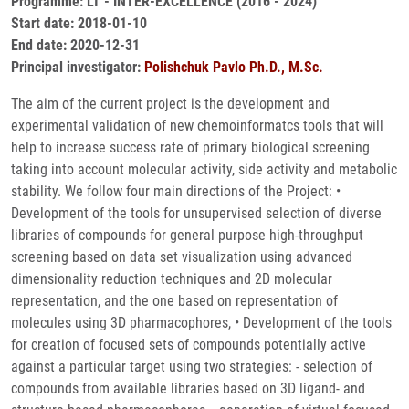
Programme: LT - INTER-EXCELLENCE (2016 - 2024)
Start date: 2018-01-10
End date: 2020-12-31
Principal investigator:
Polishchuk Pavlo Ph.D., M.Sc.
The aim of the current project is the development and
experimental validation of new chemoinformatcs tools that will
help to increase success rate of primary biological screening
taking into account molecular activity, side activity and metabolic
stability. We follow four main directions of the Project: •
Development of the tools for unsupervised selection of diverse
libraries of compounds for general purpose high-throughput
screening based on data set visualization using advanced
dimensionality reduction techniques and 2D molecular
representation, and the one based on representation of
molecules using 3D pharmacophores, • Development of the tools
for creation of focused sets of compounds potentially active
against a particular target using two strategies: - selection of
compounds from available libraries based on 3D ligand- and