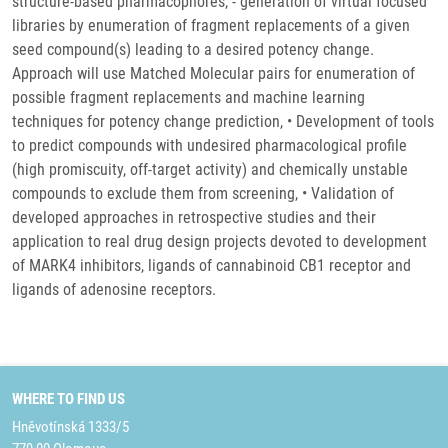
structure-based pharmacophores, - generation of virtual focused
libraries by enumeration of fragment replacements of a given
seed compound(s) leading to a desired potency change.
Approach will use Matched Molecular pairs for enumeration of
possible fragment replacements and machine learning
techniques for potency change prediction, • Development of tools
to predict compounds with undesired pharmacological profile
(high promiscuity, off-target activity) and chemically unstable
compounds to exclude them from screening, • Validation of
developed approaches in retrospective studies and their
application to real drug design projects devoted to development
of MARK4 inhibitors, ligands of cannabinoid CB1 receptor and
ligands of adenosine receptors.
WHERE TO FIND US
Hněvotínská 1333/5