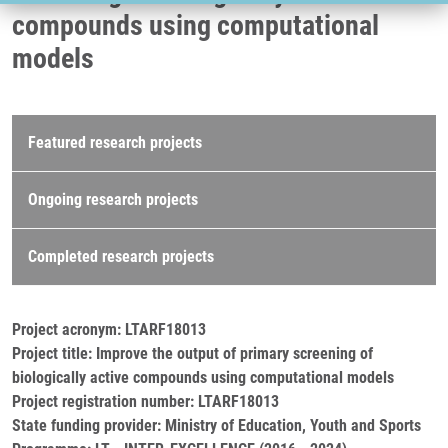
compounds using computational
models
Research projects
Featured research projects
Ongoing research projects
Completed research projects
Project acronym: LTARF18013
Project title: Improve the output of primary screening of
biologically active compounds using computational models
Project registration number: LTARF18013
State funding provider: Ministry of Education, Youth and Sports