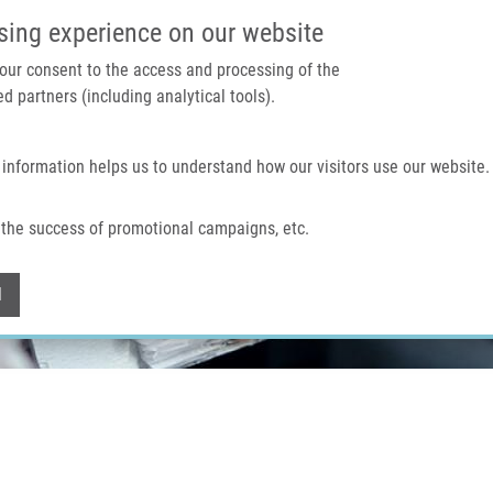
IMTM PORTÁL
PODPOŘTE V
sing experience on our website
 your consent to the access and processing of the
d partners (including analytical tools).
Domů
O nás
Technologie a služby
 information helps us to understand how our visitors use our website.
the success of promotional campaigns, etc.
Withdraw consent
l