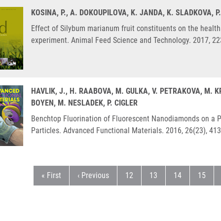
KOSINA, P., A. DOKOUPILOVA, K. JANDA, K. SLADKOVA, P
Effect of Silybum marianum fruit constituents on the health
experiment. Animal Feed Science and Technology. 2017, 22
HAVLIK, J., H. RAABOVA, M. GULKA, V. PETRAKOVA, M. 
BOYEN, M. NESLADEK, P. CIGLER
Benchtop Fluorination of Fluorescent Nanodiamonds on a Pr
Particles. Advanced Functional Materials. 2016, 26(23), 41
First page
Předchozí stránka
Stránka
Stránka
Stránka
Stránk
« First
‹ Previous
12
13
14
15