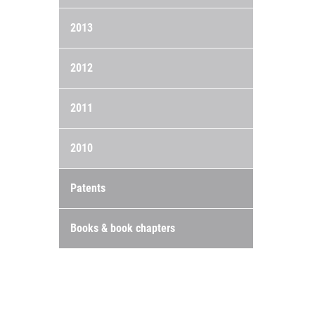
2013
2012
2011
2010
Patents
Books & book chapters