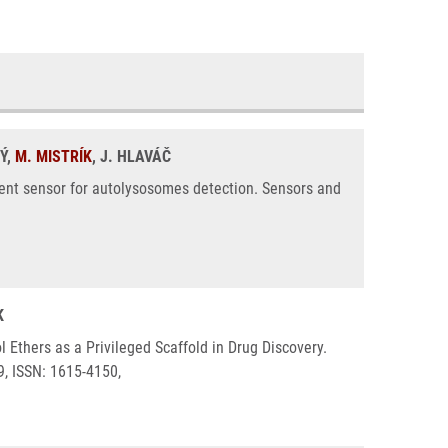
Ý,
M. MISTRÍK
, J. HLAVÁČ
cent sensor for autolysosomes detection. Sensors and
K
 Ethers as a Privileged Scaffold in Drug Discovery.
9, ISSN: 1615-4150,