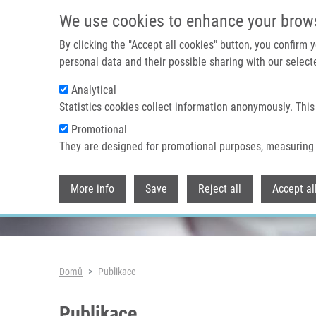
Přejít k hlavnímu obsahu
We use cookies to enhance your brow
By clicking the "Accept all cookies" button, you confirm
personal data and their possible sharing with our selecte
Analytical
Header image
Statistics cookies collect information anonymously. This
Promotional
They are designed for promotional purposes, measuring 
More info
Save
Reject all
Accept al
Drobečková navigace
Domů
Publikace
Publikace