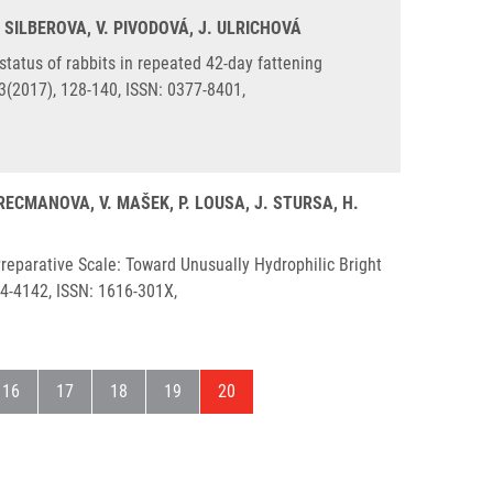
. SILBEROVA, V. PIVODOVÁ, J. ULRICHOVÁ
status of rabbits in repeated 42-day fattening
3(2017), 128-140, ISSN: 0377-8401,
KRECMANOVA, V. MAŠEK, P. LOUSA, J. STURSA, H.
eparative Scale: Toward Unusually Hydrophilic Bright
34-4142, ISSN: 1616-301X,
a
Stránka
Stránka
Stránka
Stránka
Aktuální stránka
16
17
18
19
20