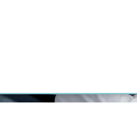
ÝZKUM RAKOVINY
INTRANET
PŘIHLÁSIT SE
CZECH
Výzkum
Kariéra
Kontakt
E-shop