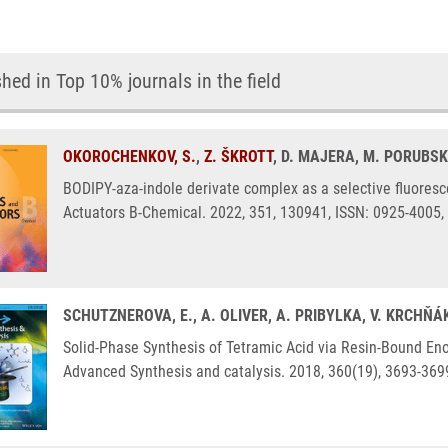
hed in Top 10% journals in the field
OKOROCHENKOV, S.
,
Z. ŠKROTT
, D. MAJERA, M. PORUBSK
BODIPY-aza-indole derivate complex as a selective fluores
Actuators B-Chemical. 2022, 351, 130941, ISSN: 0925-4005,
SCHUTZNEROVA, E., A. OLIVER, A. PRIBYLKA, V. KRCHŇÁ
Solid-Phase Synthesis of Tetramic Acid via Resin-Bound Enol
Advanced Synthesis and catalysis. 2018, 360(19), 3693-369