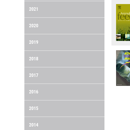
2021
2020
2019
2018
2017
2016
2015
2014