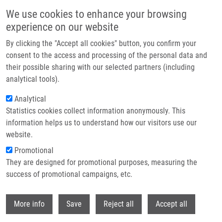
Přejít k hlavnímu obsahu
We use cookies to enhance your browsing
experience on our website
Header image
By clicking the "Accept all cookies" button, you confirm your
consent to the access and processing of the personal data and
their possible sharing with our selected partners (including
analytical tools).
Analytical
Statistics cookies collect information anonymously. This
information helps us to understand how our visitors use our
website.
Drobečková navigace
Promotional
Domů
They are designed for promotional purposes, measuring the
Copper‐Free Solid‐Phase Synthesis Of Triazolo[1,5‐a][1,4]diazepin‐6‐
ones
success of promotional campaigns, etc.
Withdr
Copper‐Free Solid‐Phase Synthesis of
More info
Save
Reject all
Accept all
Triazolo[1,5‐a][1,4]diazepin‐6‐ones