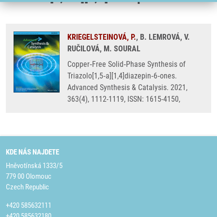
KRIEGELSTEINOVÁ, P.
, B. LEMROVÁ, V.
RUČILOVÁ, M. SOURAL
Copper‐Free Solid‐Phase Synthesis of
Triazolo[1,5‐a][1,4]diazepin‐6‐ones.
Advanced Synthesis & Catalysis. 2021,
363(4), 1112-1119, ISSN: 1615-4150,
KDE NÁS NAJDETE
Hněvotínská 1333/5
779 00 Olomouc
Czech Republic
+420 585632111
+420 585632180