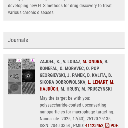
developing new HTS methods for drug discovery to treat
various chronic diseases.
Journals
ZAJDEL, K., V. LOBAZ,
M. ONDRA
, R.
KONEFAL, O. MORAVEC, O. POP
GEORGIEVSKI, J. PANEK, D. KALITA, B.
SIKORA DOBROWOLSKA,
L. LENART
,
M.
HAJDÚCH
, M. HRUBY, M. PRUSZYNSKI
May the target be with you:
polysaccharide-coated upconverting
nanoparticles for macrophage targeting.
Nanoscale. 2025, 17(43), 25120-25135,
ISSN: 2040-3364 , PMID:
41123462
,
PDF
.