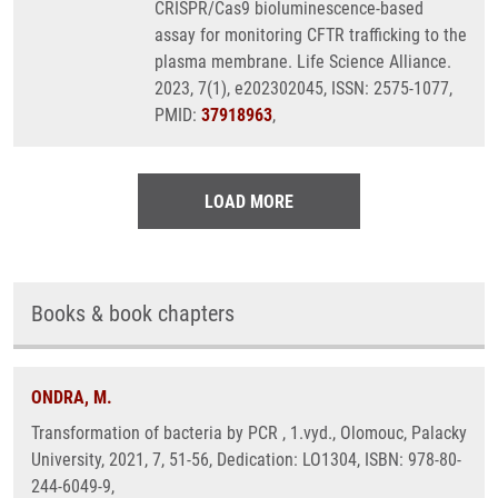
CRISPR/Cas9 bioluminescence-based
assay for monitoring CFTR trafficking to the
plasma membrane. Life Science Alliance.
2023, 7(1), e202302045, ISSN: 2575-1077,
PMID:
37918963
,
LOAD MORE
Books & book chapters
ONDRA, M.
Transformation of bacteria by PCR , 1.vyd., Olomouc, Palacky
University, 2021, 7, 51-56, Dedication: LO1304, ISBN: 978-80-
244-6049-9,