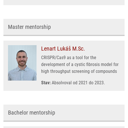
Master mentorship
Lenart Lukáš M.Sc.
CRISPR/Cas9 as a tool for the
development of a cystic fibrosis model for
high throughput screening of compounds
Stav:
Absolvoval od 2021 do 2023.
Bachelor mentorship