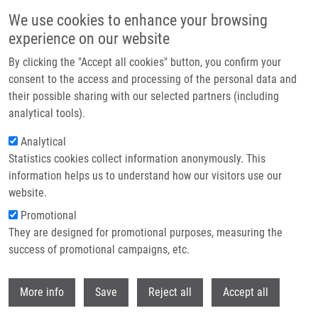
Přejít k hlavnímu obsahu
We use cookies to enhance your browsing
experience on our website
Header image
By clicking the "Accept all cookies" button, you confirm your
consent to the access and processing of the personal data and
their possible sharing with our selected partners (including
analytical tools).
Analytical
Statistics cookies collect information anonymously. This
information helps us to understand how our visitors use our
website.
Drobečková navigace
Promotional
Domů
Ondra Martin Ph.D.
They are designed for promotional purposes, measuring the
success of promotional campaigns, etc.
Ondra Martin Ph.D.
Withdr
More info
Save
Reject all
Accept all