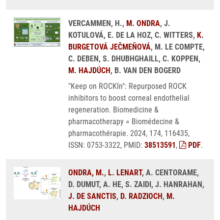
VERCAMMEN, H.,
M. ONDRA
, J.
KOTULOVÁ, E. DE LA HOZ, C. WITTERS,
K.
BURGETOVÁ JEČMEŇOVÁ
, M. LE COMPTE,
C. DEBEN, S. DHUBHGHAILL, C. KOPPEN,
M. HAJDÚCH
, B. VAN DEN BOGERD
"Keep on ROCKIn": Repurposed ROCK
inhibitors to boost corneal endothelial
regeneration. Biomedicine &
pharmacotherapy = Biomédecine &
pharmacothérapie. 2024, 174, 116435,
ISSN: 0753-3322, PMID:
38513591
,
PDF
.
ONDRA, M.
,
L. LENART
, A. CENTORAME,
D. DUMUT, A. HE, S. ZAIDI, J. HANRAHAN,
J. DE SANCTIS
,
D. RADZIOCH
,
M.
HAJDÚCH