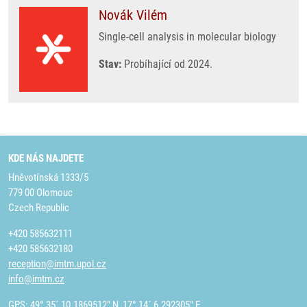
Novák Vilém
Single-cell analysis in molecular biology
Stav:
Probíhající od 2024.
KDE NÁS NAJDETE
Hněvotínská 1333/5
779 00 Olomouc
Czech Republic
+420 585632111
+420 585632180
reception@imtm.upol.cz
info@imtm.cz
GPS: 49° 35´ 10.1869512" N, 17° 14´ 6.292305" E