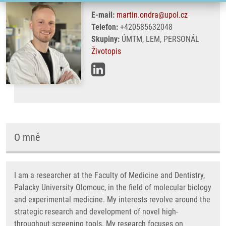
E-mail:
martin.ondra@upol.cz
Telefon:
+420585632048
Skupiny:
ÚMTM, LEM, PERSONÁL
Životopis
O mně
I am a researcher at the Faculty of Medicine and Dentistry,
Palacky University Olomouc, in the field of molecular biology
and experimental medicine. My interests revolve around the
strategic research and development of novel high-
throughput screening tools. My research focuses on